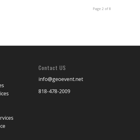
Page 2 of 8
Contact US
info@geoevent.net
es
818-478-2009
ices
rvices
ice