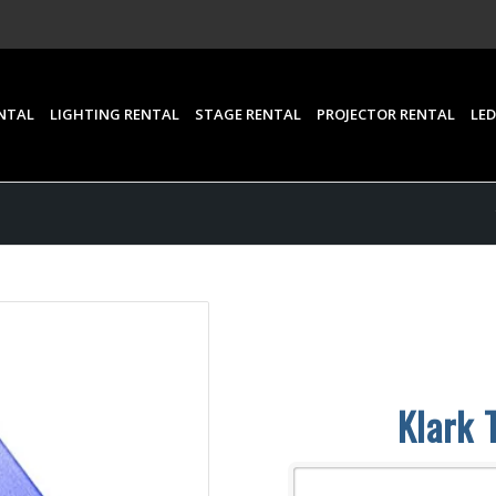
NTAL
LIGHTING RENTAL
STAGE RENTAL
PROJECTOR RENTAL
LED
Klark 