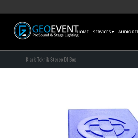
HOME
SERVICES
AUDIO RE
Klark Teknik Stereo DI Box