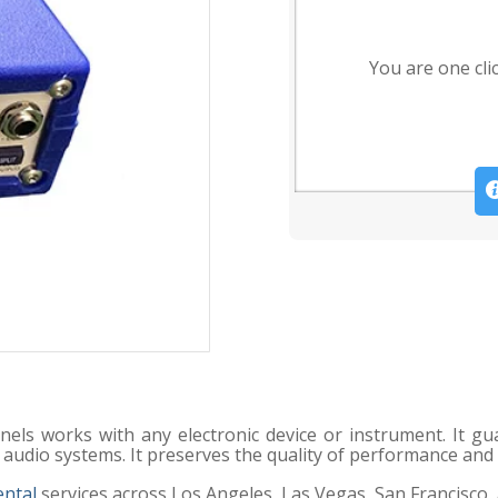
You are one cli
nels works with any electronic device or instrument. It g
 audio systems. It preserves the quality of performance and 
ental
services across Los Angeles, Las Vegas, San Francisco,