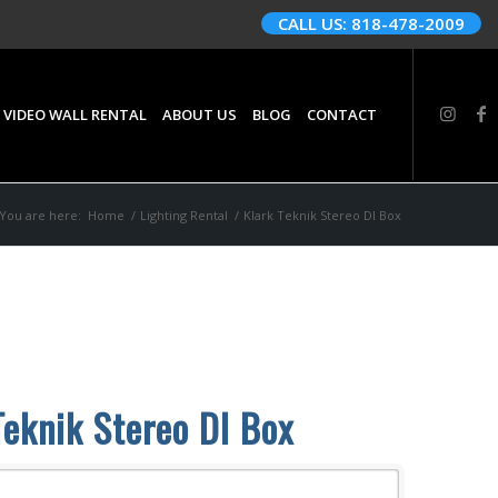
CALL US: 818-478-2009
 VIDEO WALL RENTAL
ABOUT US
BLOG
CONTACT
You are here:
Home
/
Lighting Rental
/
Klark Teknik Stereo DI Box
Teknik Stereo DI Box