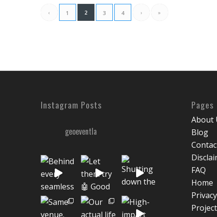
‹
2
›
»
1
3
4
Instagram Posts
Pages
About 
geoeventla
Blog
Contac
Discla
FAQ
Home
Privacy
Projec