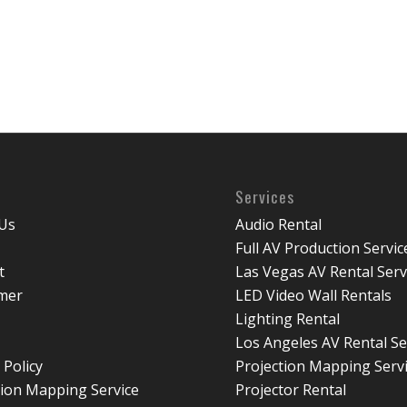
Services
Us
Audio Rental
Full AV Production Servic
t
Las Vegas AV Rental Serv
imer
LED Video Wall Rentals
Lighting Rental
Los Angeles AV Rental Se
 Policy
Projection Mapping Serv
tion Mapping Service
Projector Rental