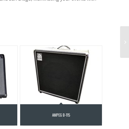
AMPEG B-115