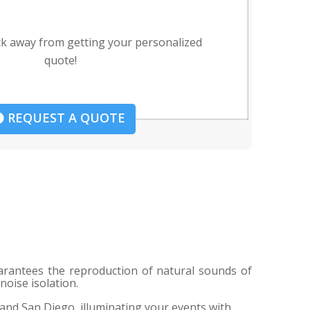
ck away from getting your personalized
quote!
REQUEST A QUOTE
uarantees the reproduction of natural sounds of
noise isolation.
 and San Diego, illuminating your events with