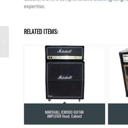
expertise.
RELATED ITEMS:
RADIAL JPC Stereo PC-
AV Direct Box
MARSHALL JCM900 GUITAR
AMPLIFIER Head, Cabinet