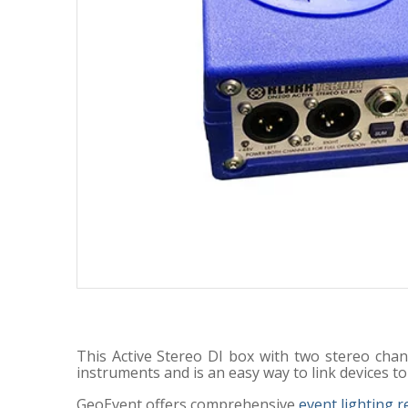
This Active Stereo DI box with two stereo chan
instruments and is an easy way to link devices to
GeoEvent offers comprehensive
event lighting r