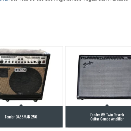
Fender 65 Twin Reverb
Fender BASSMAN 250
Guitar Combo Amplifier