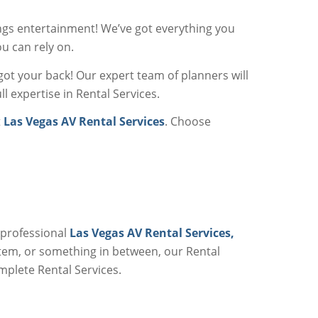
ngs entertainment! We’ve got everything you
u can rely on.
got your back! Our expert team of planners will
l expertise in Rental Services.
t
Las Vegas AV Rental Services
. Choose
 professional
Las Vegas AV Rental Services,
stem, or something in between, our Rental
omplete Rental Services.