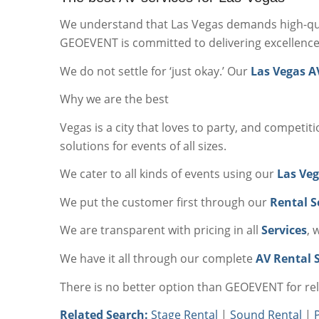
We understand that Las Vegas demands high-qua
GEOEVENT is committed to delivering excellence
We do not settle for ‘just okay.’ Our
Las Vegas A
Why we are the best
Vegas is a city that loves to party, and competit
solutions for events of all sizes.
We cater to all kinds of events using our
Las Veg
We put the customer first through our
Rental S
We are transparent with pricing in all
Services
, 
We have it all through our complete
AV Rental S
There is no better option than GEOEVENT for re
Related Search:
Stage Rental
|
Sound Rental
|