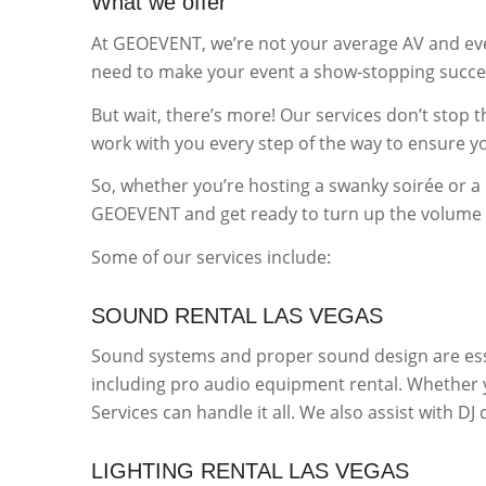
What we offer
At GEOEVENT, we’re not your average AV and eve
need to make your event a show-stopping succe
But wait, there’s more! Our services don’t stop 
work with you every step of the way to ensure you
So, whether you’re hosting a swanky soirée or a 
GEOEVENT and get ready to turn up the volume o
Some of our services include:
SOUND RENTAL LAS VEGAS
Sound systems and proper sound design are ess
including pro audio equipment rental. Whether y
Services can handle it all. We also assist with D
LIGHTING RENTAL LAS VEGAS