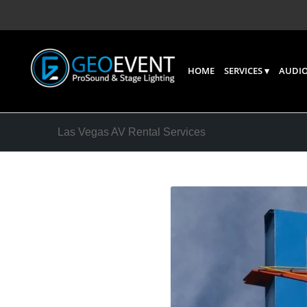
HOME
SERVICES
AUDIO
Las Vegas AV Rental Services