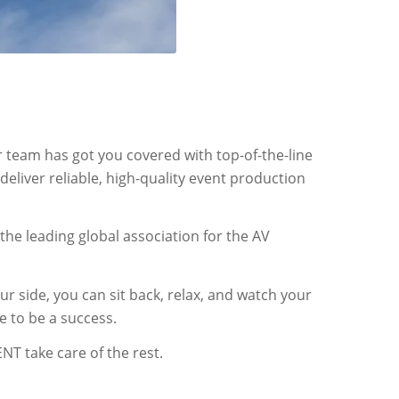
r team has got you covered with top-of-the-line
eliver reliable, high-quality event production
 the leading global association for the AV
 side, you can sit back, relax, and watch your
e to be a success.
NT take care of the rest.