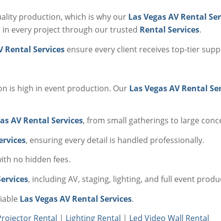
lity production, which is why our
Las Vegas AV Rental Ser
 in every project through our trusted
Rental Services
.
V Rental Services
ensure every client receives top-tier sup
ion is high in event production. Our
Las Vegas AV Rental Se
as AV Rental Services
, from small gatherings to large conc
ervices
, ensuring every detail is handled professionally.
with no hidden fees.
ervices
, including AV, staging, lighting, and full event produ
liable
Las Vegas AV Rental Services
.
Projector Rental
|
Lighting Rental
|
Led Video Wall Rental