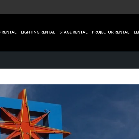
 RENTAL
LIGHTING RENTAL
STAGE RENTAL
PROJECTOR RENTAL
LE