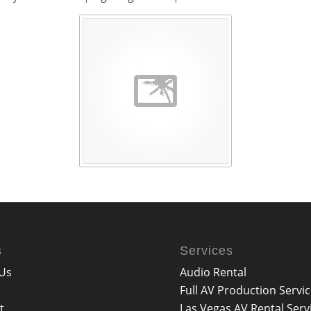
s
Services
Us
Audio Rental
Full AV Production Servi
t
Las Vegas AV Rental Serv