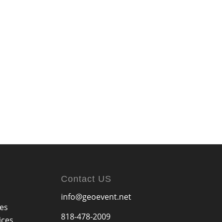
Contact US
info@geoevent.net
ces
818-478-2009
ices