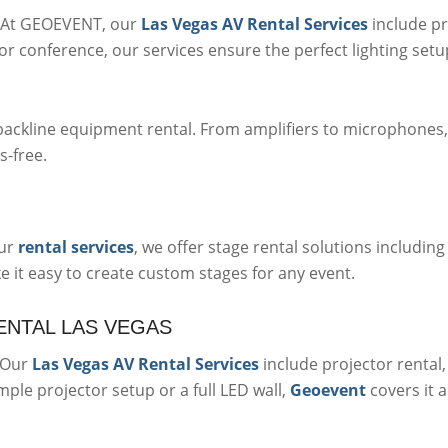
e. At GEOEVENT, our
Las Vegas AV Rental Services
include pr
or conference, our services ensure the perfect lighting setup
backline equipment rental. From amplifiers to microphones
s-free.
our
rental services
, we offer stage rental solutions including
 it easy to create custom stages for any event.
ENTAL LAS VEGAS
. Our
Las Vegas AV Rental Services
include projector rental,
le projector setup or a full LED wall,
Geoevent
covers it al