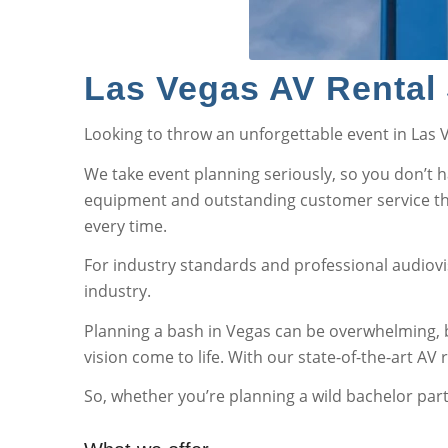
Las Vegas AV Rental 
Looking to throw an unforgettable event in Las
We take event planning seriously, so you don’t 
equipment and outstanding customer service that
every time.
For industry standards and professional audiovis
industry.
Planning a bash in Vegas can be overwhelming, b
vision come to life. With our state-of-the-art AV
So, whether you’re planning a wild bachelor party