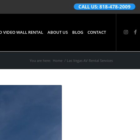
CALL US: 818-478-2009
D VIDEO WALL RENTAL
ABOUT US
BLOG
CONTACT
You are here:
Home
/
Las Vegas AV Rental Services