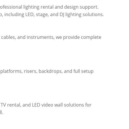
ofessional lighting rental and design support.
, including LED, stage, and DJ lighting solutions.
, cables, and instruments, we provide complete
 platforms, risers, backdrops, and full setup
 TV rental, and LED video wall solutions for
l.