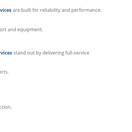
vices
are built for reliability and performance.
port and equipment.
rvices
stand out by delivering full-service
erts.
ction.