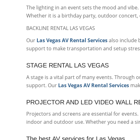
The lighting in an event sets the mood and vib
Whether it is a birthday party, outdoor concert, 
BACKLINE RENTAL LAS VEGAS
Our
Las Vegas AV Rental Services
also include 
support to make transportation and setup stres
STAGE RENTAL LAS VEGAS
A stage is a vital part of many events. Through 
support. Our
Las Vegas AV Rental Services
make
PROJECTOR AND LED VIDEO WALL R
Projectors and screens are essential for events
indoor and outdoor use. Whether you need a simp
The best AV services for Las Vegas