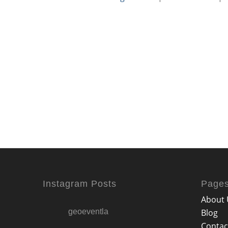
Instagram Posts
Page
About 
geoeventla
Blog
Contac