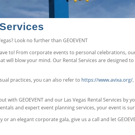
Services
 Vegas? Look no further than GEOEVENT
have to! From corporate events to personal celebrations, ou
 will blow your mind. Our Rental Services are designed to d
ual practices, you can also refer to
https://www.avixa.org/
,
ut with GEOEVENT and our Las Vegas Rental Services by your
 rentals and expert event planning services, your event is sur
 or an elegant corporate gala, give us a call and let GEOEVE