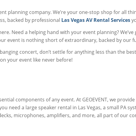
nt planning company. We’re your one-stop shop for all thi
ss, backed by professional
Las Vegas AV Rental Services
yo
there. Need a helping hand with your event planning? We’ve 
r event is nothing short of extraordinary, backed by our ful
banging concert, don’t settle for anything less than the bes
n your event like never before!
ential components of any event. At GEOEVENT, we provide
ou need a large speaker rental in Las Vegas, a small PA sy
J decks, microphones, amplifiers, and more, all part of our c