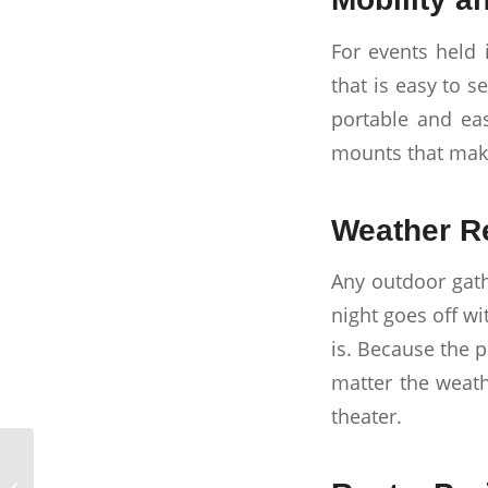
For events held 
that is easy to 
portable and eas
mounts that make
Weather Re
Any outdoor gath
night goes off w
is. Because the 
matter the weath
theater.
Creating a Stunning
Video Wall with TVs in