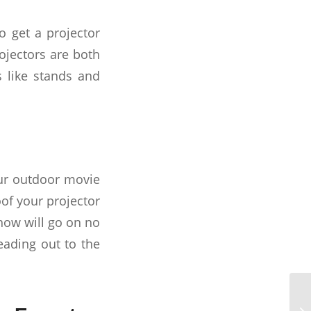
o get a projector
ojectors are both
s like stands and
our outdoor movie
of your projector
how will go on no
eading out to the