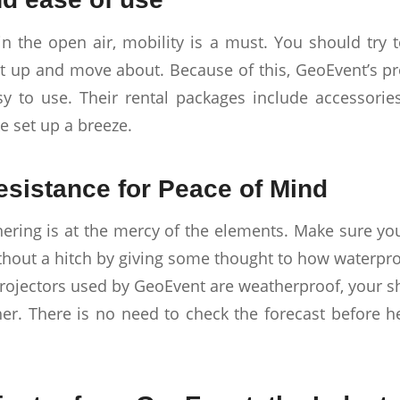
in the open air, mobility is a must. You should try t
set up and move about. Because of this, GeoEvent’s pr
y to use. Their rental packages include accessorie
 set up a breeze.
sistance for Peace of Mind
ering is at the mercy of the elements. Make sure y
ithout a hitch by giving some thought to how waterpro
projectors used by GeoEvent are weatherproof, your s
er. There is no need to check the forecast before h