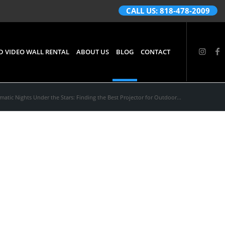
CALL US: 818-478-2009
D VIDEO WALL RENTAL
ABOUT US
BLOG
CONTACT
matic Nights Under the Stars: Finding the Best Projector for Outdoor...
rs:
Outdoor