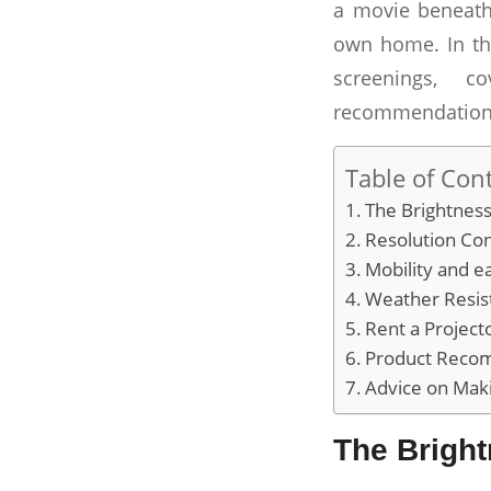
a movie beneath
own home. In thi
screenings, c
recommendation
Table of Con
The Brightness
Resolution Con
Mobility and e
Weather Resis
Rent a Project
Product Reco
Advice on Mak
The Bright