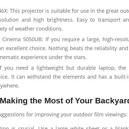
X: This projector is suitable for use in the great ou
solution and high brightness. Easy to transport an
iety of weather conditions.
inema 5050UB: If you require a large, high-resolut
an excellent choice. Nothing beats the reliability and 
inematic experience under the stars.
f you need a lightweight but durable laptop, th
oice. It can withstand the elements and has a built-i
nywhere.
Making the Most of Your Backyar
ggestions for improving your outdoor film viewings:
tion is crucial. Use a large white sheet or a blan