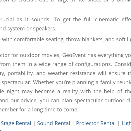
 crucial as it sounds. To get the full cinematic effe
nd system or speakers.
with comfortable seating, throw blankets, and soft li
ector for outdoor movies, GeoEvent has everything 
 from them in a wide range of configurations. Conside
ity, portability, and weather resistance will ensure 
 spectacular. Whether you’re planning a family reun
e night may become a reality with the help of the 
nd our advice, you can plan spectacular outdoor c
member for a long time to come.
:
Stage Rental
|
Sound Rental
|
Projector Rental
|
Lig