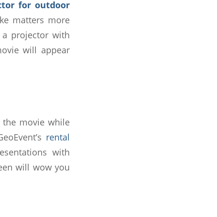
ctor for outdoor
ake matters more
 a projector with
movie will appear
in the movie while
 GeoEvent’s
rental
esentations with
reen will wow you