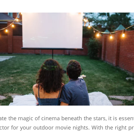
ate the magic of cinema beneath the stars, it is essen
ctor for your outdoor movie nights. With the right p