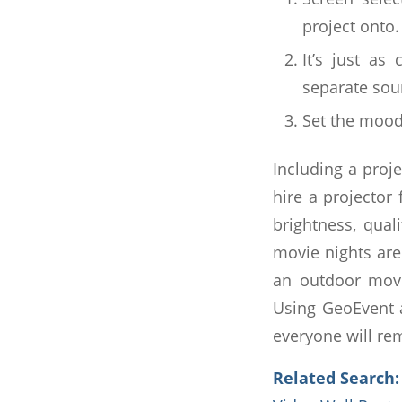
project onto.
It’s just as
separate sou
Set the mood 
Including a proj
hire a projector
brightness, qual
movie nights are
an outdoor movi
Using GeoEvent a
everyone will re
Related Search