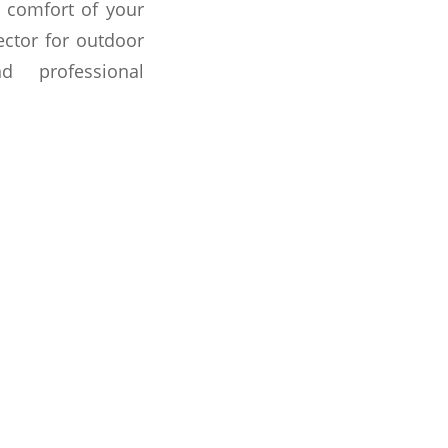
 comfort of your
ector for outdoor
d professional