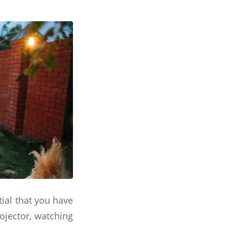
tial that you have
rojector, watching