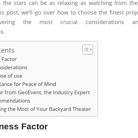
 the stars can be as relaxing as watching from the
s post, we’ll go over how to choose the finest proj
overing the most crucial considerations an
s.
tents
 Factor
siderations
ase of use
tance for Peace of Mind
or from GeoEvent, the Industry Expert
mmendations
ing the Most of Your Backyard Theater
ness Factor