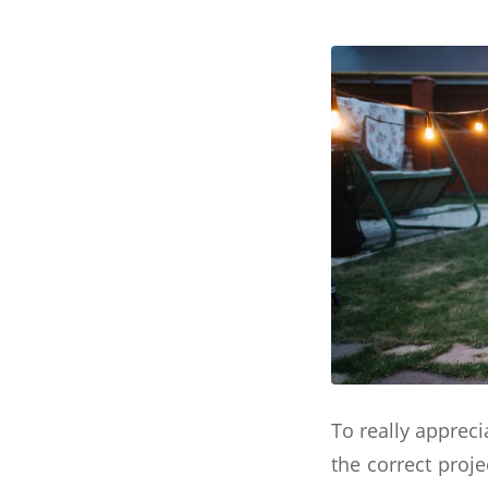
To really appreci
the correct proje