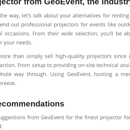
jector from GeoEvent, the Industr
the way, let’s talk about your alternatives for rentin
end out professional projectors for events like out
l occasions. From their wide selection, you’ll be a
or your needs.
re than simply sell high-quality projectors since i
action. From setup to providing on-site technical ass
whole way through. Using GeoEvent, hosting a me
breeze.
ecommendations
uggestions from GeoEvent for the finest projector f
d: