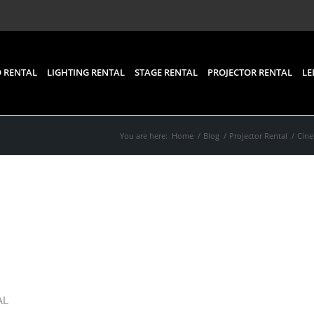
 RENTAL
LIGHTING RENTAL
STAGE RENTAL
PROJECTOR RENTAL
LE
You are here:
Home
/
Blog
/
Projector Rental
/
Cine
ic Nights Under the Sta
 the Best Projector for 
AL