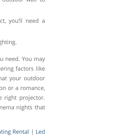
ct, you’ll need a
ghting.
you need. You may
ring factors like
that your outdoor
ion or a romance,
right projector.
inema nights that
hting Rental
|
Led