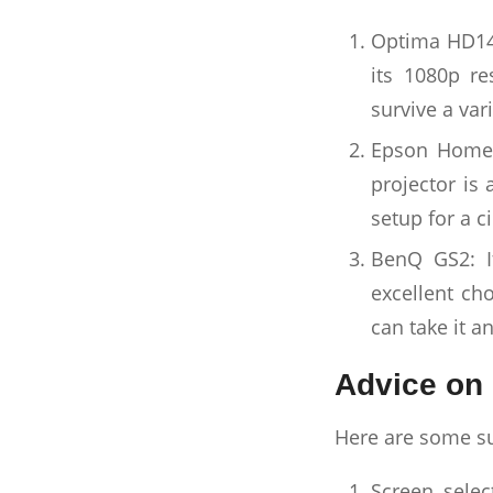
Optima HD146
its 1080p re
survive a var
Epson Home C
projector is 
setup for a c
BenQ GS2: I
excellent ch
can take it a
Advice on 
Here are some su
Screen selec