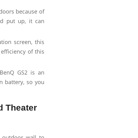
tdoors because of
d put up, it can
ion screen, this
efficiency of this
e BenQ GS2 is an
n battery, so you
d Theater
k outdoor wall to