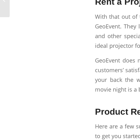
Rent a Pro
2023: A Step-by-Step
Guide
With that out of 
GeoEvent. They l
and other specia
ideal projector f
GeoEvent does mo
customers’ satisf
your back the 
movie night is a 
Product R
Here are a few s
to get you starte