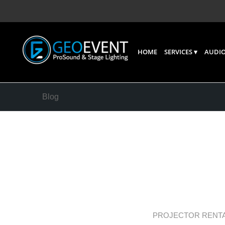
HOME
SERVICES
AUDIO
Blog
Cinemat
Finding
Movies
PROJECTOR RENT