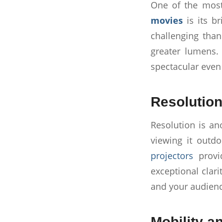
One of the most
movies
is its b
challenging than
greater lumens. 
spectacular even
Resolution
Resolution is ano
viewing it outdo
projectors
provid
exceptional clar
and your audienc
Mobility a