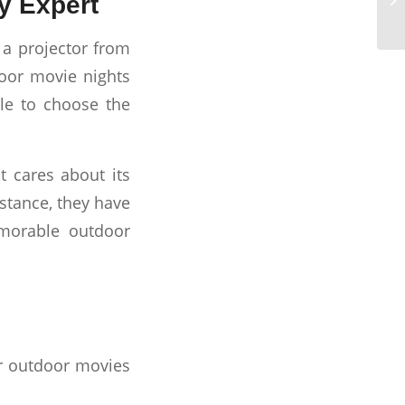
y Expert
g a projector from
door movie nights
ble to choose the
t cares about its
istance, they have
morable outdoor
or outdoor movies