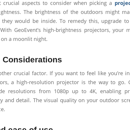
 crucial aspects to consider when picking a
proje
rightness. The brightness of the outdoors might m
 they would be inside. To remedy this, upgrade to
With GeoEvent’s high-brightness projectors, your 
 on a moonlit night.
 Considerations
ther crucial factor. If you want to feel like you’re 
ors, a high-resolution projector is the way to go.
e resolutions from 1080p up to 4K, enabling pr
ity and detail. The visual quality on your outdoor sc
e.
nd ease of use