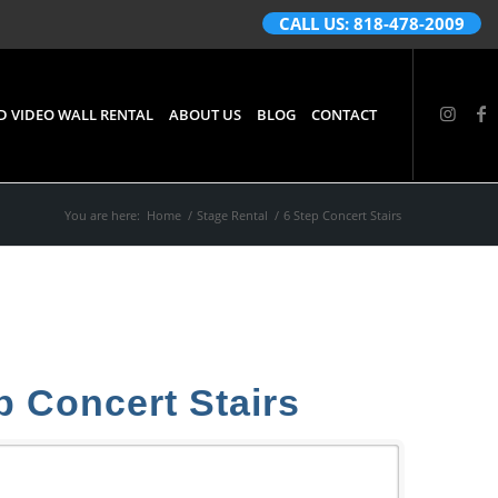
CALL US: 818-478-2009
D VIDEO WALL RENTAL
ABOUT US
BLOG
CONTACT
You are here:
Home
/
Stage Rental
/
6 Step Concert Stairs
p Concert Stairs