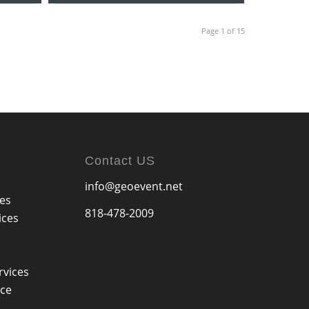
Page 1 of 15
Contact US
info@geoevent.net
ces
818-478-2009
ices
rvices
ice