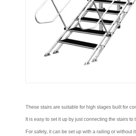
These stairs are suitable for high stages built for c
It is easy to set it up by just connecting the stairs t
For safety, it can be set up with a railing or without it