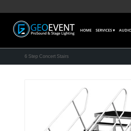
HOME
SERVICES
AUDIO
6 Step Concert Stairs