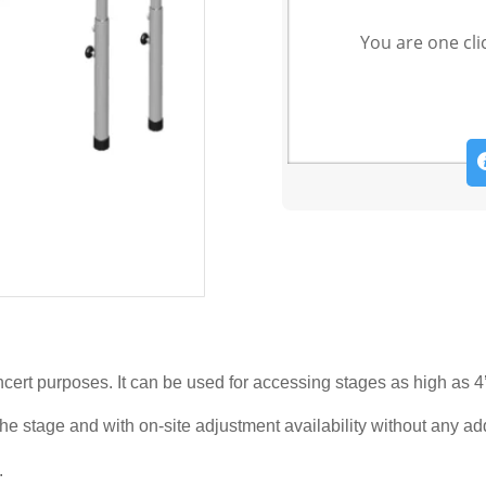
You are one cli
oncert purposes. It can be used for accessing stages as high as 4’
o the stage and with on-site adjustment availability without any ad
.