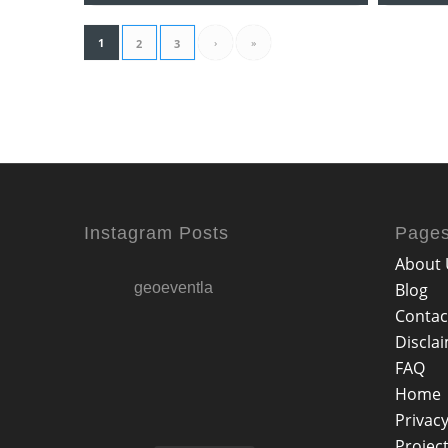
1
›
»
2
3
Instagram Posts
Page
About 
geoeventla
Blog
Contac
Discla
FAQ
Home
Privacy
Projec