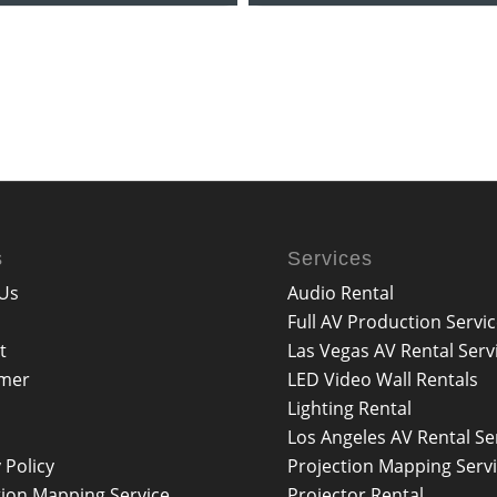
s
Services
Us
Audio Rental
Full AV Production Servi
t
Las Vegas AV Rental Serv
imer
LED Video Wall Rentals
Lighting Rental
Los Angeles AV Rental Se
 Policy
Projection Mapping Serv
tion Mapping Service
Projector Rental