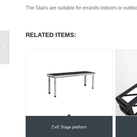
The Stairs are suitable for errands indoors or outdoo
RELATED ITEMS:
Stage IFR Skirt
2’x6′ Stage platform