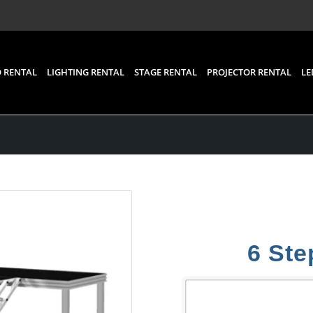
 RENTAL
LIGHTING RENTAL
STAGE RENTAL
PROJECTOR RENTAL
LE
6 Ste