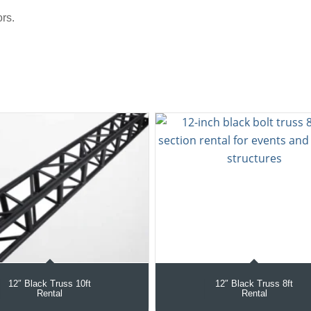
rs.
12″ Black Truss 10ft
12″ Black Truss 8ft
Rental
Rental