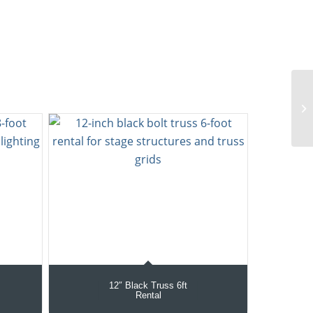
12″ Black Truss 6ft
Rental