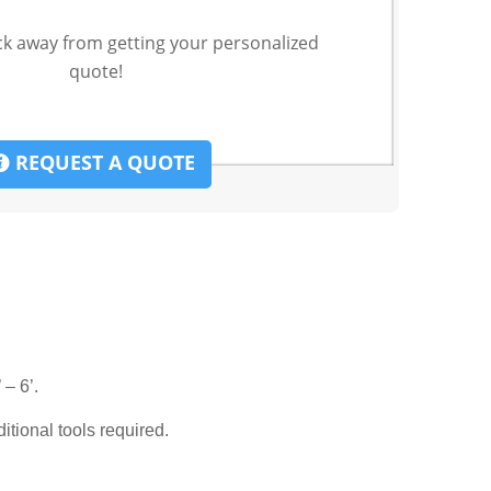
ck away from getting your personalized
quote!
REQUEST A QUOTE
 – 6’.
ditional tools required.