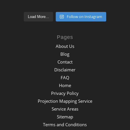
Follow on Instagram
Load More...
Pages
About Us
Blog
Contact
Disclaimer
FAQ
Home
Privacy Policy
Projection Mapping Service
Service Areas
Sitemap
Terms and Conditions