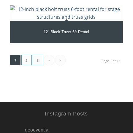
12″ Black Truss 6ft Rental
1
›
»
2
3
Page 1 of 15
Instagram Posts
geoeventla