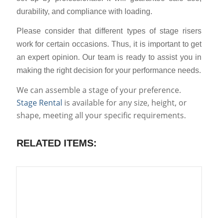
durability, and compliance with loading.
Please consider that different types of stage risers
work for certain occasions. Thus, it is important to get
an expert opinion. Our team is ready to assist you in
making the right decision for your performance needs.
We can assemble a stage of your preference.
Stage Rental
is available for any size, height, or
shape, meeting all your specific requirements.
RELATED ITEMS: