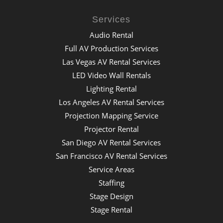
Services
Audio Rental
Full AV Production Services
Las Vegas AV Rental Services
LED Video Wall Rentals
Lighting Rental
Los Angeles AV Rental Services
Projection Mapping Service
Projector Rental
San Diego AV Rental Services
San Francisco AV Rental Services
Service Areas
Staffing
Stage Design
Stage Rental