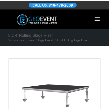
CALL US: 818-478-2009
8′ x 4’ Rolling Stage Riser
You are here:
Home
/
Stage Rental
/
8′ x 4’ Rolling Stage Riser