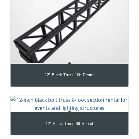
12″ Black Truss 10ft Rental
12″ Black Truss 8ft Rental