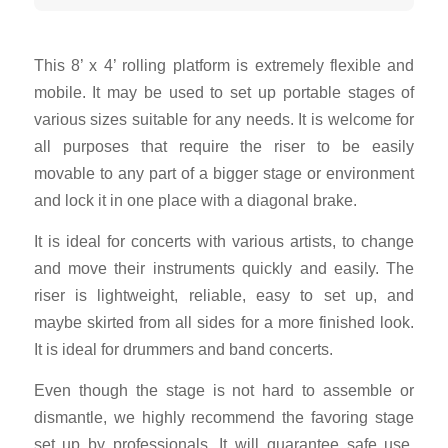
This 8’ x 4’ rolling platform is extremely flexible and
mobile. It may be used to set up portable stages of
various sizes suitable for any needs. It is welcome for
all purposes that require the riser to be easily
movable to any part of a bigger stage or environment
and lock it in one place with a diagonal brake.
It is ideal for concerts with various artists, to change
and move their instruments quickly and easily.
The
riser is lightweight, reliable, easy to set up, and
maybe skirted from all sides for a more finished look.
It is ideal for drummers and band concerts.
Even though the stage is not hard to assemble or
dismantle, we highly recommend the favoring stage
set up by professionals. It will guarantee safe use,