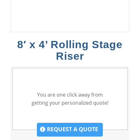
8′ x 4’ Rolling Stage
Riser
You are one click away from
getting your personalized quote!
REQUEST A QUOTE