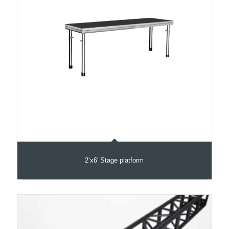
2’x6′ Stage platform