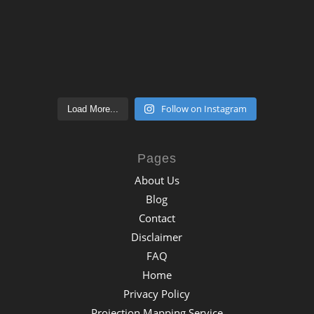
Follow on Instagram
Load More...
Pages
About Us
Blog
Contact
Disclaimer
FAQ
Home
Privacy Policy
Projection Mapping Service