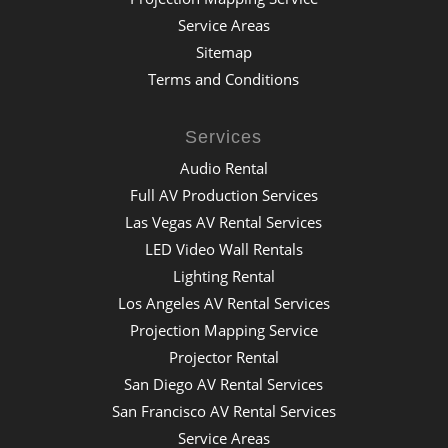
Service Areas
Sitemap
Terms and Conditions
Services
Audio Rental
Full AV Production Services
Las Vegas AV Rental Services
LED Video Wall Rentals
Lighting Rental
Los Angeles AV Rental Services
Projection Mapping Service
Projector Rental
San Diego AV Rental Services
San Francisco AV Rental Services
Service Areas