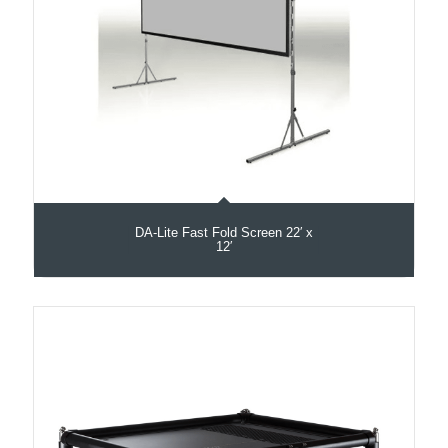
DA-Lite Fast Fold Screen 22′ x
12′