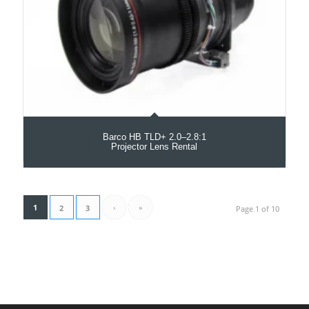
Barco HB TLD+ 2.0–2.8:1
Projector Lens Rental
1
›
»
2
3
Page 1 of 10