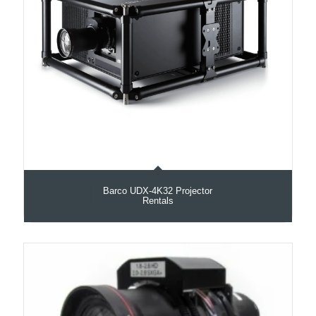
Barco UDX‑4K32 Projector
Rentals