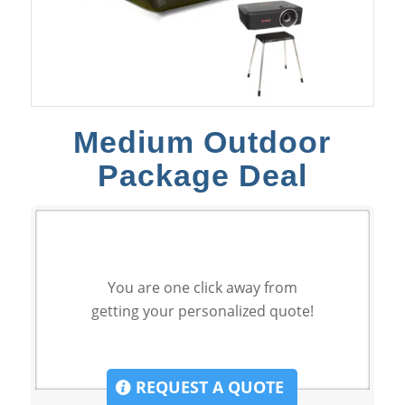
Medium Outdoor
Package Deal
You are one click away from
getting your personalized quote!
REQUEST A QUOTE