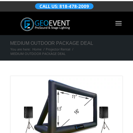
CALL US: 818-478-2009
MEDIUM OUTDOOR PACKAGE DEAL
You are here:
Home
/
Projector Rental
/
MEDIUM OUTDOOR PACKAGE DEAL