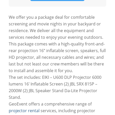
We offer you a package deal for comfortable
screening and movie nights in your backyard or
residence. We deliver all the equipment and
services needed to enjoy your evening outdoors.
This package comes with a high-quality front-and-
rear projection 16” inflatable screen, speakers, full
HD projector, all necessary cables and wires; and
last but not least our crew members will be there
to install and assemble it for you.
The set includes: EIKI – U600 DLP Projector 6000
lumens 16’ Inflatable Screen (2) JBL SRX 815P –
2000W (2) JBL Speaker Stand Da-Lite Projector
Stand.
GeoEvent offers a comprehensive range of
projector rental
services, including projector