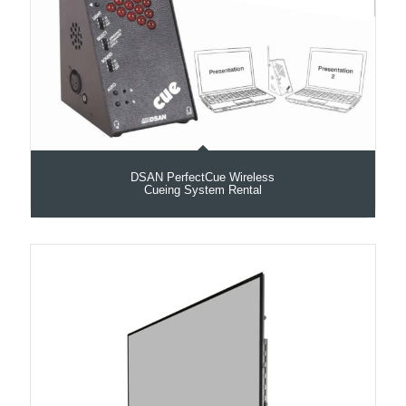
DSAN PerfectCue Wireless
Cueing System Rental