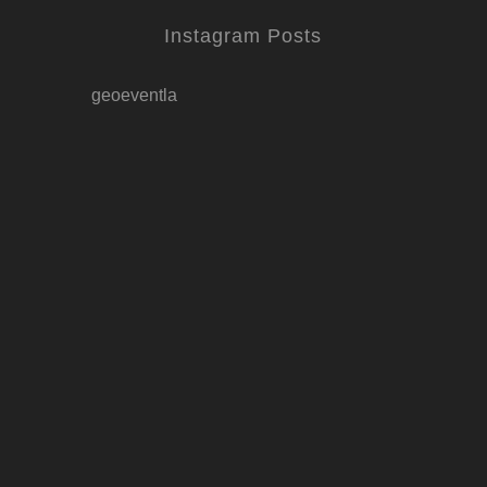
Instagram Posts
geoeventla