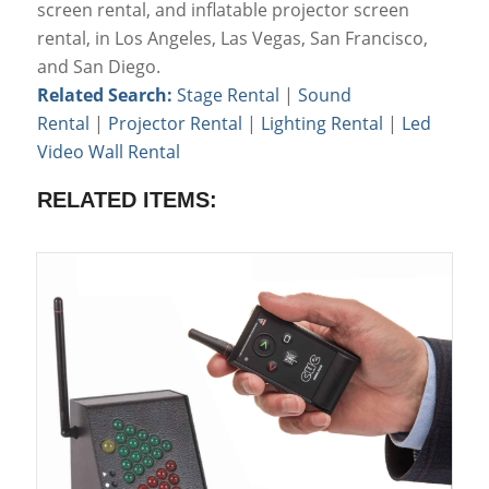
screen rental, and inflatable projector screen
rental, in Los Angeles, Las Vegas, San Francisco,
and San Diego.
Related Search:
Stage Rental
|
Sound
Rental
|
Projector Rental
|
Lighting Rental
|
Led
Video Wall Rental
RELATED ITEMS: