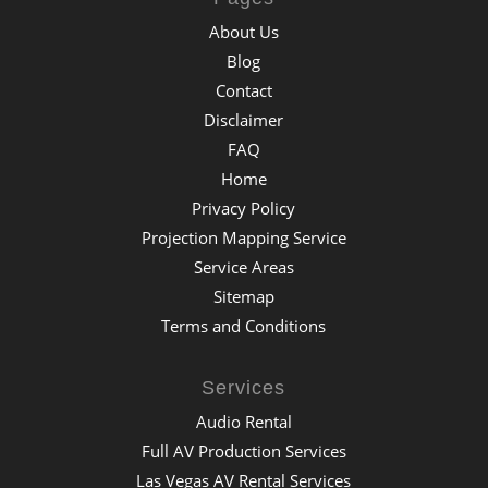
About Us
Blog
Contact
Disclaimer
FAQ
Home
Privacy Policy
Projection Mapping Service
Service Areas
Sitemap
Terms and Conditions
Services
Audio Rental
Full AV Production Services
Las Vegas AV Rental Services