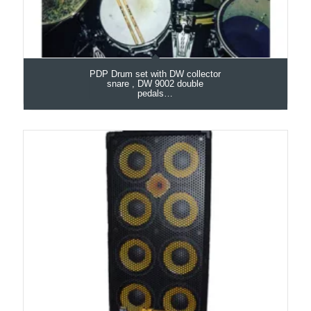
PDP Drum set with DW collector
snare , DW 9002 double
pedals…