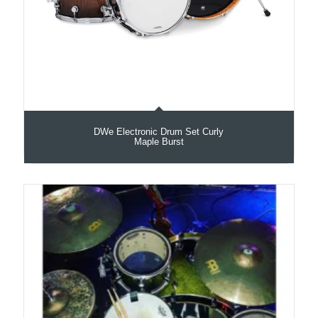
DWe Electronic Drum Set Curly
Maple Burst