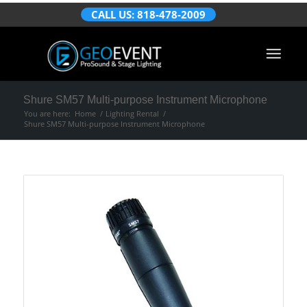
CALL US: 818-478-2009
Shure SM57 Multi-purpose Instrument Microphone
You are here:
Home
/
Lighting Rental
/
Shure SM57 Multi-purpose Instrument Microphone