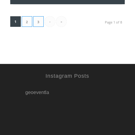
1
›
»
2
3
Page 1 of 8
Instagram Posts
geoeventla