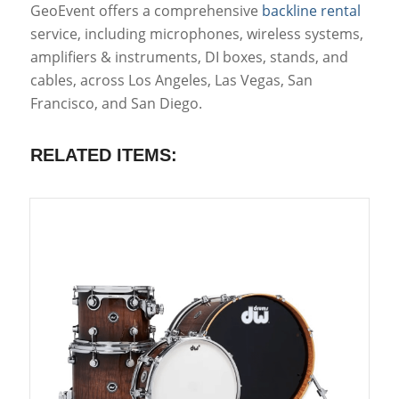
GeoEvent offers a comprehensive
backline rental
service, including microphones, wireless systems,
amplifiers & instruments, DI boxes, stands, and
cables, across Los Angeles, Las Vegas, San
Francisco, and San Diego.
RELATED ITEMS: