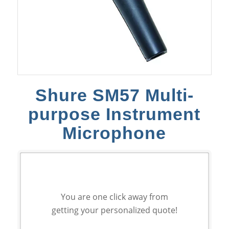
Shure SM57 Multi-
purpose Instrument
Microphone
You are one click away from
getting your personalized quote!