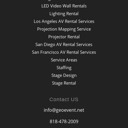
LED Video Wall Rentals
Lighting Rental
Los Angeles AV Rental Services
Projection Mapping Service
Projector Rental
San Diego AV Rental Services
San Francisco AV Rental Services
Service Areas
Staffing
Stage Design
Stage Rental
Contact US
info@geoevent.net
818-478-2009