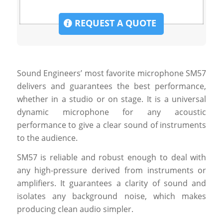
REQUEST A QUOTE
Sound Engineers’ most favorite microphone SM57
delivers and guarantees the best performance,
whether in a studio or on stage. It is a universal
dynamic microphone for any acoustic
performance to give a clear sound of instruments
to the audience.
SM57 is reliable and robust enough to deal with
any high-pressure derived from instruments or
amplifiers. It guarantees a clarity of sound and
isolates any background noise, which makes
producing clean audio simpler.