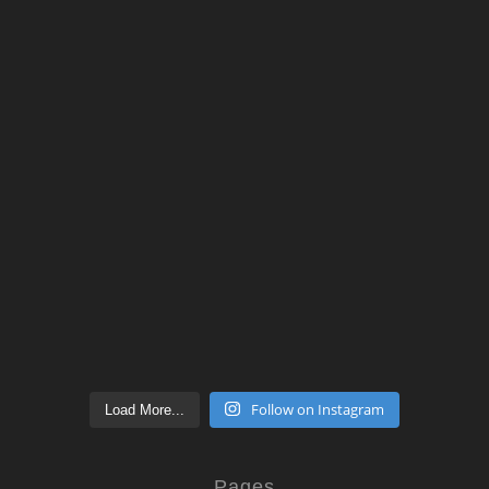
Follow on Instagram
Load More...
Pages