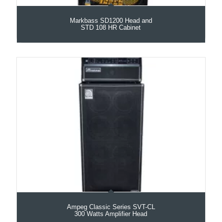
Markbass SD1200 Head and
STD 108 HR Cabinet
Ampeg Classic Series SVT-CL
300 Watts Amplifier Head