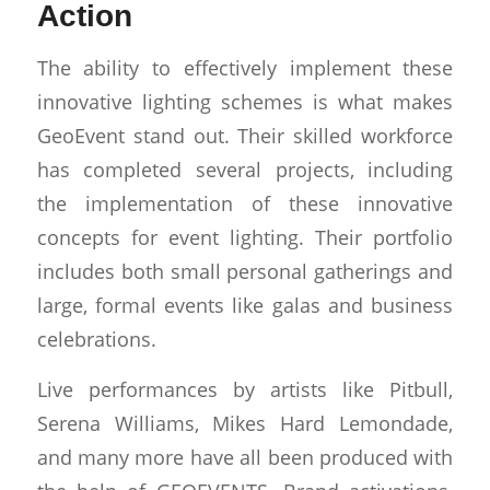
Action
The ability to effectively implement these
innovative lighting schemes is what makes
GeoEvent stand out. Their skilled workforce
has completed several projects, including
the implementation of these innovative
concepts for event lighting. Their portfolio
includes both small personal gatherings and
large, formal events like galas and business
celebrations.
Live performances by artists like Pitbull,
Serena Williams, Mikes Hard Lemondade,
and many more have all been produced with