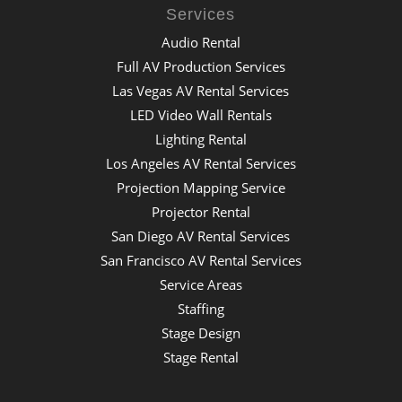
Services
Audio Rental
Full AV Production Services
Las Vegas AV Rental Services
LED Video Wall Rentals
Lighting Rental
Los Angeles AV Rental Services
Projection Mapping Service
Projector Rental
San Diego AV Rental Services
San Francisco AV Rental Services
Service Areas
Staffing
Stage Design
Stage Rental