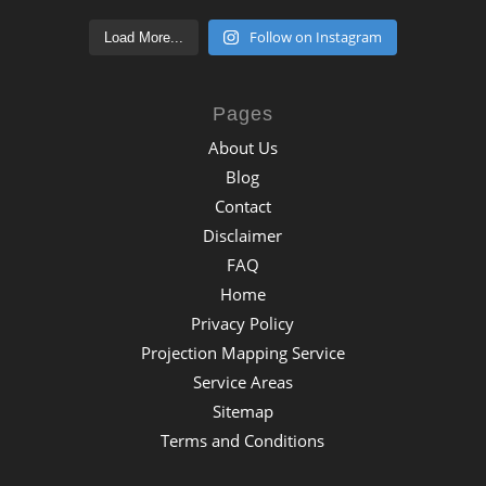
Follow on Instagram
Load More...
Pages
About Us
Blog
Contact
Disclaimer
FAQ
Home
Privacy Policy
Projection Mapping Service
Service Areas
Sitemap
Terms and Conditions