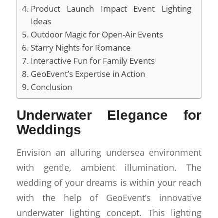
Product Launch Impact Event Lighting
Ideas
Outdoor Magic for Open-Air Events
Starry Nights for Romance
Interactive Fun for Family Events
GeoEvent’s Expertise in Action
Conclusion
Underwater Elegance for
Weddings
Envision an alluring undersea environment
with gentle, ambient illumination. The
wedding of your dreams is within your reach
with the help of GeoEvent’s innovative
underwater lighting concept. This lighting