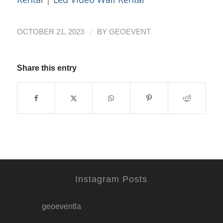
/
OCTOBER 21, 2023
BY
GEOEVENT
Share this entry
Instagram Posts
geoeventla