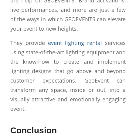
the help of GEOEVENTS. Brand activations,
live performances, and more are just a few
of the ways in which GEOEVENTS can elevate
your event to new heights.
They provide
event lighting rental
services
using state-of-the-art lighting equipment and
the know-how to create and implement
lighting designs that go above and beyond
customer expectations. GeoEvent can
transform any space, inside or out, into a
visually attractive and emotionally engaging
event.
Conclusion