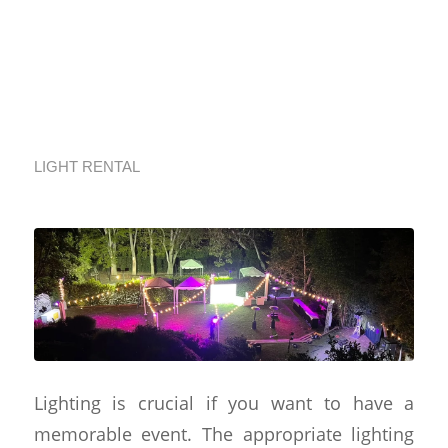
GeoEvent’s
Illuminating
Solutions
LIGHT RENTAL
Lighting is crucial if you want to have a
memorable event. The appropriate lighting