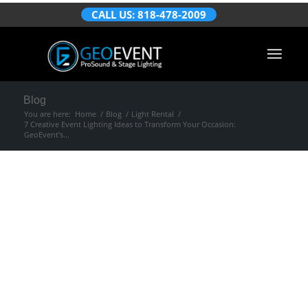
CALL US: 818-478-2009
Blog
You are here:
Home
/
Blog
/
Light Rental
/
7 Creative Event Lighting Ideas to Transform Your Occasion:
GeoEvent’s...
7 Creative Event
Lighting Ideas to
Transform Your
Occasion: