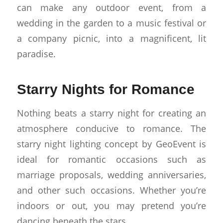
can make any outdoor event, from a
wedding in the garden to a music festival or
a company picnic, into a magnificent, lit
paradise.
Starry Nights for Romance
Nothing beats a starry night for creating an
atmosphere conducive to romance. The
starry night lighting concept by GeoEvent is
ideal for romantic occasions such as
marriage proposals, wedding anniversaries,
and other such occasions. Whether you’re
indoors or out, you may pretend you’re
dancing beneath the stars.