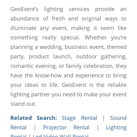
GeoEvent’s lighting services provide an
abundance of fresh and original ways to
illuminate any event, making it seem like
something really special. Whether you’re
planning a wedding, business event, themed
party, product launch, outdoor gathering,
romantic evening, or family celebration, they
have the know-how and experience to bring
your ideas to life. GeoEvent is the reliable
lighting partner you need to make your event
stand out.
Related Search:
Stage Rental
|
Sound
Rental
|
Projector Rental
|
Lighting
Rental
|
Led Video Wall Rental