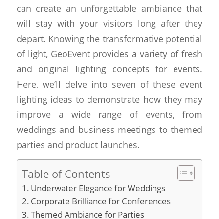
can create an unforgettable ambiance that
will stay with your visitors long after they
depart. Knowing the transformative potential
of light, GeoEvent provides a variety of fresh
and original lighting concepts for events.
Here, we’ll delve into seven of these event
lighting ideas to demonstrate how they may
improve a wide range of events, from
weddings and business meetings to themed
parties and product launches.
Table of Contents
Underwater Elegance for Weddings
Corporate Brilliance for Conferences
Themed Ambiance for Parties