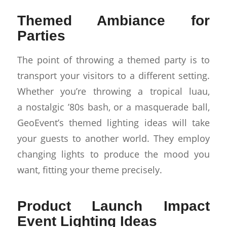
Themed Ambiance for
Parties
The point of throwing a themed party is to
transport your visitors to a different setting.
Whether you’re throwing a tropical luau,
a nostalgic ’80s bash, or a masquerade ball,
GeoEvent’s themed lighting ideas will take
your guests to another world. They employ
changing lights to produce the mood you
want, fitting your theme precisely.
Product Launch Impact
Event Lighting Ideas