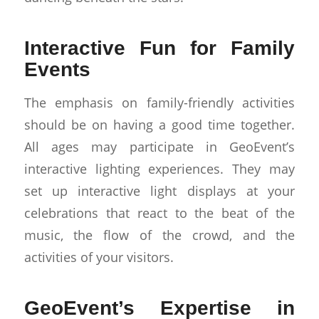
Interactive Fun for Family
Events
The emphasis on family-friendly activities
should be on having a good time together.
All ages may participate in GeoEvent’s
interactive lighting experiences. They may
set up interactive light displays at your
celebrations that react to the beat of the
music, the flow of the crowd, and the
activities of your visitors.
GeoEvent’s Expertise in