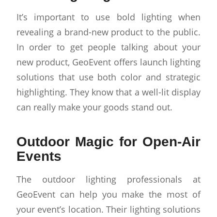
It’s important to use bold lighting when
revealing a brand-new product to the public.
In order to get people talking about your
new product, GeoEvent offers launch lighting
solutions that use both color and strategic
highlighting. They know that a well-lit display
can really make your goods stand out.
Outdoor Magic for Open-Air
Events
The outdoor lighting professionals at
GeoEvent can help you make the most of
your event’s location. Their lighting solutions