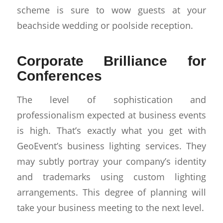
scheme is sure to wow guests at your
beachside wedding or poolside reception.
Corporate Brilliance for
Conferences
The level of sophistication and
professionalism expected at business events
is high. That’s exactly what you get with
GeoEvent’s business lighting services. They
may subtly portray your company’s identity
and trademarks using custom lighting
arrangements. This degree of planning will
take your business meeting to the next level.