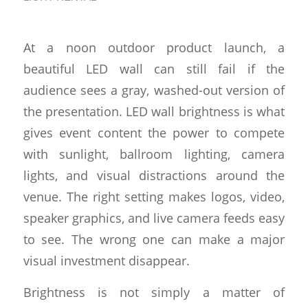
At a noon outdoor product launch, a
beautiful LED wall can still fail if the
audience sees a gray, washed-out version of
the presentation. LED wall brightness is what
gives event content the power to compete
with sunlight, ballroom lighting, camera
lights, and visual distractions around the
venue. The right setting makes logos, video,
speaker graphics, and live camera feeds easy
to see. The wrong one can make a major
visual investment disappear.
Brightness is not simply a matter of