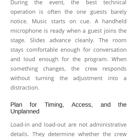
During the event, the best technical
operation is often the one guests barely
notice. Music starts on cue. A handheld
microphone is ready when a guest joins the
stage. Slides advance cleanly. The room
stays comfortable enough for conversation
and loud enough for the program. When
something changes, the crew responds
without turning the adjustment into a
distraction.
Plan for Timing, Access, and the
Unplanned
Load-in and load-out are not administrative
details. They determine whether the crew