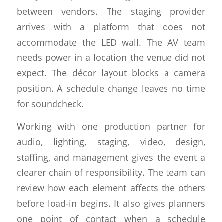
between vendors. The staging provider
arrives with a platform that does not
accommodate the LED wall. The AV team
needs power in a location the venue did not
expect. The décor layout blocks a camera
position. A schedule change leaves no time
for soundcheck.
Working with one production partner for
audio, lighting, staging, video, design,
staffing, and management gives the event a
clearer chain of responsibility. The team can
review how each element affects the others
before load-in begins. It also gives planners
one point of contact when a schedule