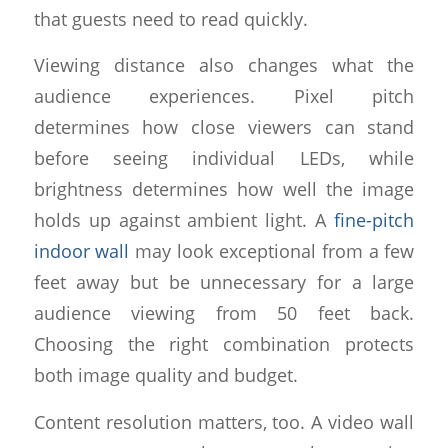
that guests need to read quickly.
Viewing distance also changes what the
audience experiences. Pixel pitch
determines how close viewers can stand
before seeing individual LEDs, while
brightness determines how well the image
holds up against ambient light. A
fine-pitch
indoor wall
may look exceptional from a few
feet away but be unnecessary for a large
audience viewing from 50 feet back.
Choosing the right combination protects
both image quality and budget.
Content resolution matters, too. A video wall