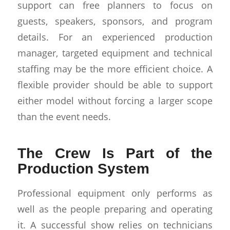
support can free planners to focus on
guests, speakers, sponsors, and program
details. For an experienced production
manager, targeted equipment and technical
staffing may be the more efficient choice. A
flexible provider should be able to support
either model without forcing a larger scope
than the event needs.
The Crew Is Part of the
Production System
Professional equipment only performs as
well as the people preparing and operating
it. A successful show relies on technicians