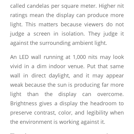
called candelas per square meter. Higher nit
ratings mean the display can produce more
light. This matters because viewers do not
judge a screen in isolation. They judge it
against the surrounding ambient light.
An LED wall running at 1,000 nits may look
vivid in a dim indoor venue. Put that same
wall in direct daylight, and it may appear
weak because the sun is producing far more
light than the display can overcome.
Brightness gives a display the headroom to
preserve contrast, color, and legibility when
the environment is working against it.