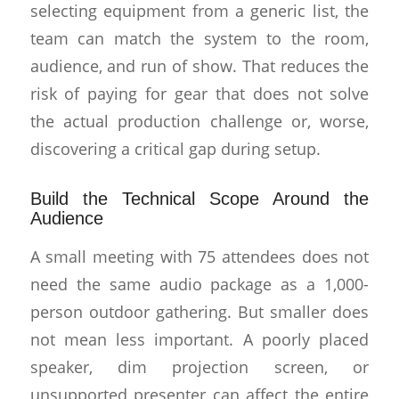
selecting equipment from a generic list, the
team can match the system to the room,
audience, and run of show. That reduces the
risk of paying for gear that does not solve
the actual production challenge or, worse,
discovering a critical gap during setup.
Build the Technical Scope Around the
Audience
A small meeting with 75 attendees does not
need the same audio package as a 1,000-
person outdoor gathering. But smaller does
not mean less important. A poorly placed
speaker, dim projection screen, or
unsupported presenter can affect the entire