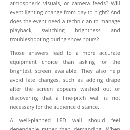
atmospheric visuals, or camera feeds? Will
event lighting change from day to night? And
does the event need a technician to manage
playback, switching, brightness, and
troubleshooting during show hours?
Those answers lead to a more accurate
equipment choice than asking for the
brightest screen available. They also help
avoid late changes, such as adding drape
after the screen appears washed out or
discovering that a fine-pitch wall is not
necessary for the audience distance.
A well-planned LED wall should feel
dependable rather than demanding. When