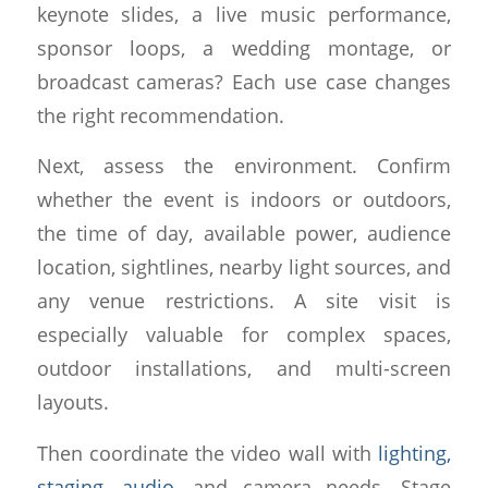
keynote slides, a live music performance,
sponsor loops, a wedding montage, or
broadcast cameras? Each use case changes
the right recommendation.
Next, assess the environment. Confirm
whether the event is indoors or outdoors,
the time of day, available power, audience
location, sightlines, nearby light sources, and
any venue restrictions. A site visit is
especially valuable for complex spaces,
outdoor installations, and multi-screen
layouts.
Then coordinate the video wall with
lighting,
staging, audio
, and camera needs. Stage