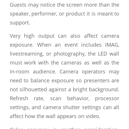
Guests may notice the screen more than the
speaker, performer, or product it is meant to
support.
Very high output can also affect camera
exposure. When an event includes IMAG,
livestreaming, or photography, the LED wall
must work with the cameras as well as the
in-room audience. Camera operators may
need to balance exposure so presenters are
not silhouetted against a bright background.
Refresh rate, scan behavior, processor
settings, and camera shutter settings can all
affect how the wall appears on video.