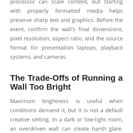
processor can scale content, but starting
with properly formatted media helps
preserve sharp text and graphics. Before the
event, confirm the wall’s final dimensions,
pixel resolution, aspect ratio, and the source
format for presentation laptops, playback
systems, and cameras.
The Trade-Offs of Running a
Wall Too Bright
Maximum brightness is useful when
conditions demand it, but it is not a default
creative setting. In a dark or low-light room,
an overdriven wall can create harsh glare.