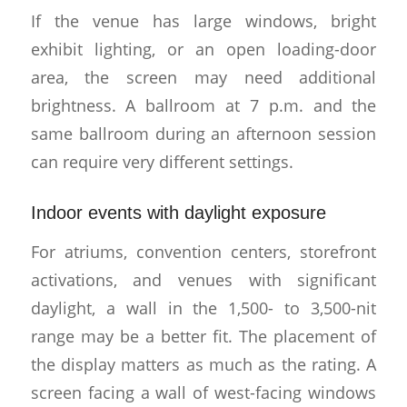
If the venue has large windows, bright
exhibit lighting, or an open loading-door
area, the screen may need additional
brightness. A ballroom at 7 p.m. and the
same ballroom during an afternoon session
can require very different settings.
Indoor events with daylight exposure
For atriums, convention centers, storefront
activations, and venues with significant
daylight, a wall in the 1,500- to 3,500-nit
range may be a better fit. The placement of
the display matters as much as the rating. A
screen facing a wall of west-facing windows