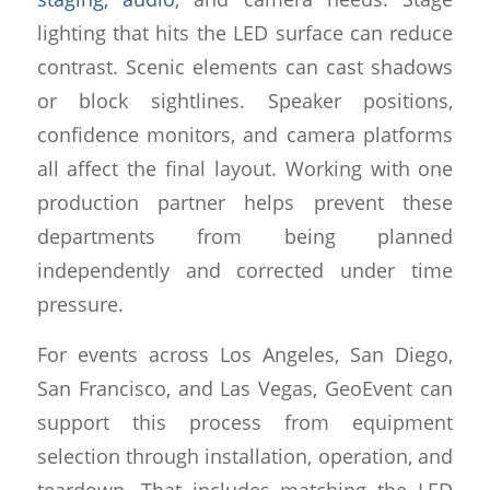
lighting that hits the LED surface can reduce
contrast. Scenic elements can cast shadows
or block sightlines. Speaker positions,
confidence monitors, and camera platforms
all affect the final layout. Working with one
production partner helps prevent these
departments from being planned
independently and corrected under time
pressure.
For events across Los Angeles, San Diego,
San Francisco, and Las Vegas, GeoEvent can
support this process from equipment
selection through installation, operation, and
teardown. That includes matching the LED