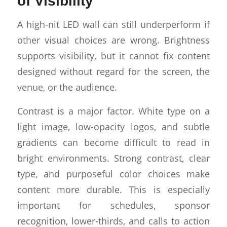
of Visibility
A high-nit LED wall can still underperform if
other visual choices are wrong. Brightness
supports visibility, but it cannot fix content
designed without regard for the screen, the
venue, or the audience.
Contrast is a major factor. White type on a
light image, low-opacity logos, and subtle
gradients can become difficult to read in
bright environments. Strong contrast, clear
type, and purposeful color choices make
content more durable. This is especially
important for schedules, sponsor
recognition, lower-thirds, and calls to action