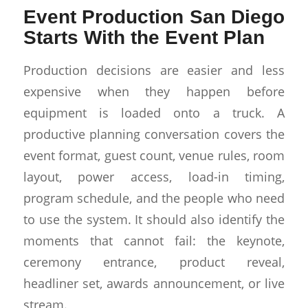
Event Production San Diego
Starts With the Event Plan
Production decisions are easier and less
expensive when they happen before
equipment is loaded onto a truck. A
productive planning conversation covers the
event format, guest count, venue rules, room
layout, power access, load-in timing,
program schedule, and the people who need
to use the system. It should also identify the
moments that cannot fail: the keynote,
ceremony entrance, product reveal,
headliner set, awards announcement, or live
stream.