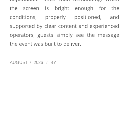
the screen is bright enough for the
conditions, properly positioned, and
supported by clear content and experienced
operators, guests simply see the message
the event was built to deliver.
/
AUGUST 7, 2026
BY
How Event
Production San
Diego Comes