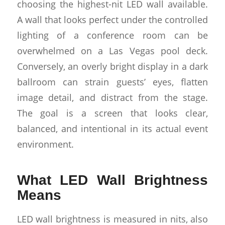
choosing the highest-nit LED wall available.
A wall that looks perfect under the controlled
lighting of a conference room can be
overwhelmed on a Las Vegas pool deck.
Conversely, an overly bright display in a dark
ballroom can strain guests’ eyes, flatten
image detail, and distract from the stage.
The goal is a screen that looks clear,
balanced, and intentional in its actual event
environment.
What LED Wall Brightness
Means
LED wall brightness is measured in nits, also