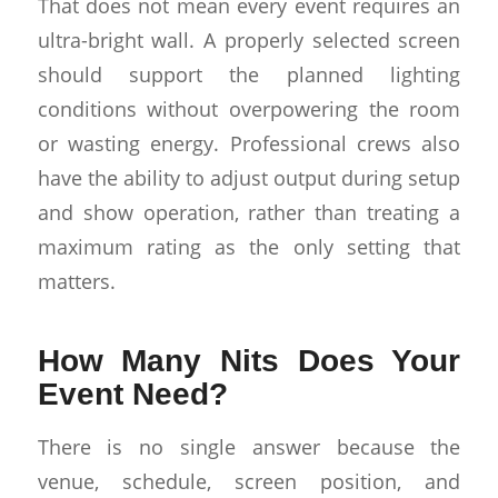
That does not mean every event requires an
ultra-bright wall. A properly selected screen
should support the planned lighting
conditions without overpowering the room
or wasting energy. Professional crews also
have the ability to adjust output during setup
and show operation, rather than treating a
maximum rating as the only setting that
matters.
How Many Nits Does Your
Event Need?
There is no single answer because the
venue, schedule, screen position, and