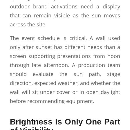
outdoor brand activations need a display
that can remain visible as the sun moves
across the site.
The event schedule is critical. A wall used
only after sunset has different needs than a
screen supporting presentations from noon
through late afternoon. A production team
should evaluate the sun path, stage
direction, expected weather, and whether the
wall will sit under cover or in open daylight
before recommending equipment.
Brightness Is Only One Part