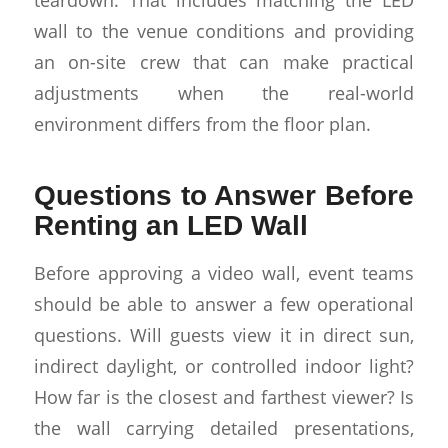
wall to the venue conditions and providing
an on-site crew that can make practical
adjustments when the real-world
environment differs from the floor plan.
Questions to Answer Before
Renting an LED Wall
Before approving a video wall, event teams
should be able to answer a few operational
questions. Will guests view it in direct sun,
indirect daylight, or controlled indoor light?
How far is the closest and farthest viewer? Is
the wall carrying detailed presentations,