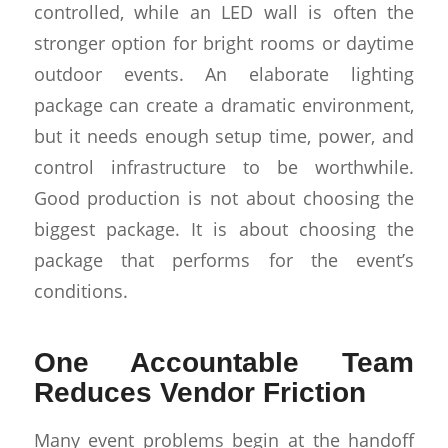
controlled, while an LED wall is often the
stronger option for bright rooms or daytime
outdoor events. An elaborate lighting
package can create a dramatic environment,
but it needs enough setup time, power, and
control infrastructure to be worthwhile.
Good production is not about choosing the
biggest package. It is about choosing the
package that performs for the event’s
conditions.
One Accountable Team
Reduces Vendor Friction
Many event problems begin at the handoff