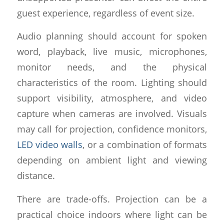
guest experience, regardless of event size.
Audio planning should account for spoken
word, playback, live music, microphones,
monitor needs, and the physical
characteristics of the room. Lighting should
support visibility, atmosphere, and video
capture when cameras are involved. Visuals
may call for projection, confidence monitors,
LED video walls
, or a combination of formats
depending on ambient light and viewing
distance.
There are trade-offs. Projection can be a
practical choice indoors where light can be