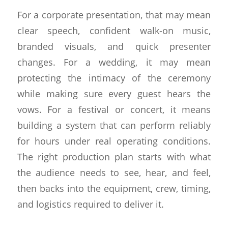
For a corporate presentation, that may mean
clear speech, confident walk-on music,
branded visuals, and quick presenter
changes. For a wedding, it may mean
protecting the intimacy of the ceremony
while making sure every guest hears the
vows. For a festival or concert, it means
building a system that can perform reliably
for hours under real operating conditions.
The right production plan starts with what
the audience needs to see, hear, and feel,
then backs into the equipment, crew, timing,
and logistics required to deliver it.