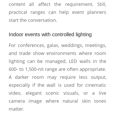
content all affect the requirement. Still,
practical ranges can help event planners
start the conversation.
Indoor events with controlled lighting
For conferences, galas, weddings, meetings,
and trade show environments where room
lighting can be managed, LED walls in the
600- to 1,500-nit range are often appropriate.
A darker room may require less output,
especially if the wall is used for cinematic
video, elegant scenic visuals, or a live
camera image where natural skin tones
matter.