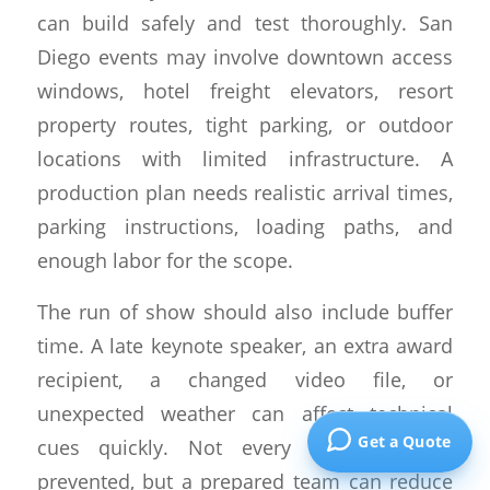
can build safely and test thoroughly. San
Diego events may involve downtown access
windows, hotel freight elevators, resort
property routes, tight parking, or outdoor
locations with limited infrastructure. A
production plan needs realistic arrival times,
parking instructions, loading paths, and
enough labor for the scope.
The run of show should also include buffer
time. A late keynote speaker, an extra award
recipient, a changed video file, or
unexpected weather can affect technical
Get a Quote
cues quickly. Not every issue can be
prevented, but a prepared team can reduce