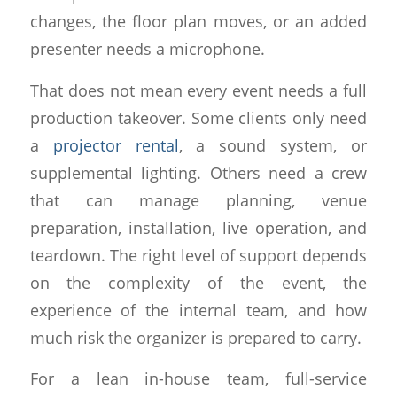
changes, the floor plan moves, or an added
presenter needs a microphone.
That does not mean every event needs a full
production takeover. Some clients only need
a
projector rental
, a sound system, or
supplemental lighting. Others need a crew
that can manage planning, venue
preparation, installation, live operation, and
teardown. The right level of support depends
on the complexity of the event, the
experience of the internal team, and how
much risk the organizer is prepared to carry.
For a lean in-house team, full-service