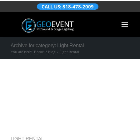
CALL US: 818-478-2009
Archive for category: Light Rental
You are here:
Home
/
Blog
/
Light Rental
LED Wall
Brightness for
Better Event
Viewing
LIGHT RENTAL