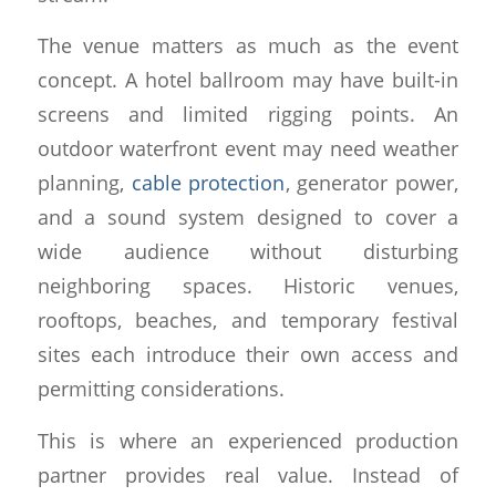
The venue matters as much as the event
concept. A hotel ballroom may have built-in
screens and limited rigging points. An
outdoor waterfront event may need weather
planning,
cable protection
, generator power,
and a sound system designed to cover a
wide audience without disturbing
neighboring spaces. Historic venues,
rooftops, beaches, and temporary festival
sites each introduce their own access and
permitting considerations.
This is where an experienced production
partner provides real value. Instead of