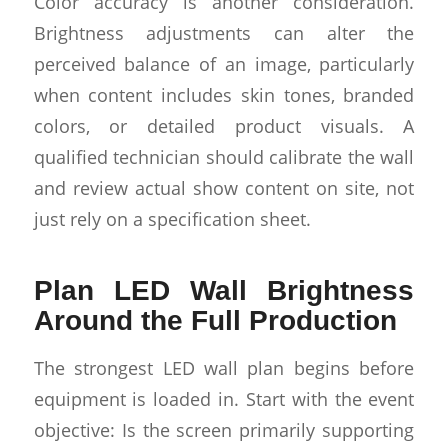
Color accuracy is another consideration.
Brightness adjustments can alter the
perceived balance of an image, particularly
when content includes skin tones, branded
colors, or detailed product visuals. A
qualified technician should calibrate the wall
and review actual show content on site, not
just rely on a specification sheet.
Plan LED Wall Brightness
Around the Full Production
The strongest LED wall plan begins before
equipment is loaded in. Start with the event
objective: Is the screen primarily supporting