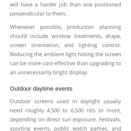
will have a harder job than one positioned
perpendicular to them.
Whenever possible, production planning
should include window treatments, drape,
screen orientation, and lighting control.
Reducing the ambient light hitting the screen
can be more cost-effective than upgrading to
an unnecessarily bright display.
Outdoor daytime events
Outdoor screens used in daylight usually
need roughly 4,500 to 6,500 nits or more,
depending on direct sun exposure. Festivals,
sporting events, public watch parties, and