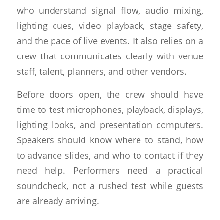
who understand signal flow, audio mixing,
lighting cues, video playback, stage safety,
and the pace of live events. It also relies on a
crew that communicates clearly with venue
staff, talent, planners, and other vendors.
Before doors open, the crew should have
time to test microphones, playback, displays,
lighting looks, and presentation computers.
Speakers should know where to stand, how
to advance slides, and who to contact if they
need help. Performers need a practical
soundcheck, not a rushed test while guests
are already arriving.