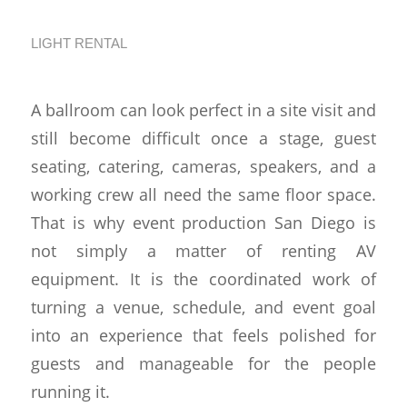
Together
LIGHT RENTAL
A ballroom can look perfect in a site visit and
still become difficult once a stage, guest
seating, catering, cameras, speakers, and a
working crew all need the same floor space.
That is why event production San Diego is
not simply a matter of renting AV
equipment. It is the coordinated work of
turning a venue, schedule, and event goal
into an experience that feels polished for
guests and manageable for the people
running it.