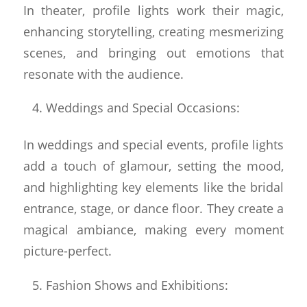
In theater, profile lights work their magic,
enhancing storytelling, creating mesmerizing
scenes, and bringing out emotions that
resonate with the audience.
Weddings and Special Occasions:
In weddings and special events, profile lights
add a touch of glamour, setting the mood,
and highlighting key elements like the bridal
entrance, stage, or dance floor. They create a
magical ambiance, making every moment
picture-perfect.
Fashion Shows and Exhibitions: