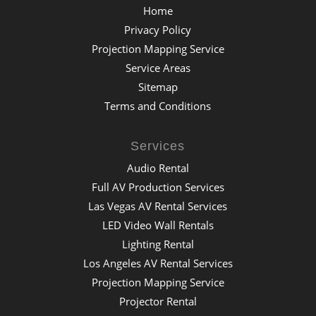
Home
Privacy Policy
Projection Mapping Service
Service Areas
Sitemap
Terms and Conditions
Services
Audio Rental
Full AV Production Services
Las Vegas AV Rental Services
LED Video Wall Rentals
Lighting Rental
Los Angeles AV Rental Services
Projection Mapping Service
Projector Rental