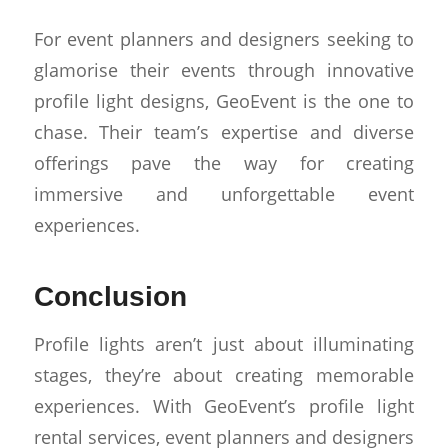
For event planners and designers seeking to
glamorise their events through innovative
profile light designs, GeoEvent is the one to
chase. Their team’s expertise and diverse
offerings pave the way for creating
immersive and unforgettable event
experiences.
Conclusion
Profile lights aren’t just about illuminating
stages, they’re about creating memorable
experiences. With GeoEvent’s profile light
rental services, event planners and designers