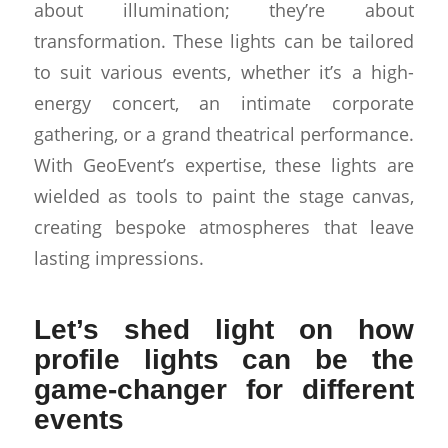
about illumination; they’re about
transformation. These lights can be tailored
to suit various events, whether it’s a high-
energy concert, an intimate corporate
gathering, or a grand theatrical performance.
With GeoEvent’s expertise, these lights are
wielded as tools to paint the stage canvas,
creating bespoke atmospheres that leave
lasting impressions.
Let’s shed light on how
profile lights can be the
game-changer for different
events