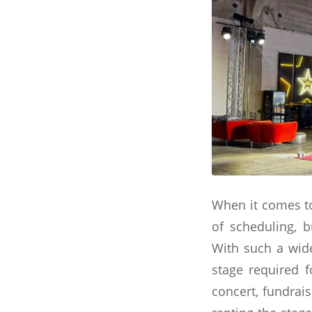
When it comes to
of scheduling, b
With such a wide
stage required 
concert, fundrais