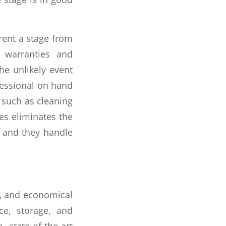
ent a stage from
r warranties and
e unlikely event
ofessional on hand
, such as cleaning
ces eliminates the
, and they handle
ng, and economical
e, storage, and
state-of-the-art