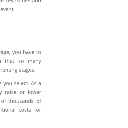
ome key issues and
 event.
tage, you have to
on that so many
renting stages.
s you select. As a
y raise or lower
 of thousands of
tional costs for