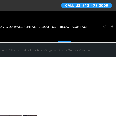
CALL US: 818-478-2009
D VIDEO WALL RENTAL
ABOUT US
BLOG
CONTACT
Rental
/
The Benefits of Renting a Stage vs. Buying One for Your Event
 vs.