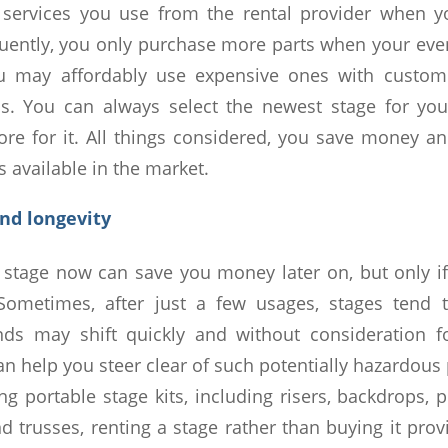
 services you use from the rental provider when y
uently, you only purchase more parts when your eve
u may affordably use expensive ones with customi
ns. You can always select the newest stage for you
re for it. All things considered, you save money a
 available in the market.
and longevity
stage now can save you money later on, but only if
 Sometimes, after just a few usages, stages tend 
nds may shift quickly and without consideration fo
can help you steer clear of such potentially hazardou
g portable stage kits, including risers, backdrops, 
and trusses, renting a stage rather than buying it pro