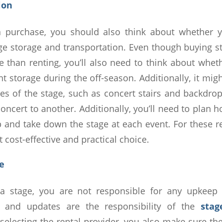
tion
 purchase, you should also think about whether
ge storage and transportation. Even though buying s
e than renting, you’ll also need to think about wheth
 storage during the off-season. Additionally, it mig
es of the stage, such as concert stairs and backdro
ncert to another. Additionally, you’ll need to plan h
p and take down the stage at each event. For these r
t cost-effective and practical choice.
ce
 stage, you are not responsible for any upkeep
, and updates are the responsibility of the
stag
selecting the rental provider, you also make sure th