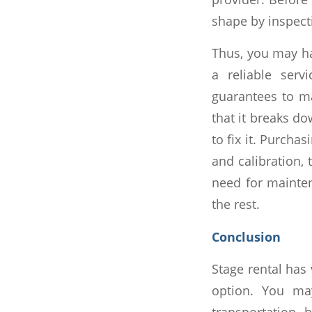
shape by inspecti
Thus, you may h
a reliable serv
guarantees to m
that it breaks do
to fix it. Purcha
and calibration, 
need for mainte
the rest.
Conclusion
Stage rental has 
option. You ma
transportation 