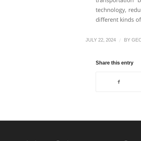
technology, redu
different kinds o
/
JULY 22, 2024
BY
GE
Share this entry