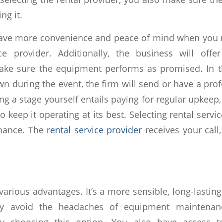
ng it.
ave more convenience and peace of mind when you r
ice provider. Additionally, the business will offe
ake sure the equipment performs as promised. In th
wn during the event, the firm will send or have a pr
sing a stage yourself entails paying for regular upkeep
to keep it operating at its best. Selecting rental servi
nance. The
rental service provider
receives your call
various advantages. It’s a more sensible, long-lasti
y avoid the headaches of equipment maintenanc
by choosing this option. You also have access to 