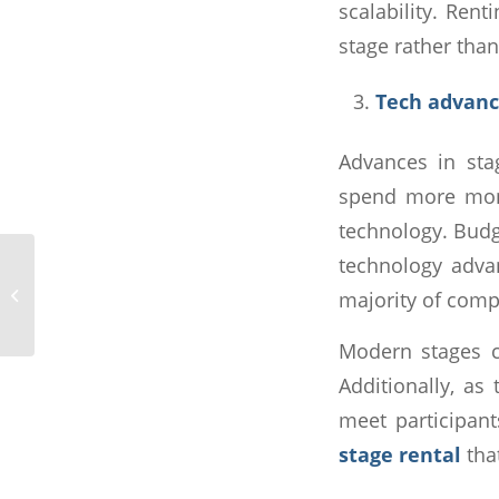
scalability. Ren
stage rather tha
Tech advan
Advances in sta
spend more mone
technology. Budge
technology adva
How to Set Up Stage
Lighting: 7 Tips to Make
majority of comp
Your Event Brighter
Modern stages c
Additionally, as
meet participant
stage rental
tha