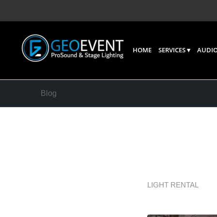
HOME
SERVICES
AUDIO
Blog
The Ben
Buying 
LIGHT RENTAL