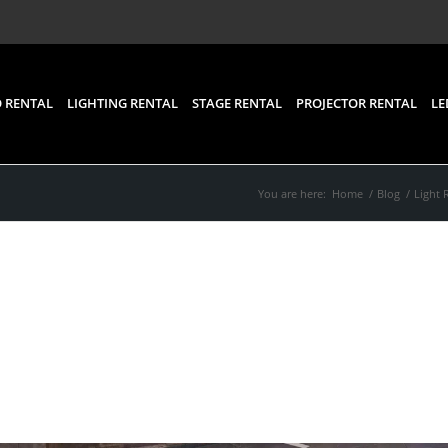
 RENTAL
LIGHTING RENTAL
STAGE RENTAL
PROJECTOR RENTAL
LE
You are here:
Home
/
Blog
/
Light 
efits of Renting a Stage
One for Your Event