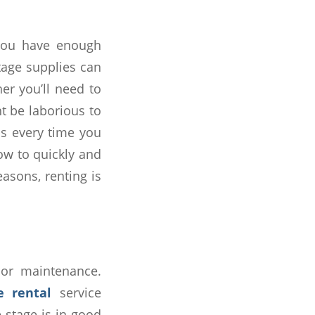
 you have enough
tage supplies can
er you’ll need to
ht be laborious to
ps every time you
ow to quickly and
easons, renting is
 or maintenance.
e rental
service
e stage is in good