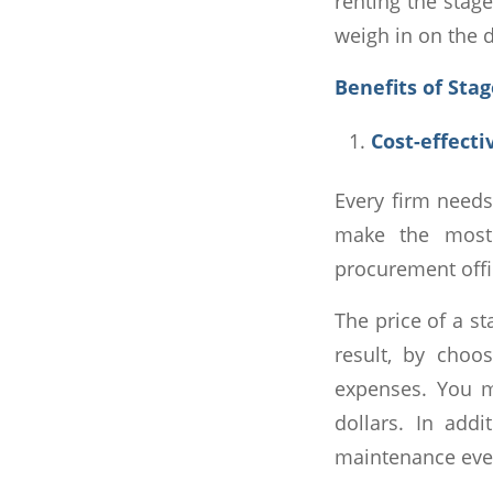
renting the stage
weigh in on the d
Benefits of Sta
Cost-effecti
Every firm needs
make the most 
procurement offi
The price of a st
result, by choo
expenses. You m
dollars. In add
maintenance ever