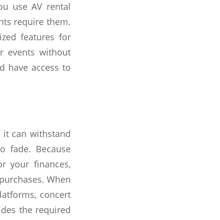
ou use AV rental
nts require them.
zed features for
r events without
nd have access to
 it can withstand
to fade. Because
r your finances,
s purchases. When
platforms, concert
vides the required