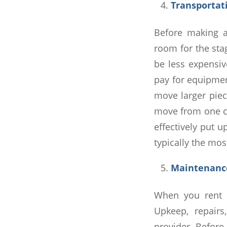
Transporta
Before making a
room for the sta
be less expensiv
pay for equipment
move larger piec
move from one co
effectively put u
typically the mos
Maintenan
When you rent a
Upkeep, repairs
provider. Before 