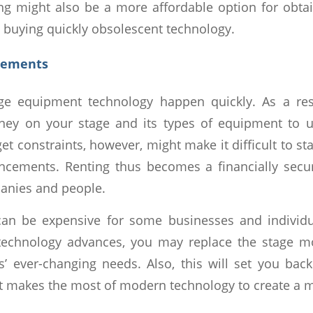
ting might also be a more affordable option for obtai
n buying quickly obsolescent technology.
cements
ge equipment technology happen quickly. As a res
y on your stage and its types of equipment to ut
t constraints, however, might make it difficult to st
ncements. Renting thus becomes a financially secur
anies and people.
an be expensive for some businesses and individu
 technology advances, you may replace the stage m
s’ ever-changing needs. Also, this will set you bac
t makes the most of modern technology to create a 