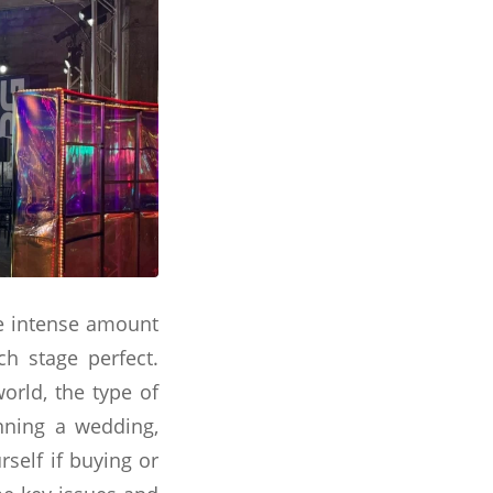
he intense amount
ch stage perfect.
orld, the type of
nning a wedding,
rself if buying or