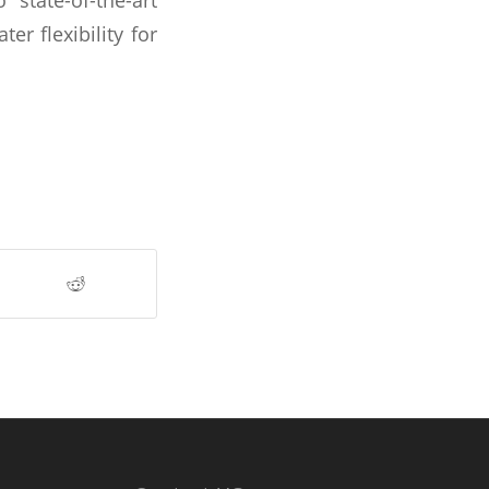
r flexibility for