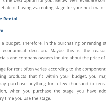
 is the best option for you. Below, we’ll evaluate s
ebate of buying vs. renting stage for your next major
ge Rental
ve
 a budget. Therefore, in the purchasing or renting s
economical decision. Maybe this is the reas
cials and company owners inquire about the price of 
age for rent often varies according to the component
sing products that fit within your budget, you ma
ay purchase anything for a few thousand to tens
ition, when you purchase the stage, you have addi
y time you use the stage.