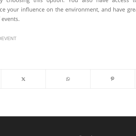
ce your influence on the environment, and have greate
f events.
OEVENT