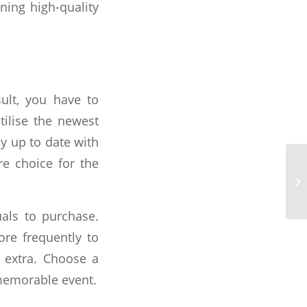
ning high-quality
ult, you have to
ilise the newest
ay up to date with
e choice for the
als to purchase.
ore frequently to
k extra. Choose a
memorable event.