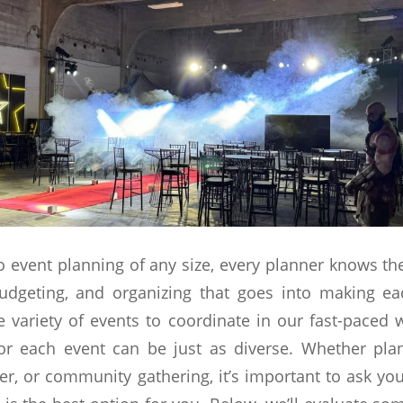
 event planning of any size, every planner knows t
udgeting, and organizing that goes into making ea
 variety of events to coordinate in our fast-paced w
for each event can be just as diverse. Whether pla
er, or community gathering, it’s important to ask you