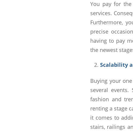
You pay for the
services. Conseq
Furthermore, yo
precise occasio
having to pay mo
the newest stages
Scalability 
Buying your one 
several events.
fashion and tre
renting a stage 
it comes to addin
stairs, railings 