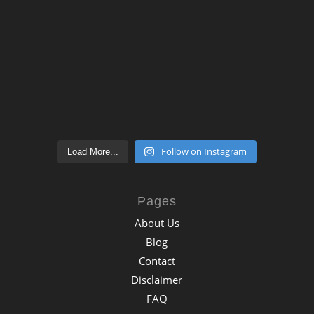
Follow on Instagram
Load More...
Pages
About Us
Blog
Contact
Disclaimer
FAQ