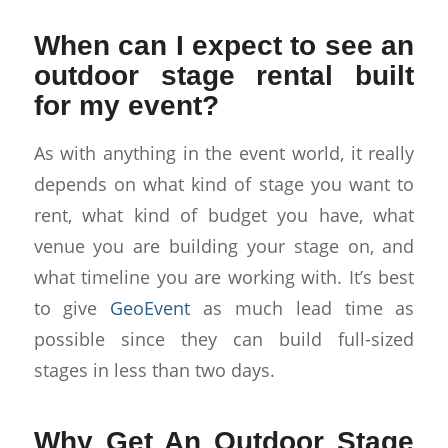
When can I expect to see an
outdoor stage rental built
for my event?
As with anything in the event world, it really
depends on what kind of stage you want to
rent, what kind of budget you have, what
venue you are building your stage on, and
what timeline you are working with. It’s best
to give
GeoEvent
as much lead time as
possible since they can build full-sized
stages in less than two days.
Why Get An Outdoor Stage