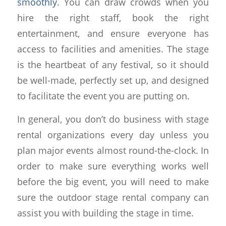
smoothly
. You can draw crowds when you
hire the right staff, book the right
entertainment, and ensure everyone has
access to facilities and amenities. The stage
is the heartbeat of any festival, so it should
be well-made, perfectly set up, and designed
to facilitate the event you are putting on.
In general, you don’t do business with stage
rental organizations every day unless you
plan major events almost round-the-clock. In
order to make sure everything works well
before the big event, you will need to make
sure the outdoor stage rental company can
assist you with building the stage in time.