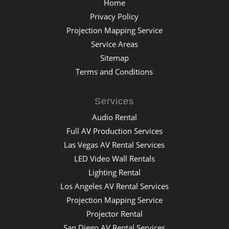
Home
Privacy Policy
Projection Mapping Service
Service Areas
Sitemap
Terms and Conditions
Services
Audio Rental
Full AV Production Services
Las Vegas AV Rental Services
LED Video Wall Rentals
Lighting Rental
Los Angeles AV Rental Services
Projection Mapping Service
Projector Rental
San Diego AV Rental Services