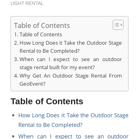
LIGHT RENTAL
Table of Contents
Table of Contents
How Long Does it Take the Outdoor Stage
Rental to Be Completed?
When can I expect to see an outdoor
stage rental built for my event?
Why Get An Outdoor Stage Rental From
GeoEvent?
Table of Contents
How Long Does it Take the Outdoor Stage
Rental to Be Completed?
When can I expect to see an outdoor