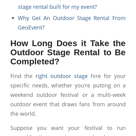
stage rental built for my event?
Why Get An Outdoor Stage Rental From
GeoEvent?
How Long Does it Take the
Outdoor Stage Rental to Be
Completed?
Find the
right outdoor stage
hire for your
specific needs, whether you’re putting on a
weekend outdoor festival or a multi-week
outdoor event that draws fans from around
the world.
Suppose you want your festival to run