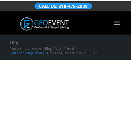
CALL US: 818-478-2009
Blog
You are here:
Home
/
Blog
/
Light Rental
/
Outdoor Stage Rental:
How Long Does It Take To Build?
Outdoor Stage
Rental:
How Long
Does It Take To
Build?