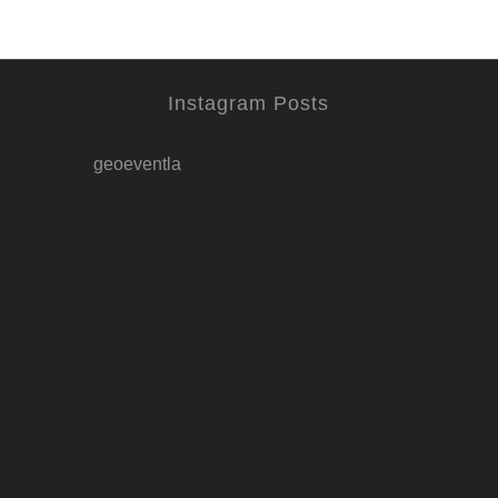
Instagram Posts
geoeventla