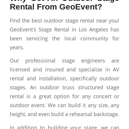
Rental From GeoEvent?
Find the best outdoor stage rental near you!
GeoEvent’s Stage Rental in Los Angeles has
been servicing the local community for
years.
Our professional stage engineers are
licensed and insured and specialize in AV
rental and installation, specifically outdoor
stages. An outdoor truss structured stage
rental is a great option for any concert or
outdoor event. We can build it any size, any
height, and even build a rehearsal backstage.
In addition to building your stage, we can