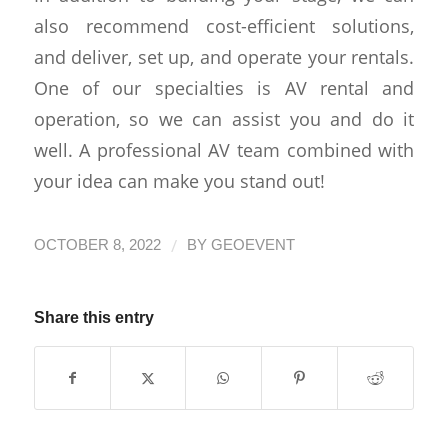
also recommend cost-efficient solutions,
and deliver, set up, and operate your rentals.
One of our specialties is AV rental and
operation, so we can assist you and do it
well. A professional AV team combined with
your idea can make you stand out!
/
OCTOBER 8, 2022
BY
GEOEVENT
Share this entry