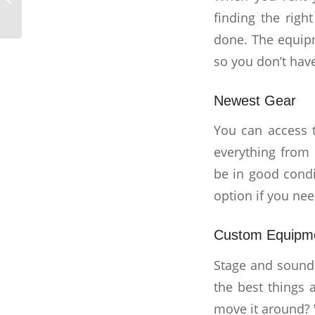
finding the righ
done. The equip
so you don’t have
Newest Gear
You can access 
everything from 
be in good condi
option if you ne
Custom Equipm
Stage and sound 
the best things 
move it around? 