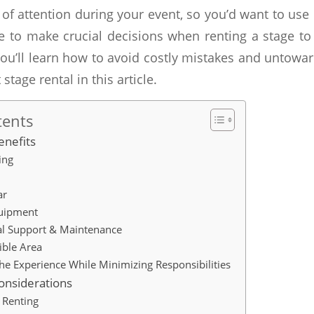
er of attention during your event, so you’d want to use
e to make crucial decisions when renting a stage to 
ou’ll learn how to avoid costly mistakes and untowa
 stage rental in this article.
tents
enefits
ing
ar
uipment
al Support & Maintenance
sible Area
he Experience While Minimizing Responsibilities
onsiderations
 Renting