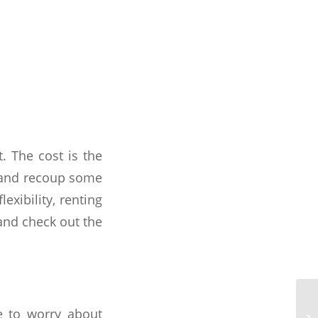
. The cost is the
t and recoup some
exibility, renting
 and check out the
 to worry about