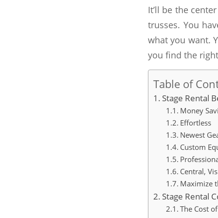
It’ll be the cent
trusses. You hav
what you want. Y
you find the right
Table of Con
Stage Rental B
Money Sav
Effortless
Newest Ge
Custom Eq
Profession
Central, Vi
Maximize t
Stage Rental C
The Cost of