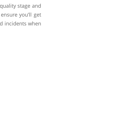
 quality stage and
ensure you’ll get
rd incidents when