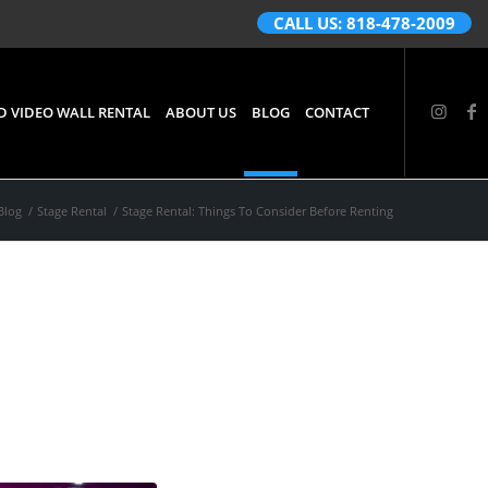
CALL US: 818-478-2009
D VIDEO WALL RENTAL
ABOUT US
BLOG
CONTACT
Blog
/
Stage Rental
/
Stage Rental: Things To Consider Before Renting
er