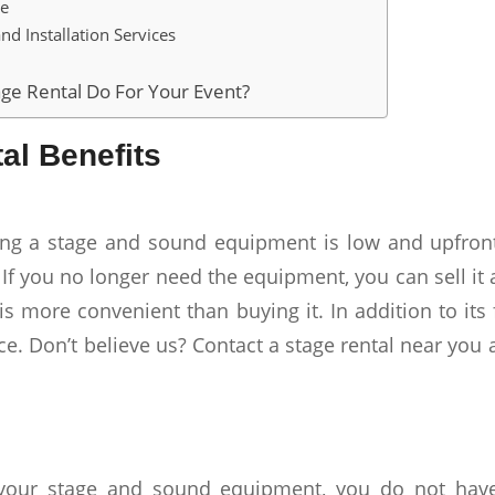
ge
nd Installation Services
ge Rental Do For Your Event?
al Benefits
ing a stage and sound equipment is low and upfront
 If you no longer need the equipment, you can sell i
is more convenient than buying it. In addition to its fl
ce. Don’t believe us? Contact a stage rental near you
your stage and sound equipment, you do not have