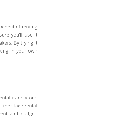
enefit of renting
ure you’ll use it
kers. By trying it
sting in your own
ental is only one
 the stage rental
vent and budget.