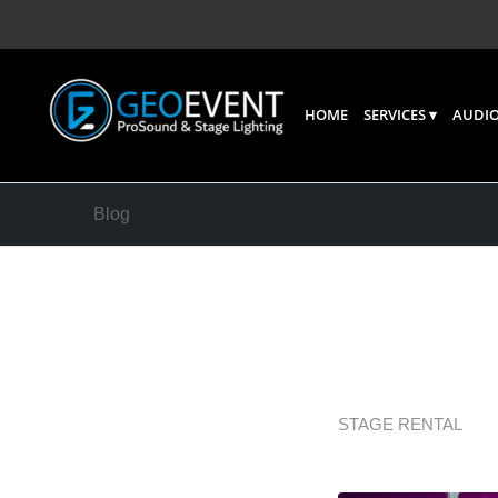
HOME
SERVICES
AUDIO
Blog
Stage R
Before 
STAGE RENTAL