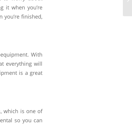
ng it when you’re
you’re finished,
 equipment. With
t everything will
ipment is a great
, which is one of
rental so you can