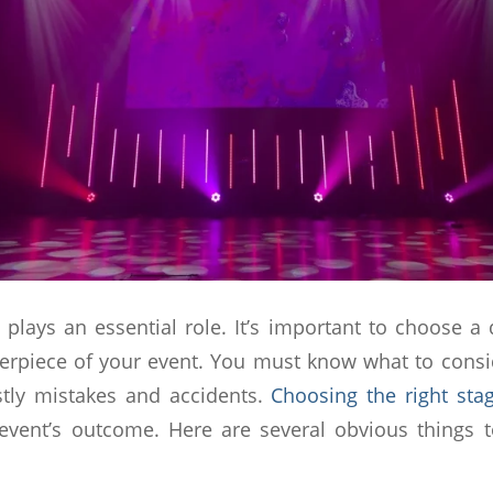
 plays an essential role. It’s important to choose a 
terpiece of your event. You must know what to cons
stly mistakes and accidents.
Choosing the right sta
event’s outcome. Here are several obvious things 