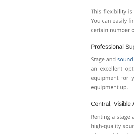
This flexibility 
You can easily f
certain number o
Professional Su
Stage and
sound 
an excellent op
equipment for y
equipment up.
Central, Visible
Renting a stage
high-quality sou