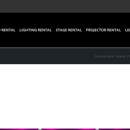
 RENTAL
LIGHTING RENTAL
STAGE RENTAL
PROJECTOR RENTAL
LE
You are here:
Home
/
ental: Things To Consid
Renting