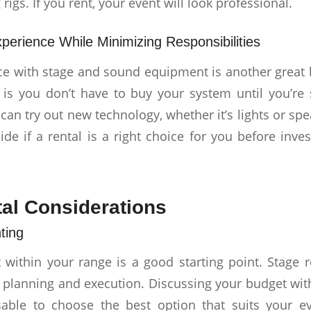
 rigs. If you rent, your event will look professional.
perience While Minimizing Responsibilities
ce with stage and sound equipment is another great b
t is you don’t have to buy your system until you’re s
 can try out new technology, whether it’s lights or spea
ide if a rental is a right choice for you before inve
al Considerations
ting
 within your range is a good starting point. Stage r
 planning and execution. Discussing your budget with
isable to choose the best option that suits your e