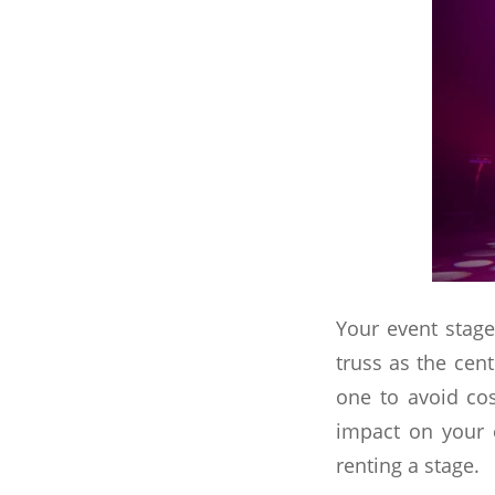
Your event stage
truss as the cen
one to avoid co
impact on your 
renting a stage.