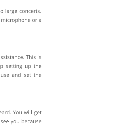
to large concerts.
f microphone or a
ssistance. This is
p setting up the
 use and set the
rd. You will get
o see you because