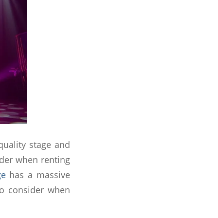
quality stage and
ider when renting
ge
has a massive
to consider when