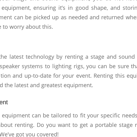
t equipment, ensuring it’s in good shape, and stori
ment can be picked up as needed and returned when 
 to worry about this.
the latest technology by renting a stage and sound
speaker systems to lighting rigs, you can be sure tha
tion and up-to-date for your event. Renting this equ
ed the latest and greatest equipment.
ent
equipment can be tailored to fit your specific needs
about renting. Do you want to get a portable stage 
We’ve got you covered!