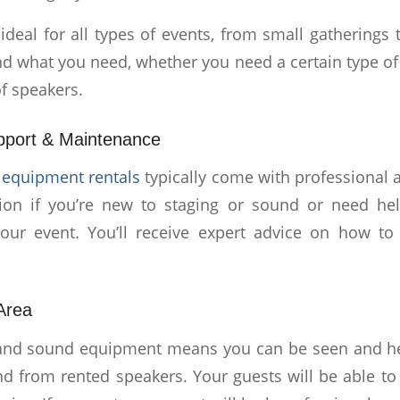
is ideal for all types of events, from small gatherings 
ind what you need, whether you need a certain type o
f speakers.
pport & Maintenance
equipment rentals
typically come with professional a
tion if you’re new to staging or sound or need hel
our event. You’ll receive expert advice on how to
 Area
 and sound equipment means you can be seen and hea
nd from rented speakers. Your guests will be able t