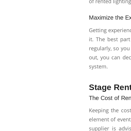
of rented lighting
Maximize the Ex
Getting experien
it. The best par
regularly, so you
out, you can dec
system.
Stage Rent
The Cost of Ren
Keeping the cost
element of event
supplier is adv