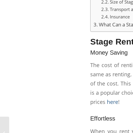
Size of Sta
Transport a
Insurance
What Can a Sta
Stage Rent
Money Saving
The cost of rent
same as renting.
of the cost. This 
is a popular choi
prices
here
!
Effortless
When you rent 
The Complete Stage Rental Guide