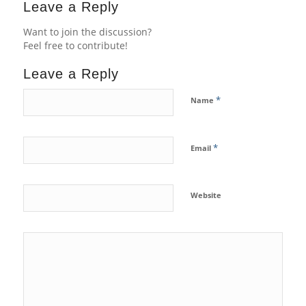
Leave a Reply
Want to join the discussion?
Feel free to contribute!
Leave a Reply
*
Name
*
Email
Website