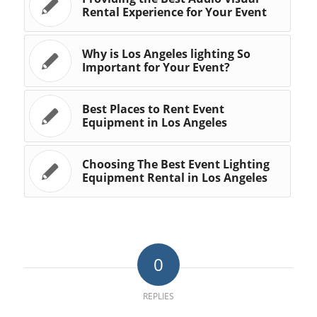
Rental Experience for Your Event
Why is Los Angeles lighting So
Important for Your Event?
Best Places to Rent Event
Equipment in Los Angeles
Choosing The Best Event Lighting
Equipment Rental in Los Angeles
0
REPLIES