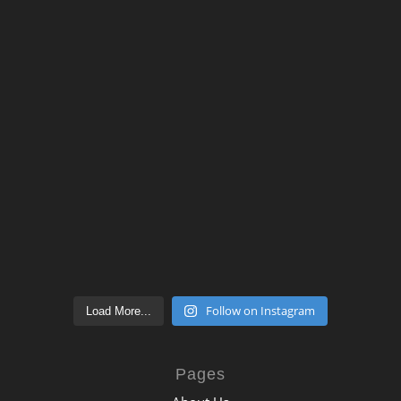
Follow on Instagram
Load More...
Pages