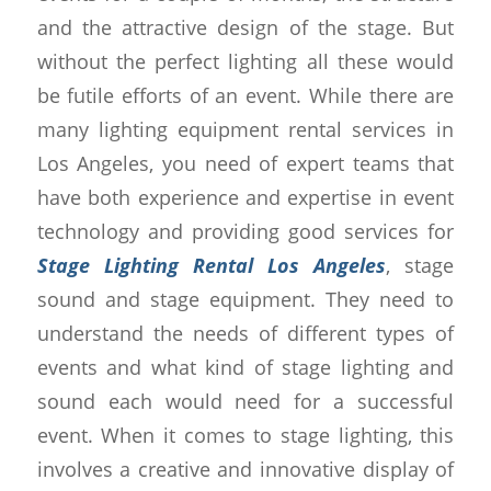
and the attractive design of the stage. But
without the perfect lighting all these would
be futile efforts of an event. While there are
many lighting equipment rental services in
Los Angeles, you need of expert teams that
have both experience and expertise in event
technology and providing good services for
Stage Lighting Rental Los Angeles
, stage
sound and stage equipment. They need to
understand the needs of different types of
events and what kind of stage lighting and
sound each would need for a successful
event. When it comes to stage lighting, this
involves a creative and innovative display of