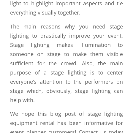
light to highlight important aspects and tie
everything visually together.
The main reasons why you need stage
lighting to drastically improve your event.
Stage lighting makes illumination to
someone on stage to make them visible
sufficient for the crowd. Also, the main
purpose of a stage lighting is to center
everyone’s attention to the performers on
stage which, obviously, stage lighting can
help with.
We hope this blog post of stage lighting
equipment rental has been informative for
event planner customers! Contact us today