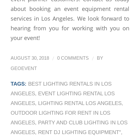
about booking an event equipment rental
services in Los Angeles. We look forward to
hearing from you for working with you on
your event!
/
/
AUGUST 30, 2018
0 COMMENTS
BY
GEOEVENT
TAGS:
BEST LIGHTING RENTALS IN LOS
ANGELES
,
EVENT LIGHTING RENTAL LOS
ANGELES
,
LIGHTING RENTAL LOS ANGELES
,
OUTDOOR LIGHTING FOR RENT IN LOS
ANGELES
,
PARTY AND CLUB LIGHTING IN LOS
ANGELES
,
RENT DJ LIGHTING EQUIPMENT"
,