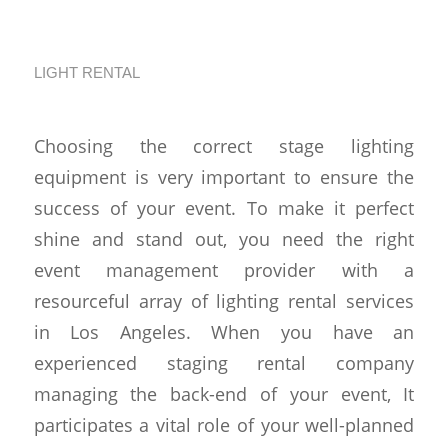
Event
LIGHT RENTAL
Choosing the correct stage lighting
equipment is very important to ensure the
success of your event. To make it perfect
shine and stand out, you need the right
event management provider with a
resourceful array of lighting rental services
in Los Angeles. When you have an
experienced staging rental company
managing the back-end of your event, It
participates a vital role of your well-planned