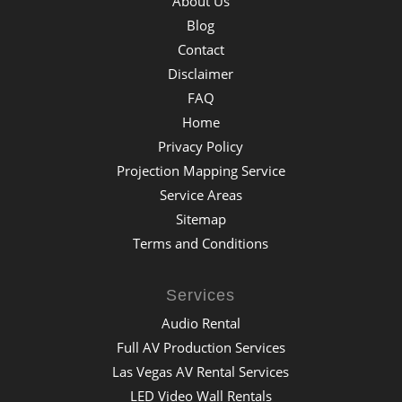
About Us
Blog
Contact
Disclaimer
FAQ
Home
Privacy Policy
Projection Mapping Service
Service Areas
Sitemap
Terms and Conditions
Services
Audio Rental
Full AV Production Services
Las Vegas AV Rental Services
LED Video Wall Rentals