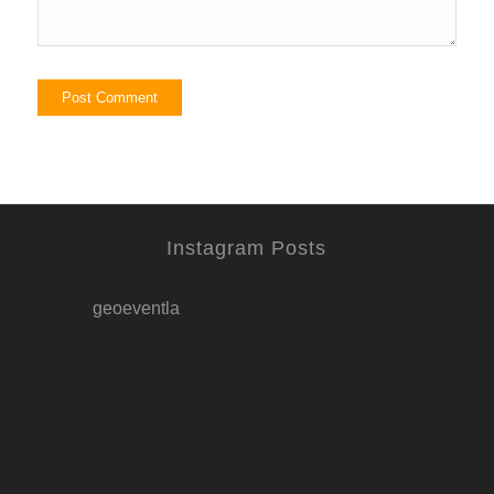
Instagram Posts
geoeventla