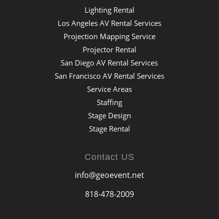
Lighting Rental
Los Angeles AV Rental Services
Projection Mapping Service
Projector Rental
San Diego AV Rental Services
San Francisco AV Rental Services
Service Areas
Staffing
Stage Design
Stage Rental
Contact US
info@geoevent.net
818-478-2009