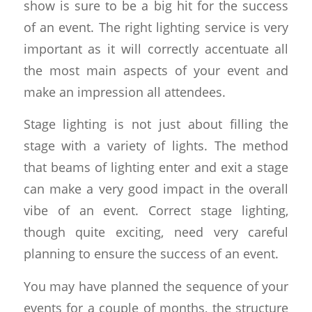
show is sure to be a big hit for the success
of an event. The right lighting service is very
important as it will correctly accentuate all
the most main aspects of your event and
make an impression all attendees.
Stage lighting is not just about filling the
stage with a variety of lights. The method
that beams of lighting enter and exit a stage
can make a very good impact in the overall
vibe of an event. Correct stage lighting,
though quite exciting, need very careful
planning to ensure the success of an event.
You may have planned the sequence of your
events for a couple of months, the structure