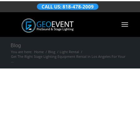
CALL US: 818-478-2009
Blog
You are here:
Home
/
Blog
/
Light Rental
/
Get The Right Stage Lighting Equipment Rental in Los Angeles For Your
...
Get The Right Stage
Lighting Equipment
Rental in Los
Angeles For Your