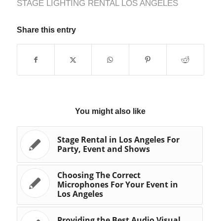
STAGE LIGHTING RENTAL LOS ANGELES
Share this entry
You might also like
Stage Rental in Los Angeles For
Party, Event and Shows
Choosing The Correct
Microphones For Your Event in
Los Angeles
Providing the Best Audio Visual