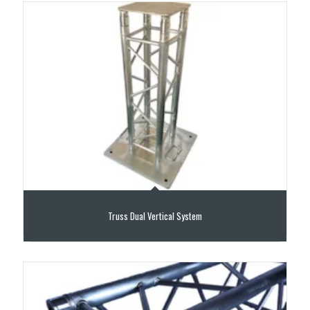
Truss Dual Vertical System