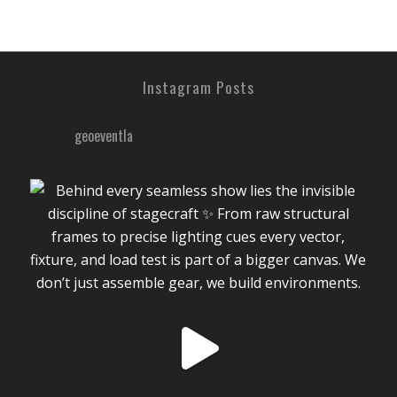
Instagram Posts
geoeventla