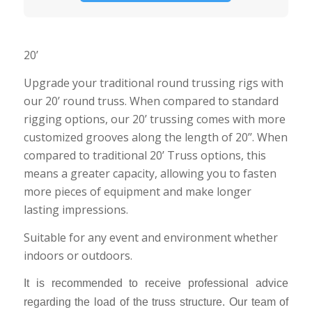
20’
Upgrade your traditional round trussing rigs with
our 20’ round truss. When compared to standard
rigging options, our 20’ trussing comes with more
customized grooves along the length of 20’’. When
compared to traditional 20’ Truss options, this
means a greater capacity, allowing you to fasten
more pieces of equipment and make longer
lasting impressions.
Suitable for any event and environment whether
indoors or outdoors.
It is recommended to receive professional advice
regarding the load of the truss structure. Our team of