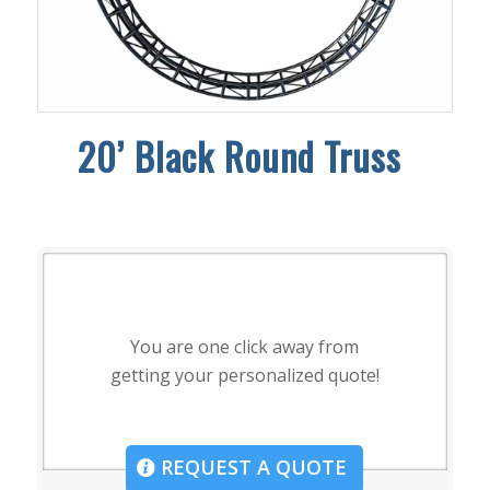
20’
Black Round Truss
You are one click away from
getting your personalized quote!
REQUEST A QUOTE