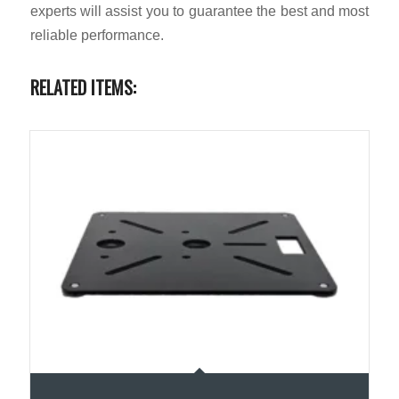
experts will assist you to guarantee the best and most
reliable performance.
RELATED ITEMS: