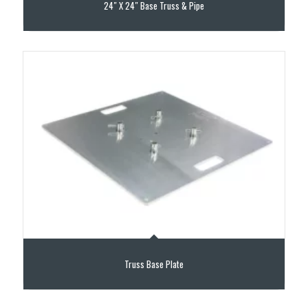
24″ X 24″ Base Truss & Pipe
Truss Base Plate