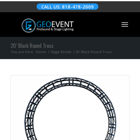
CALL US: 818-478-2009
20’ Black Round Truss
You are here:
Home
/
Stage Rental
/
20’ Black Round Truss