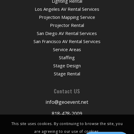
Lighting Rental
Los Angeles AV Rental Services
Projection Mapping Service
Projector Rental
San Diego AV Rental Services
San Francisco AV Rental Services
Service Areas
Staffing
Stage Design
Stage Rental
Contact US
info@geoevent.net
818-478-2009
This site uses cookies. By continuing to browse the site, you
are agreeing to our use of cookies.