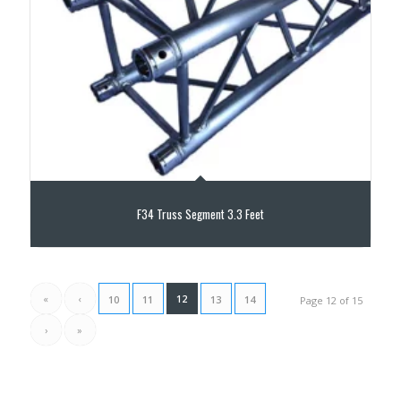
F34 Truss Segment 3.3 Feet
«
‹
12
10
11
13
14
Page 12 of 15
›
»