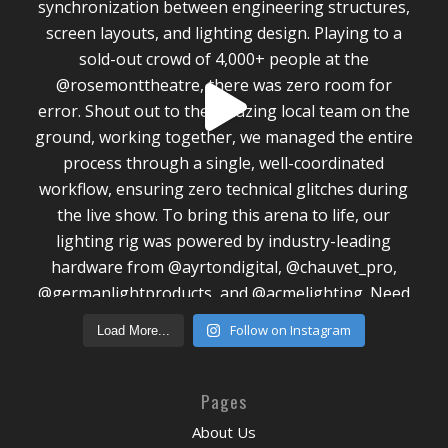
Follow on Instagram
Load More...
Pages
About Us