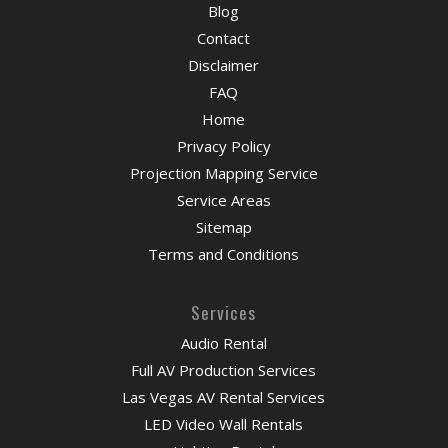
Blog
Contact
Disclaimer
FAQ
Home
Privacy Policy
Projection Mapping Service
Service Areas
Sitemap
Terms and Conditions
Services
Audio Rental
Full AV Production Services
Las Vegas AV Rental Services
LED Video Wall Rentals