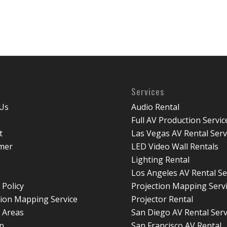
Services
Us
Audio Rental
Full AV Production Servic
t
Las Vegas AV Rental Serv
imer
LED Video Wall Rentals
Lighting Rental
Los Angeles AV Rental Se
 Policy
Projection Mapping Serv
tion Mapping Service
Projector Rental
e Areas
San Diego AV Rental Serv
p
San Francisco AV Rental