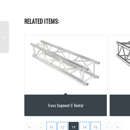
RELATED ITEMS:
Elevator Lifting Tower
up to 20ft
Truss Segment 5′ Rental
«
‹
13
›
»
11
12
14
15