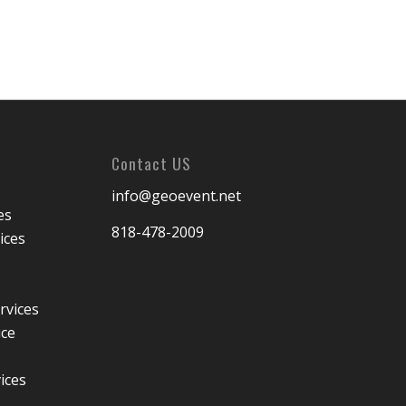
Contact US
info@geoevent.net
es
818-478-2009
ices
rvices
ice
ices