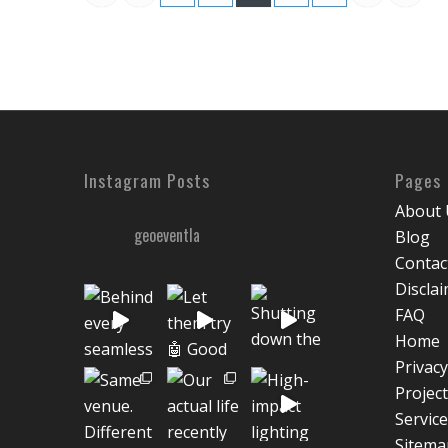
Instagram Posts
Pages
About 
geoeventla
Blog
Contac
Discla
FAQ
Home
Privacy
Projec
Servic
Sitema