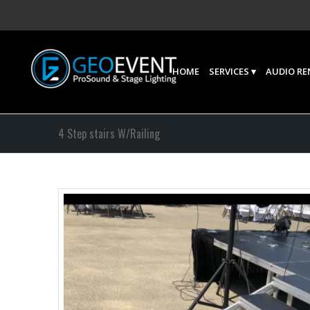
HOME
SERVICES
AUDIO RE
4 Step stairs W/Railing