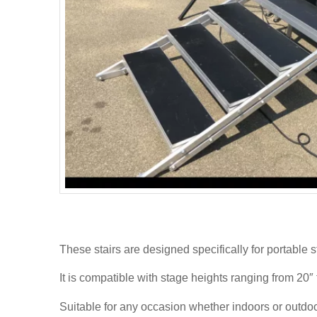
These stairs are designed specifically for portable s
It is compatible with stage heights ranging from 20″ 
Suitable for any occasion whether indoors or outdoo