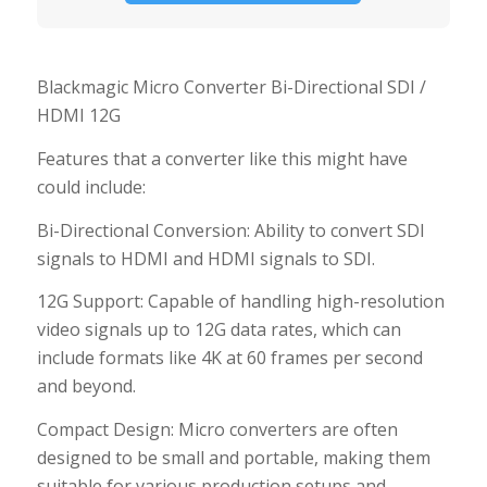
Blackmagic Micro Converter Bi-Directional SDI /
HDMI 12G
Features that a converter like this might have
could include:
Bi-Directional Conversion: Ability to convert SDI
signals to HDMI and HDMI signals to SDI.
12G Support: Capable of handling high-resolution
video signals up to 12G data rates, which can
include formats like 4K at 60 frames per second
and beyond.
Compact Design: Micro converters are often
designed to be small and portable, making them
suitable for various production setups and