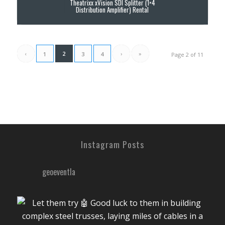
Theatrixx xVision SDI Splitter (1×4
Distribution Amplifier) Rental
‹
2
›
»
1
3
4
Page 2 of 11
Instagram Posts
geoeventla