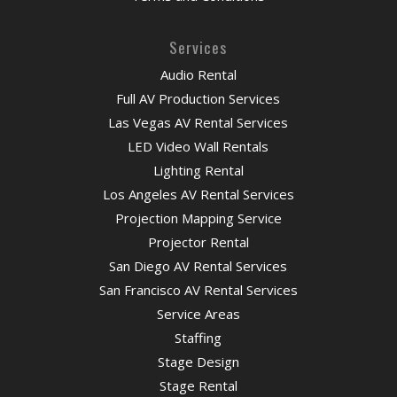
Services
Audio Rental
Full AV Production Services
Las Vegas AV Rental Services
LED Video Wall Rentals
Lighting Rental
Los Angeles AV Rental Services
Projection Mapping Service
Projector Rental
San Diego AV Rental Services
San Francisco AV Rental Services
Service Areas
Staffing
Stage Design
Stage Rental