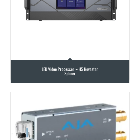
LED Video Processor – H5 Novastar
Splicer