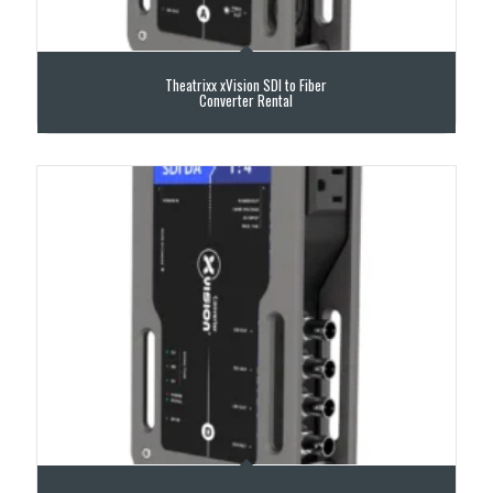
Theatrixx xVision SDI to Fiber
Converter Rental