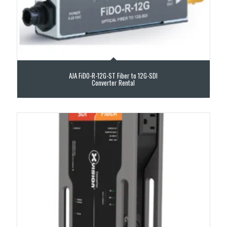
AJA FiDO-R-12G-ST Fiber to 12G-SDI
Converter Rental