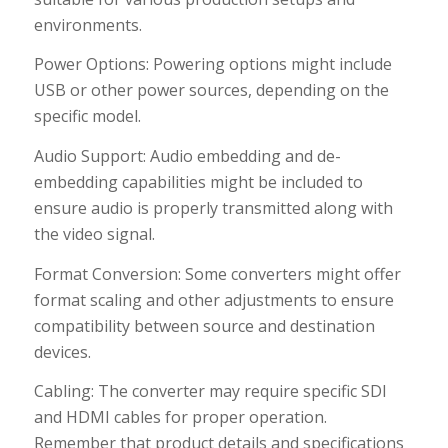
environments.
Power Options: Powering options might include
USB or other power sources, depending on the
specific model.
Audio Support: Audio embedding and de-
embedding capabilities might be included to
ensure audio is properly transmitted along with
the video signal.
Format Conversion: Some converters might offer
format scaling and other adjustments to ensure
compatibility between source and destination
devices.
Cabling: The converter may require specific SDI
and HDMI cables for proper operation.
Remember that product details and specifications