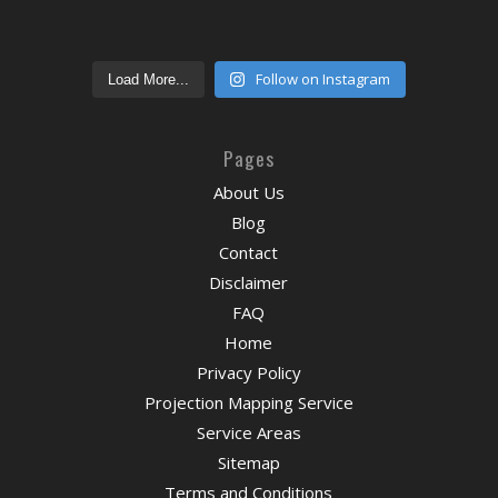
Follow on Instagram
Load More...
Pages
About Us
Blog
Contact
Disclaimer
FAQ
Home
Privacy Policy
Projection Mapping Service
Service Areas
Sitemap
Terms and Conditions