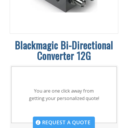
Blackmagic Bi-Directional
Converter 12G
You are one click away from
getting your personalized quote!
REQUEST A QUOTE