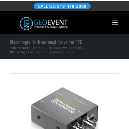
CALL US: 818-478-2009
Blackmagic Bi-Directional Converter 12G
You are here:
Home
/
LED Video Wall Rentals
/
Blackmagic Bi-Directional Converter 12G