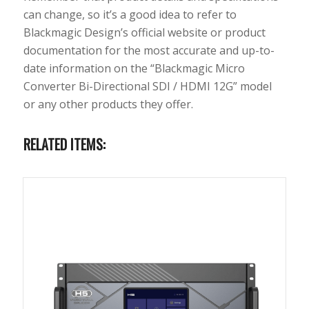
can change, so it’s a good idea to refer to
Blackmagic Design’s official website or product
documentation for the most accurate and up-to-
date information on the “Blackmagic Micro
Converter Bi-Directional SDI / HDMI 12G” model
or any other products they offer.
RELATED ITEMS: