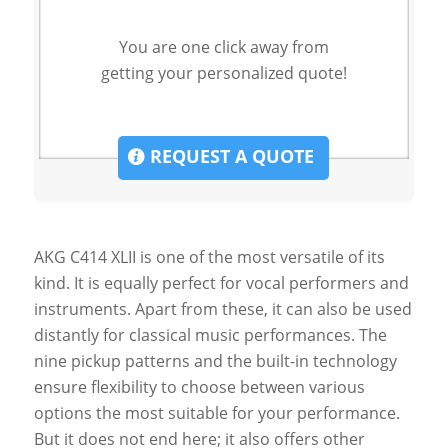
You are one click away from
getting your personalized quote!
REQUEST A QUOTE
AKG C414 XLII is one of the most versatile of its
kind. It is equally perfect for vocal performers and
instruments. Apart from these, it can also be used
distantly for classical music performances. The
nine pickup patterns and the built-in technology
ensure flexibility to choose between various
options the most suitable for your performance.
But it does not end here; it also offers other