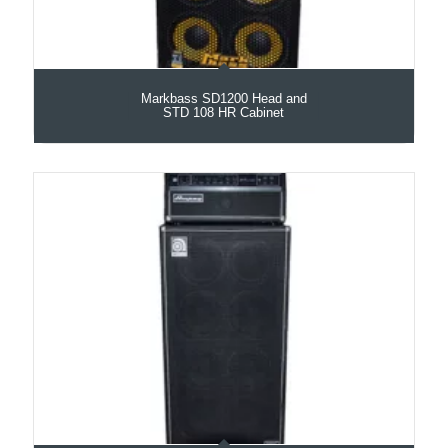
Markbass SD1200 Head and
STD 108 HR Cabinet