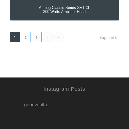
Ampeg Classic Series SVT-CL
300 Watts Amplifier Head
1
›
»
2
3
Page 1 of 8
Instagram Posts
geoeventla