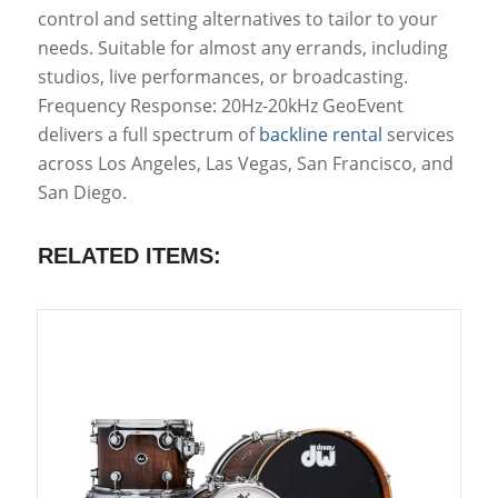
control and setting alternatives to tailor to your
needs. Suitable for almost any errands, including
studios, live performances, or broadcasting.
Frequency Response: 20Hz-20kHz GeoEvent
delivers a full spectrum of
backline rental
services
across Los Angeles, Las Vegas, San Francisco, and
San Diego.
RELATED ITEMS: