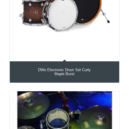
DWe Electronic Drum Set Curly
Maple Burst