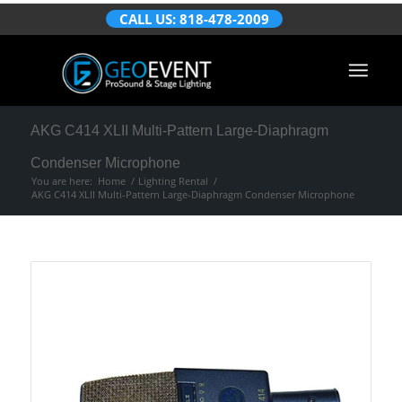
CALL US: 818-478-2009
AKG C414 XLII Multi-Pattern Large-Diaphragm
Condenser Microphone
You are here:
Home
/
Lighting Rental
/
AKG C414 XLII Multi-Pattern Large-Diaphragm Condenser Microphone