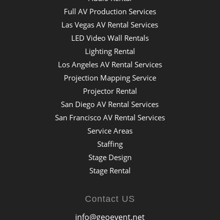
Full AV Production Services
Las Vegas AV Rental Services
LED Video Wall Rentals
Lighting Rental
Los Angeles AV Rental Services
Projection Mapping Service
Projector Rental
San Diego AV Rental Services
San Francisco AV Rental Services
Service Areas
Staffing
Stage Design
Stage Rental
Contact US
info@geoevent.net