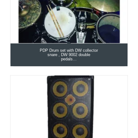
PDP Drum set with DW collector
snare , DW 9002 double
pedals…