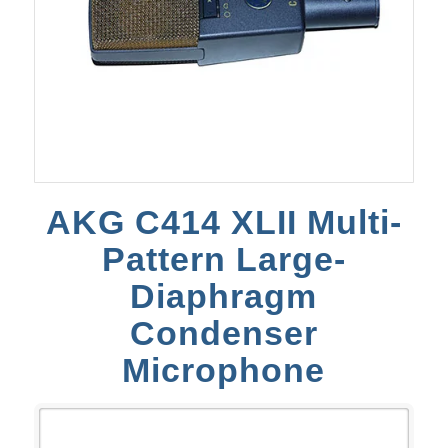
AKG C414 XLII Multi-
Pattern Large-
Diaphragm
Condenser
Microphone