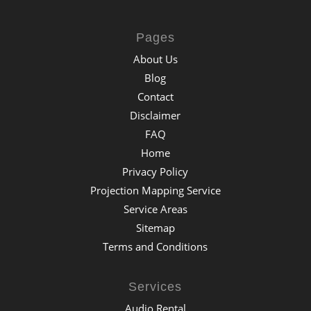
Pages
About Us
Blog
Contact
Disclaimer
FAQ
Home
Privacy Policy
Projection Mapping Service
Service Areas
Sitemap
Terms and Conditions
Services
Audio Rental