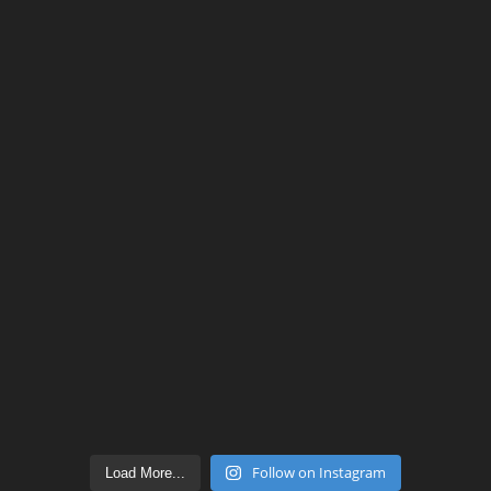
Follow on Instagram
Load More...