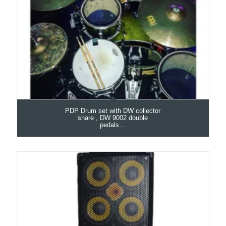
PDP Drum set with DW collector
snare , DW 9002 double
pedals…