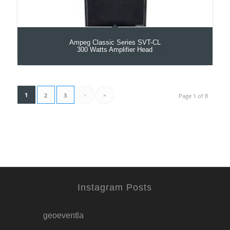
Ampeg Classic Series SVT-CL
300 Watts Amplifier Head
1
›
»
2
3
Page 1 of 8
Instagram Posts
geoeventla