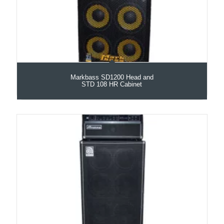
Markbass SD1200 Head and
STD 108 HR Cabinet