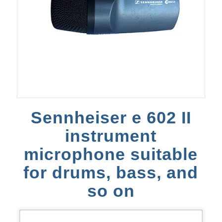
Sennheiser e 602 II
instrument
microphone suitable
for drums, bass, and
so on