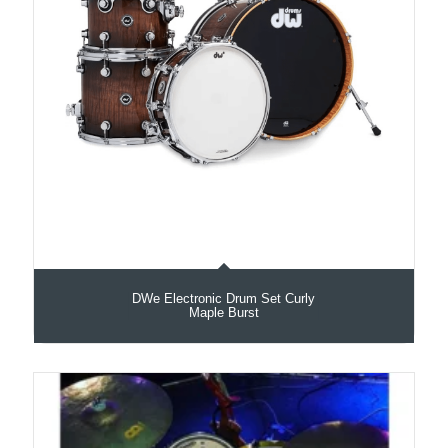
DWe Electronic Drum Set Curly
Maple Burst