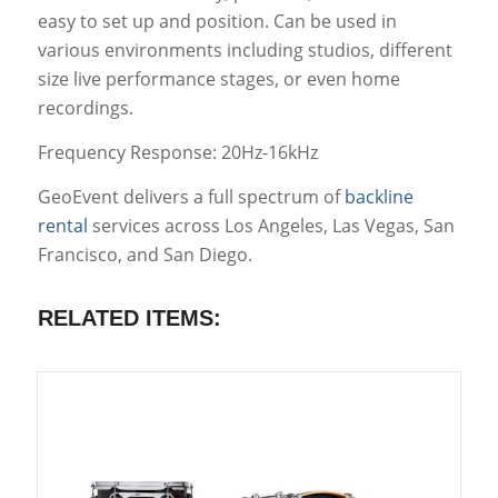
easy to set up and position. Can be used in
various environments including studios, different
size live performance stages, or even home
recordings.
Frequency Response: 20Hz-16kHz
GeoEvent delivers a full spectrum of
backline
rental
services across Los Angeles, Las Vegas, San
Francisco, and San Diego.
RELATED ITEMS: