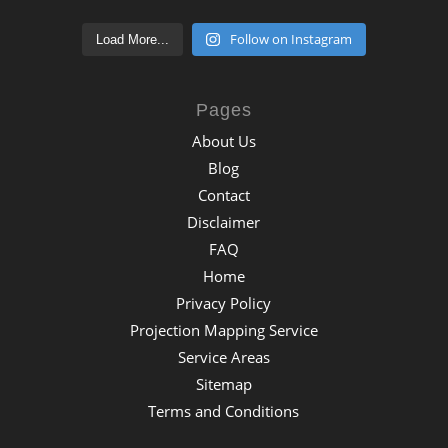
Follow on Instagram
Load More...
Pages
About Us
Blog
Contact
Disclaimer
FAQ
Home
Privacy Policy
Projection Mapping Service
Service Areas
Sitemap
Terms and Conditions