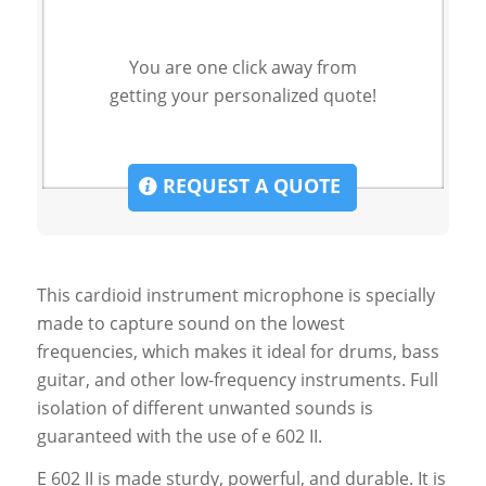
You are one click away from
getting your personalized quote!
REQUEST A QUOTE
This cardioid instrument microphone is specially
made to capture sound on the lowest
frequencies, which makes it ideal for drums, bass
guitar, and other low-frequency instruments. Full
isolation of different unwanted sounds is
guaranteed with the use of e 602 II.
E 602 II is made sturdy, powerful, and durable. It is