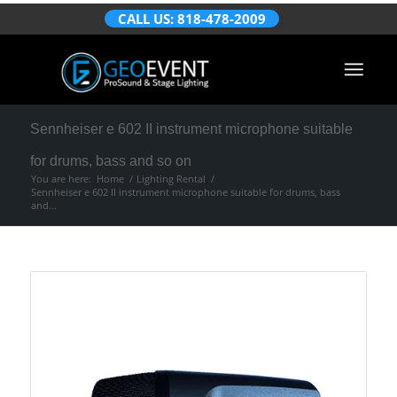
CALL US: 818-478-2009
Sennheiser e 602 II instrument microphone suitable
for drums, bass and so on
You are here:
Home
/
Lighting Rental
/
Sennheiser e 602 II instrument microphone suitable for drums, bass
and...