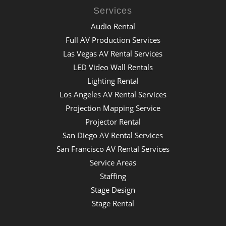
Services
Audio Rental
Full AV Production Services
Las Vegas AV Rental Services
LED Video Wall Rentals
Lighting Rental
Los Angeles AV Rental Services
Projection Mapping Service
Projector Rental
San Diego AV Rental Services
San Francisco AV Rental Services
Service Areas
Staffing
Stage Design
Stage Rental