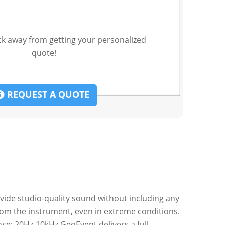
ck away from getting your personalized
quote!
REQUEST A QUOTE
vide studio-quality sound without including any
from the instrument, even in extreme conditions.
se: 20Hz-10kHz GeoEvent delivers a full