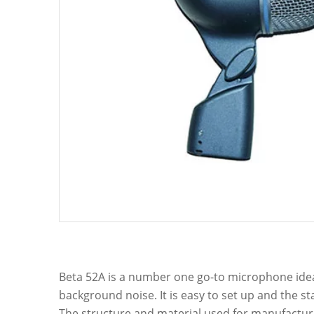
Beta 52A is a number one go-to microphone ideal 
background noise. It is easy to set up and the 
The structure and material used for manufacturi