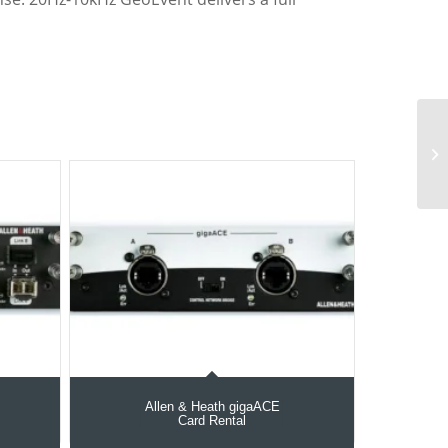
Allen & Heath gigaACE
Card Rental