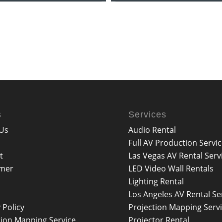
s
Services
Us
Audio Rental
Full AV Production Servi
t
Las Vegas AV Rental Serv
imer
LED Video Wall Rentals
Lighting Rental
Los Angeles AV Rental Se
 Policy
Projection Mapping Serv
tion Mapping Service
Projector Rental