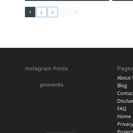
1
›
»
2
3
Instagram Posts
Page
About 
geoeventla
Blog
Contac
Discla
FAQ
Home
Privacy
Projec