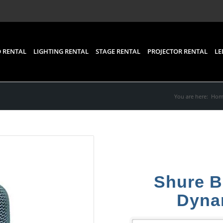
 RENTAL
LIGHTING RENTAL
STAGE RENTAL
PROJECTOR RENTAL
LE
You are here:
Hom
Shure B
Dyna