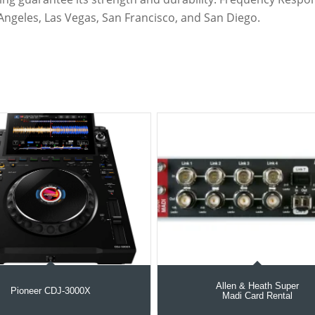
Angeles, Las Vegas, San Francisco, and San Diego.
Allen & Heath Super
Pioneer CDJ-3000X
Madi Card Rental