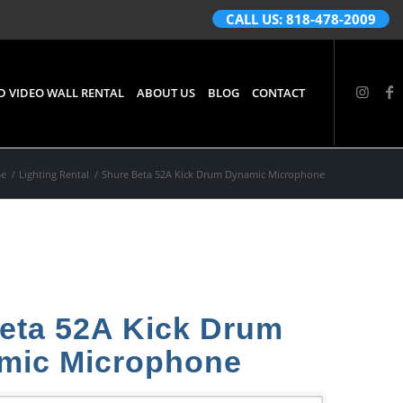
CALL US: 818-478-2009
D VIDEO WALL RENTAL
ABOUT US
BLOG
CONTACT
e
/
Lighting Rental
/
Shure Beta 52A Kick Drum Dynamic Microphone
eta 52A Kick Drum
mic Microphone