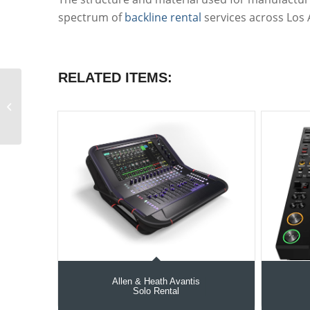
spectrum of
backline rental
services across Los 
RELATED ITEMS:
Shure Beta 56A Drum
microphone with
mount
Allen & Heath Avantis
Solo Rental