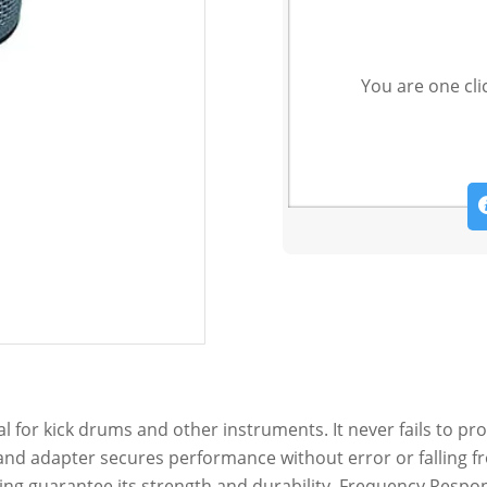
You are one cli
for kick drums and other instruments. It never fails to pro
stand adapter secures performance without error or falling 
ng guarantee its strength and durability. Frequency Respon