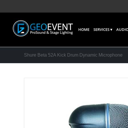
HOME
SERVICES
AUDIO
Shure Beta 52A Kick Drum Dynamic Microphone