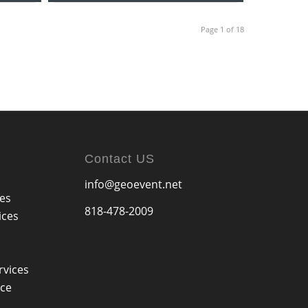
Page 1 of 18
Contact US
info@geoevent.net
ces
818-478-2009
ices
rvices
ice