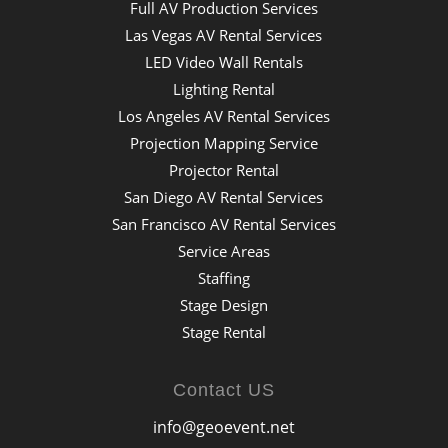
Full AV Production Services
Las Vegas AV Rental Services
LED Video Wall Rentals
Lighting Rental
Los Angeles AV Rental Services
Projection Mapping Service
Projector Rental
San Diego AV Rental Services
San Francisco AV Rental Services
Service Areas
Staffing
Stage Design
Stage Rental
Contact US
info@geoevent.net