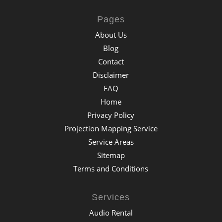
Pages
About Us
Blog
Contact
Disclaimer
FAQ
Home
Privacy Policy
Projection Mapping Service
Service Areas
Sitemap
Terms and Conditions
Services
Audio Rental