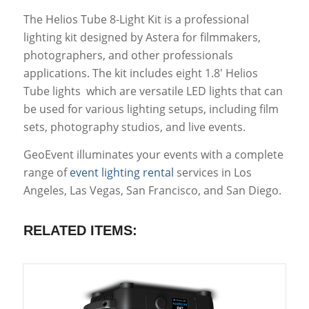
The Helios Tube 8-Light Kit is a professional
lighting kit designed by Astera for filmmakers,
photographers, and other professionals
applications. The kit includes eight 1.8′ Helios
Tube lights which are versatile LED lights that can
be used for various lighting setups, including film
sets, photography studios, and live events.
GeoEvent illuminates your events with a complete
range of
event lighting rental
services in Los
Angeles, Las Vegas, San Francisco, and San Diego.
RELATED ITEMS: