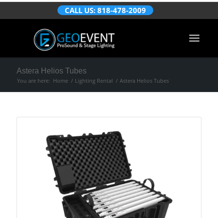
CALL US: 818-478-2009
Astera Helios Tubes
You are here:
Home
/
Lighting Rental
/
Astera Helios Tubes