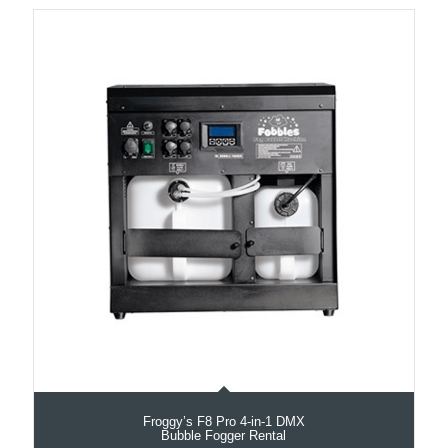
Froggy’s F8 Pro 4-in-1 DMX
Bubble Fogger Rental