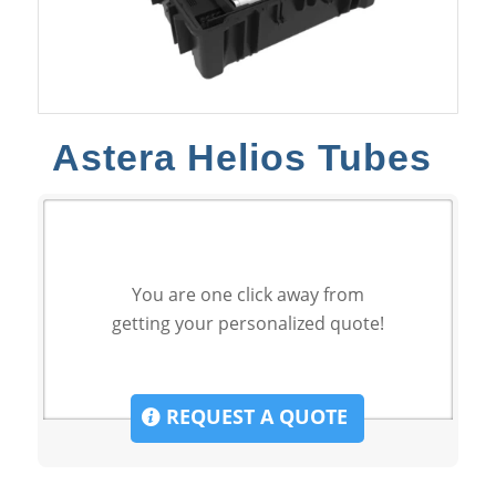
Astera Helios Tubes
You are one click away from
getting your personalized quote!
REQUEST A QUOTE