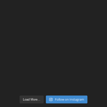
Follow on Instagram
Load More...