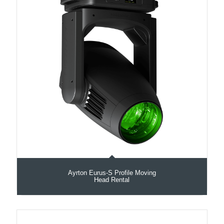
Ayrton Eurus-S Profile Moving
Head Rental