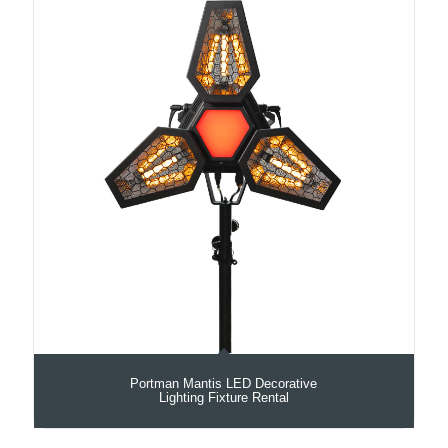
Portman Mantis LED Decorative
Lighting Fixture Rental