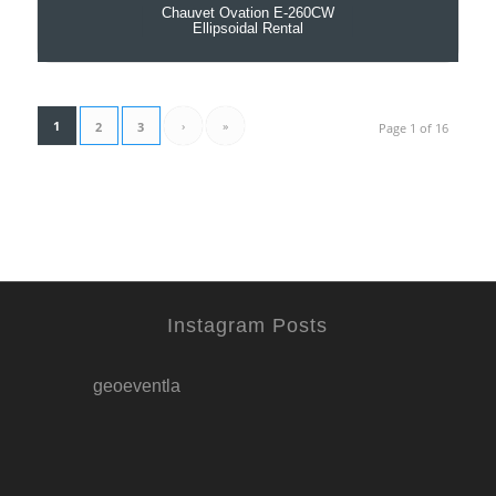
Chauvet Ovation E-260CW
Ellipsoidal Rental
1
›
»
2
3
Page 1 of 16
Instagram Posts
geoeventla