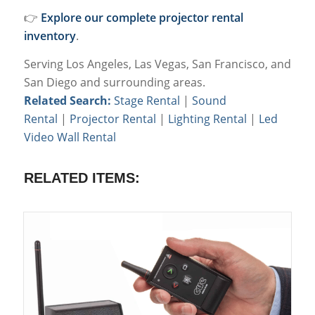
👉
Explore our complete projector rental
inventory
.
Serving Los Angeles, Las Vegas, San Francisco, and
San Diego and surrounding areas.
Related Search:
Stage Rental
|
Sound
Rental
|
Projector Rental
|
Lighting Rental
|
Led
Video Wall Rental
RELATED ITEMS: