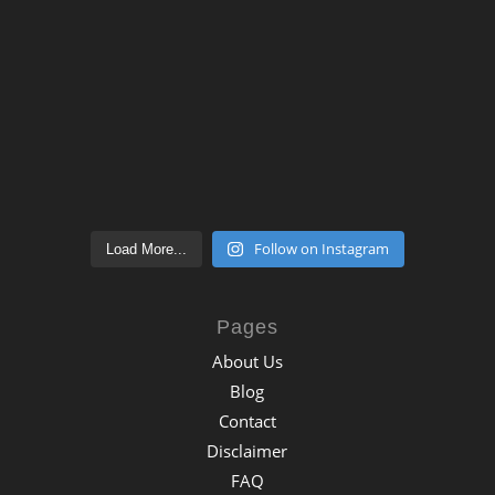
Follow on Instagram
Load More...
Pages
About Us
Blog
Contact
Disclaimer
FAQ