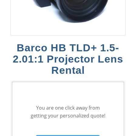
Barco HB TLD+ 1.5-
2.01:1 Projector Lens
Rental
You are one click away from
getting your personalized quote!