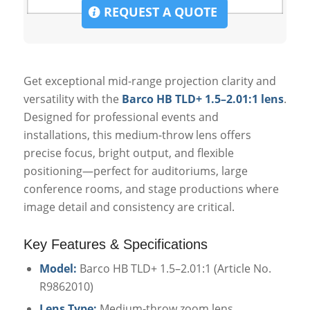
REQUEST A QUOTE
Get exceptional mid-range projection clarity and
versatility with the
Barco HB TLD+ 1.5–2.01:1 lens
.
Designed for professional events and
installations, this medium-throw lens offers
precise focus, bright output, and flexible
positioning—perfect for auditoriums, large
conference rooms, and stage productions where
image detail and consistency are critical.
Key Features & Specifications
Model:
Barco HB TLD+ 1.5–2.01:1 (Article No.
R9862010)
Lens Type:
Medium-throw zoom lens