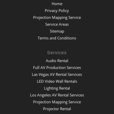
Home
Privacy Policy
Projection Mapping Service
Service Areas
Sitemap
Terms and Conditions
Services
Audio Rental
Full AV Production Services
Las Vegas AV Rental Services
LED Video Wall Rentals
Lighting Rental
Los Angeles AV Rental Services
Projection Mapping Service
Projector Rental