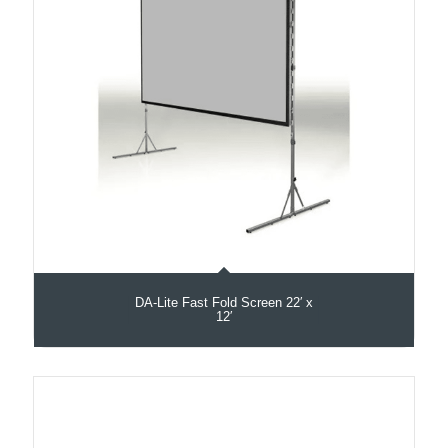
DA-Lite Fast Fold Screen 22′ x
12′