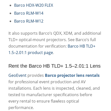
Barco HDX-W20 FLEX
Barco RLM-W14
Barco RLM-W12
It also supports Barco’s QDX, XDM, and additional
TLD+ optical-mount projectors. See Barco’s full
documentation for verification:
Barco HB TLD+
1.5–2.01:1 product page
.
Rent the Barco HB TLD+ 1.5–2.01:1 Lens
GeoEvent
provides
Barco projector lens rentals
for professional event production and AV
installations. Each lens is inspected, cleaned, and
tested to manufacturer specifications before
every rental to ensure flawless optical
performance.