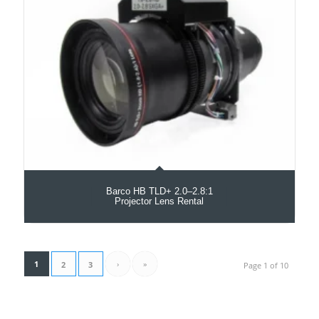
Barco HB TLD+ 2.0–2.8:1
Projector Lens Rental
1
›
»
2
3
Page 1 of 10