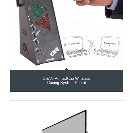
DSAN PerfectCue Wireless
Cueing System Rental