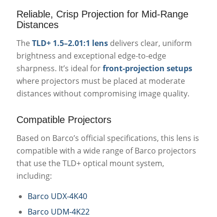
Reliable, Crisp Projection for Mid-Range
Distances
The
TLD+ 1.5–2.01:1 lens
delivers clear, uniform
brightness and exceptional edge-to-edge
sharpness. It’s ideal for
front-projection setups
where projectors must be placed at moderate
distances without compromising image quality.
Compatible Projectors
Based on Barco’s official specifications, this lens is
compatible with a wide range of Barco projectors
that use the TLD+ optical mount system,
including:
Barco UDX-4K40
Barco UDM-4K22