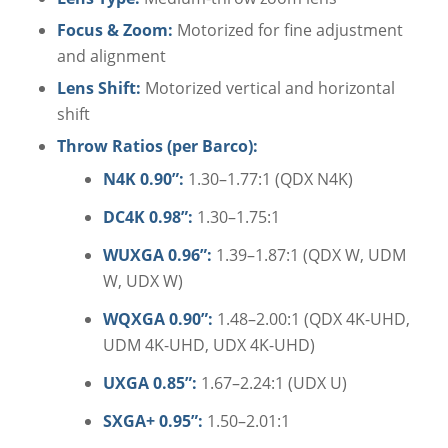
Focus & Zoom:
Motorized for fine adjustment
and alignment
Lens Shift:
Motorized vertical and horizontal
shift
Throw Ratios (per Barco):
N4K 0.90”:
1.30–1.77:1 (QDX N4K)
DC4K 0.98”:
1.30–1.75:1
WUXGA 0.96”:
1.39–1.87:1 (QDX W, UDM
W, UDX W)
WQXGA 0.90”:
1.48–2.00:1 (QDX 4K-UHD,
UDM 4K-UHD, UDX 4K-UHD)
UXGA 0.85”:
1.67–2.24:1 (UDX U)
SXGA+ 0.95”:
1.50–2.01:1