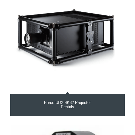
Barco UDX‑4K32 Projector
Rentals