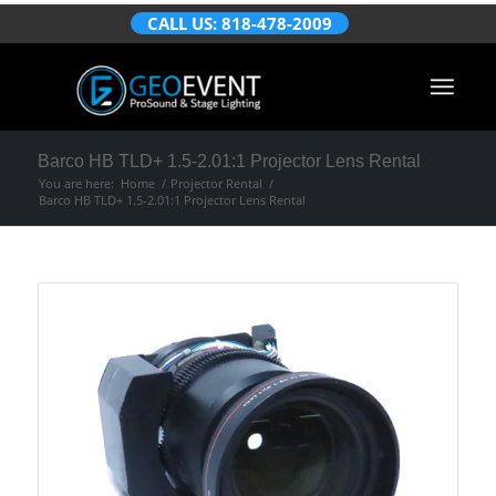
CALL US: 818-478-2009
Barco HB TLD+ 1.5-2.01:1 Projector Lens Rental
You are here:
Home
/
Projector Rental
/
Barco HB TLD+ 1.5-2.01:1 Projector Lens Rental