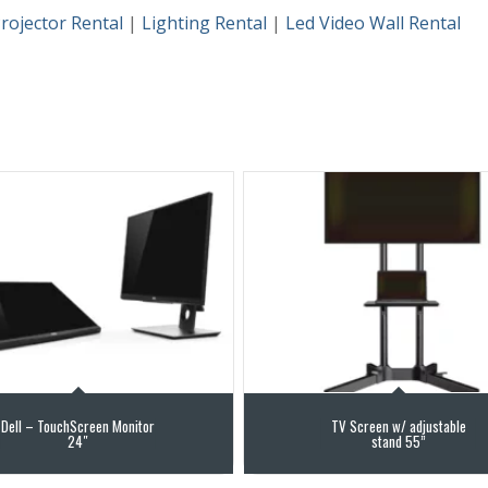
rojector Rental
|
Lighting Rental
|
Led Video Wall Rental
Dell – TouchScreen Monitor
TV Screen w/ adjustable
24″
stand 55”