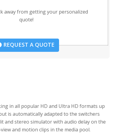
ck away from getting your personalized
quote!
REQUEST A QUOTE
ing in all popular HD and Ultra HD formats up
put is automatically adapted to the switchers
t and stereo simulator with audio delay on the
iew and motion clips in the media pool.