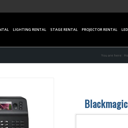
NTAL
LIGHTING RENTAL
STAGE RENTAL
PROJECTOR RENTAL
LED
You are here:
H
Blackmagic