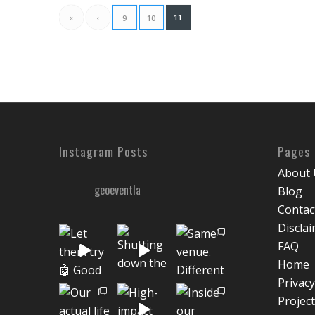
«
‹
11
9
10
Instagram Posts
Pages
About 
geoeventla
Blog
Contac
Discla
FAQ
Home
Privacy
Projec