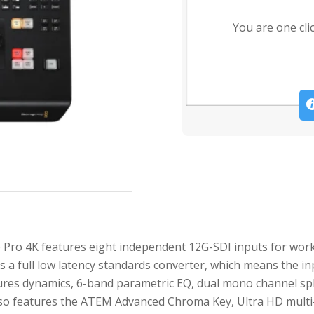
You are one cli
Pro 4K features eight independent 12G-SDI inputs for work
s a full low latency standards converter, which means the in
ures dynamics, 6-band parametric EQ, dual mono channel spli
so features the ATEM Advanced Chroma Key, Ultra HD multi‐v