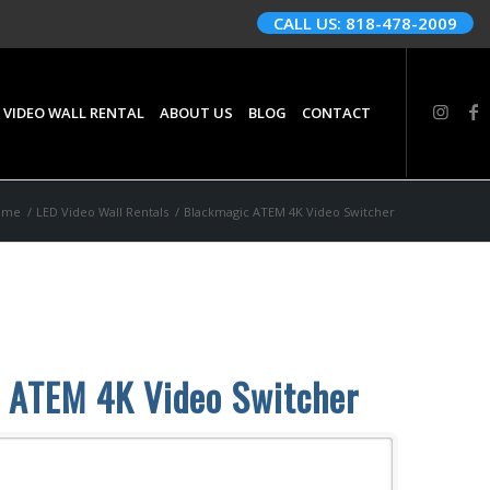
CALL US: 818-478-2009
 VIDEO WALL RENTAL
ABOUT US
BLOG
CONTACT
ome
/
LED Video Wall Rentals
/
Blackmagic ATEM 4K Video Switcher
 ATEM 4K Video Switcher