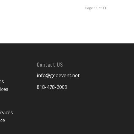
Page 11 of 11
Contact US
info@geoevent.net
es
818-478-2009
ices
rvices
ice