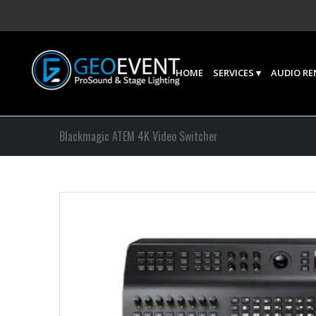
HOME
SERVICES
AUDIO RE
Blackmagic ATEM 4K Video Switcher