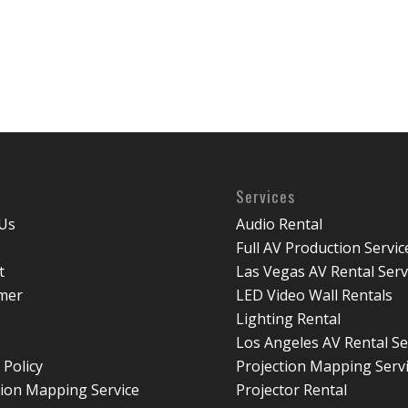
Services
Us
Audio Rental
Full AV Production Servic
t
Las Vegas AV Rental Serv
imer
LED Video Wall Rentals
Lighting Rental
Los Angeles AV Rental Se
 Policy
Projection Mapping Serv
tion Mapping Service
Projector Rental