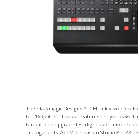
The Blackmagic Designs ATEM Television Studio 
to 2160p60. Each input features re-sync as well a
format. The upgraded Fairlight audio mixer feat
analog inputs. ATEM Television Studio Pro 4K al