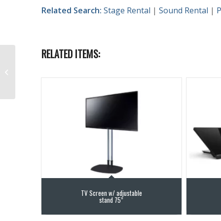
Related Search:
Stage Rental
|
Sound Rental
|
P
RELATED ITEMS:
L-Acoustics – KS21
Rentals
TV Screen w/ adjustable
stand 75”