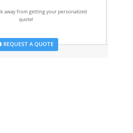
ck away from getting your personalized
quote!
REQUEST A QUOTE