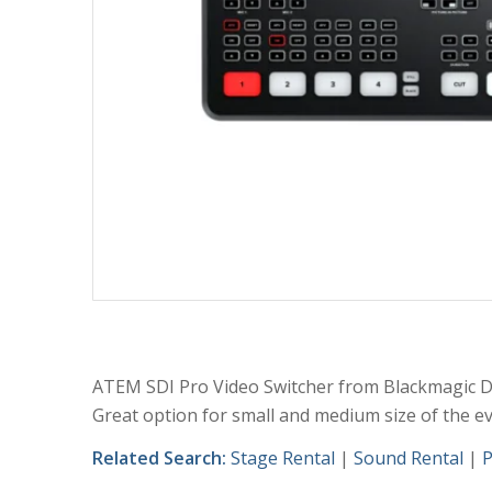
ATEM SDI Pro Video Switcher from Blackmagic D
Great option for small and medium size of the ev
Related Search:
Stage Rental
|
Sound Rental
|
P