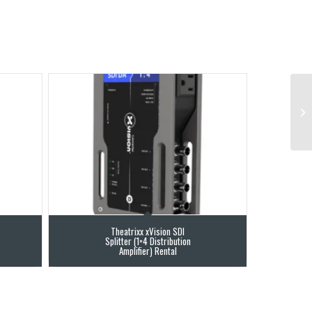
Theatrixx xVision SDI
Splitter (1×4 Distribution
Amplifier) Rental