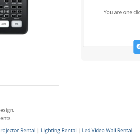
You are one cli
esign.
ents.
rojector Rental
|
Lighting Rental
|
Led Video Wall Rental