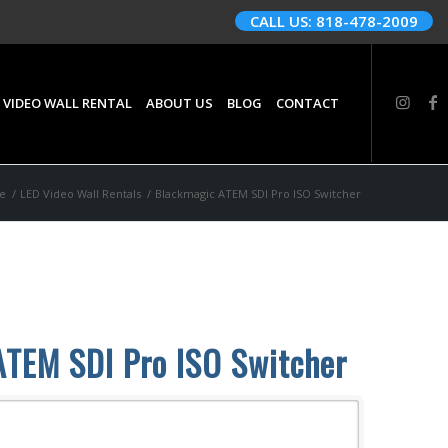
CALL US: 818-478-2009
 VIDEO WALL RENTAL
ABOUT US
BLOG
CONTACT
e
/
LED Video Wall Rentals
/
Blackmagic ATEM SDI Pro ISO Switcher
ATEM SDI Pro ISO Switcher