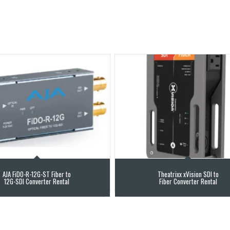
AJA FiDO-R-12G-ST Fiber to
Theatrixx xVision SDI to
12G-SDI Converter Rental
Fiber Converter Rental