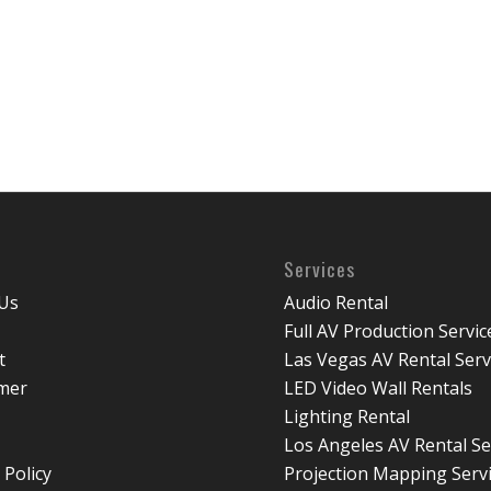
Services
Us
Audio Rental
Full AV Production Servic
t
Las Vegas AV Rental Serv
imer
LED Video Wall Rentals
Lighting Rental
Los Angeles AV Rental Se
 Policy
Projection Mapping Serv