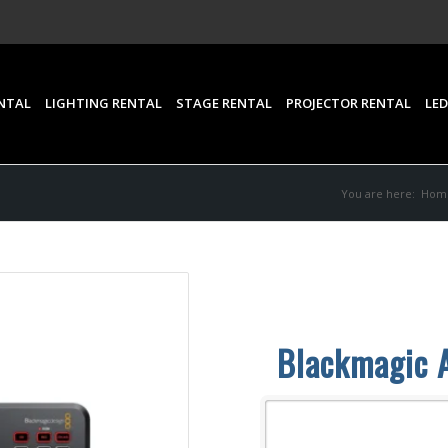
NTAL
LIGHTING RENTAL
STAGE RENTAL
PROJECTOR RENTAL
LED
You are here:
Hom
Blackmagic 