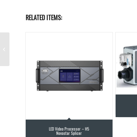
RELATED ITEMS:
65″ UHD Touchscreen
IPS LED Display
LED Video Processor – H5
Novastar Splicer