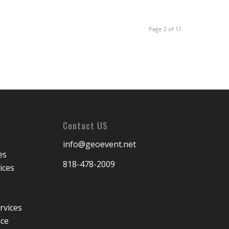
Page 2 of 11
Contact US
info@geoevent.net
es
818-478-2009
ices
rvices
ice