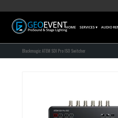
HOME
SERVICES
AUDIO RE
Blackmagic ATEM SDI Pro ISO Switcher