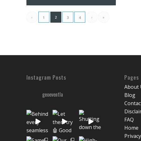
‹
2
›
»
1
3
4
Instagram Posts
Pages
About 
geoeventla
Blog
Contac
Discla
FAQ
Home
Privacy