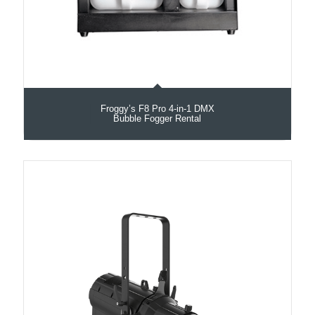
Froggy’s F8 Pro 4-in-1 DMX
Bubble Fogger Rental