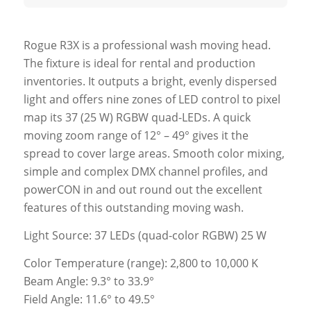
Rogue R3X is a professional wash moving head.
The fixture is ideal for rental and production
inventories. It outputs a bright, evenly dispersed
light and offers nine zones of LED control to pixel
map its 37 (25 W) RGBW quad-LEDs. A quick
moving zoom range of 12° – 49° gives it the
spread to cover large areas. Smooth color mixing,
simple and complex DMX channel profiles, and
powerCON in and out round out the excellent
features of this outstanding moving wash.
Light Source: 37 LEDs (quad-color RGBW) 25 W
Color Temperature (range): 2,800 to 10,000 K
Beam Angle: 9.3° to 33.9°
Field Angle: 11.6° to 49.5°