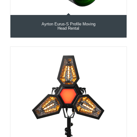
Ayrton Eurus-S Profile Moving
Head Rental