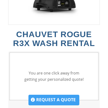
CHAUVET ROGUE
R3X WASH RENTAL
You are one click away from
getting your personalized quote!
REQUEST A QUOTE