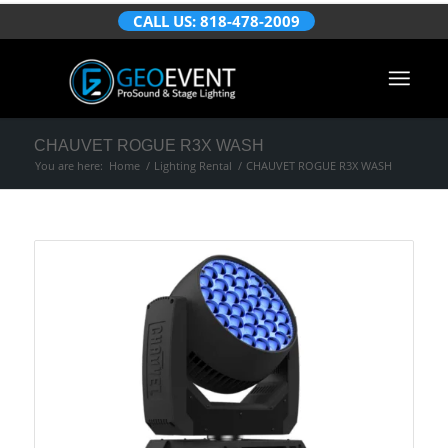
CALL US: 818-478-2009
CHAUVET ROGUE R3X WASH
You are here:
Home
/
Lighting Rental
/
CHAUVET ROGUE R3X WASH