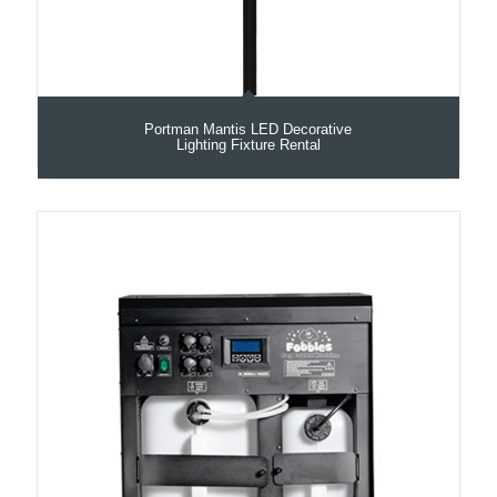
Portman Mantis LED Decorative
Lighting Fixture Rental