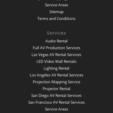
Service Areas
Sitemap
Terms and Conditions
Services
Audio Rental
Full AV Production Services
Las Vegas AV Rental Services
LED Video Wall Rentals
Lighting Rental
Los Angeles AV Rental Services
Projection Mapping Service
Projector Rental
San Diego AV Rental Services
San Francisco AV Rental Services
Service Areas