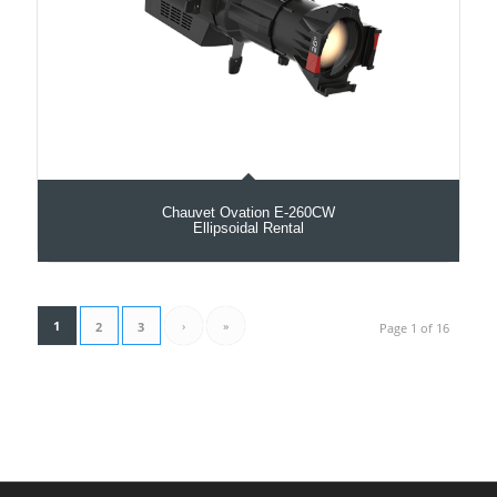
Chauvet Ovation E-260CW
Ellipsoidal Rental
1
›
»
2
3
Page 1 of 16