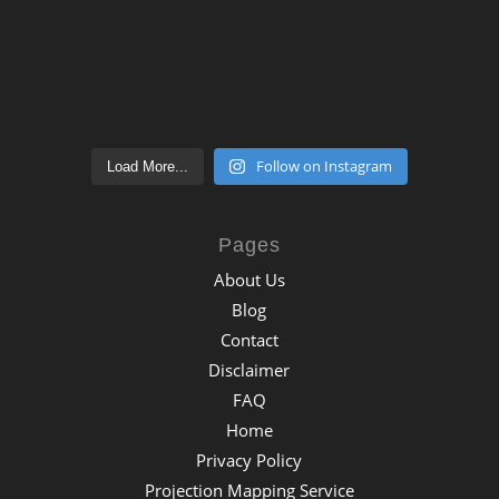
Follow on Instagram
Load More...
Pages
About Us
Blog
Contact
Disclaimer
FAQ
Home
Privacy Policy
Projection Mapping Service