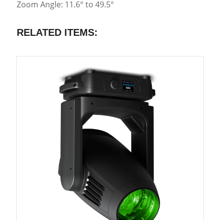
Zoom Angle: 11.6° to 49.5°
RELATED ITEMS: