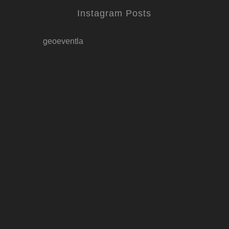
Instagram Posts
geoeventla