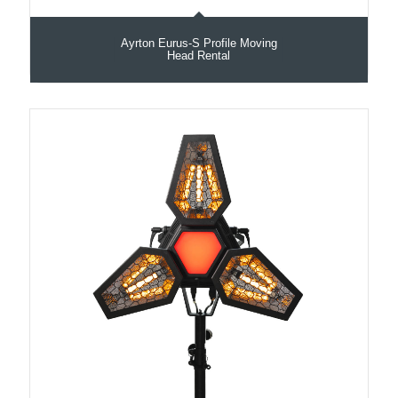
Ayrton Eurus-S Profile Moving
Head Rental