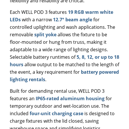
flexibility and reliability are critical.
Each WELL POD 3 features
19 RGB warm white
LEDs
with a narrow
12.7° beam angle
for
controlled uplighting and wash applications. The
removable
split yoke
allows the fixture to be
floor-mounted or hung from truss, making it
adaptable to a wide range of lighting designs.
Selectable battery runtimes of
5, 8, 12, or up to 18
hours
allow output to be matched to the length of
the event, a key requirement for
battery powered
lighting rentals
.
Built for demanding rental use, WELL POD 3
features an
IP65-rated aluminum housing
for
temporary outdoor and wet-location use. The
included
four-unit charging case
is designed to
charge fixtures with the lid closed, saving
warehouse space and simplifying logistics.