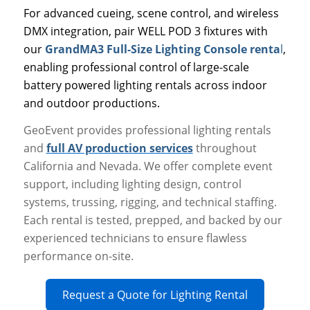
For advanced cueing, scene control, and wireless
DMX integration, pair WELL POD 3 fixtures with
our
GrandMA3 Full-Size Lighting Console renta
l
,
enabling professional control of large-scale
battery powered lighting rentals across indoor
and outdoor productions.
GeoEvent provides professional lighting rentals
and
full AV production services
throughout
California and Nevada. We offer complete event
support, including lighting design, control
systems, trussing, rigging, and technical staffing.
Each rental is tested, prepped, and backed by our
experienced technicians to ensure flawless
performance on-site.
Request a Quote for Lighting Rental