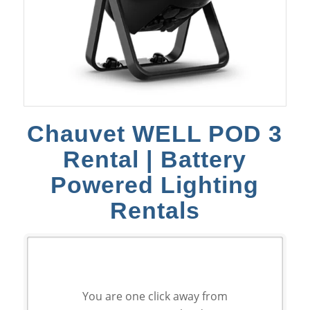
Chauvet WELL POD 3
Rental | Battery
Powered Lighting
Rentals
You are one click away from