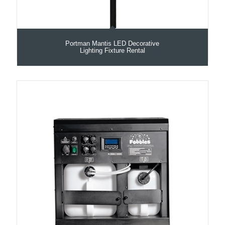
Portman Mantis LED Decorative
Lighting Fixture Rental