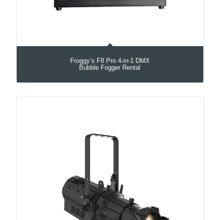
Froggy’s F8 Pro 4-in-1 DMX
Bubble Fogger Rental