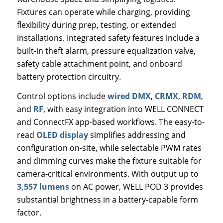
Fixtures can operate while charging, providing
flexibility during prep, testing, or extended
installations. Integrated safety features include a
built-in theft alarm, pressure equalization valve,
safety cable attachment point, and onboard
battery protection circuitry.
Control options include
wired DMX
,
CRMX
,
RDM
,
and
RF
, with easy integration into WELL CONNECT
and ConnectFX app-based workflows. The easy-to-
read
OLED display
simplifies addressing and
configuration on-site, while selectable PWM rates
and dimming curves make the fixture suitable for
camera-critical environments. With output up to
3,557 lumens
on AC power, WELL POD 3 provides
substantial brightness in a battery-capable form
factor.