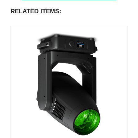
RELATED ITEMS: