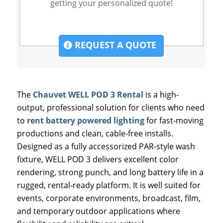
getting your personalized quote!
REQUEST A QUOTE
The
Chauvet WELL POD 3 Rental
is a high-
output, professional solution for clients who need
to
rent battery powered lighting
for fast-moving
productions and clean, cable-free installs.
Designed as a fully accessorized PAR-style wash
fixture, WELL POD 3 delivers excellent color
rendering, strong punch, and long battery life in a
rugged, rental-ready platform. It is well suited for
events, corporate environments, broadcast, film,
and temporary outdoor applications where