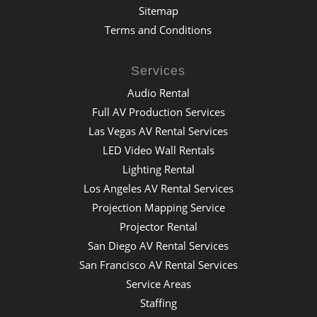
Sitemap
Terms and Conditions
Services
Audio Rental
Full AV Production Services
Las Vegas AV Rental Services
LED Video Wall Rentals
Lighting Rental
Los Angeles AV Rental Services
Projection Mapping Service
Projector Rental
San Diego AV Rental Services
San Francisco AV Rental Services
Service Areas
Staffing