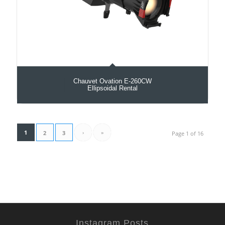
Chauvet Ovation E-260CW
Ellipsoidal Rental
1
›
»
2
3
Page 1 of 16
Instagram Posts