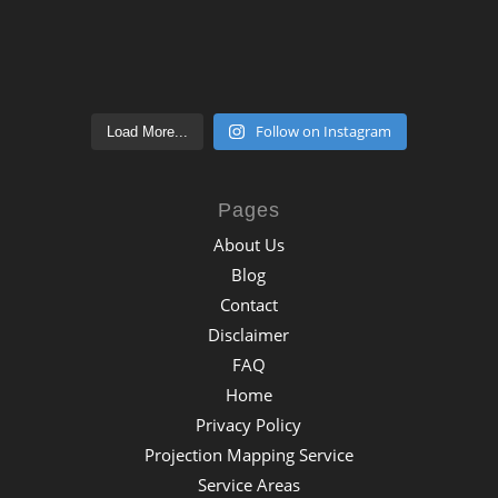
Follow on Instagram
Load More...
Pages
About Us
Blog
Contact
Disclaimer
FAQ
Home
Privacy Policy
Projection Mapping Service
Service Areas