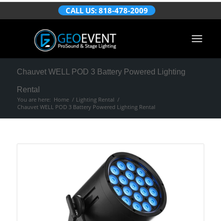
CALL US: 818-478-2009
Chauvet WELL POD 3 Battery Powered Lighting
Rental
You are here:
Home
/
Lighting Rental
/
Chauvet WELL POD 3 Battery Powered Lighting Rental