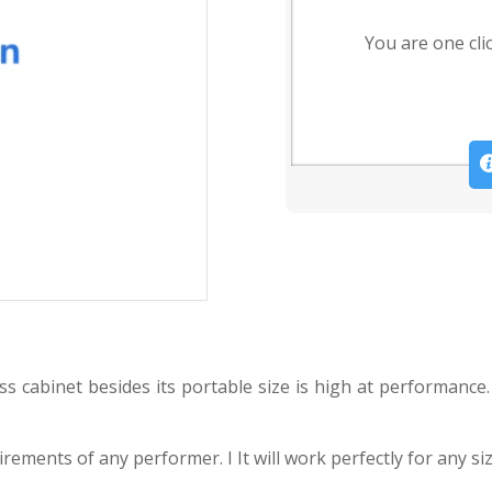
You are one cli
s cabinet besides its portable size is high at performance.
ments of any performer. I It will work perfectly for any siz