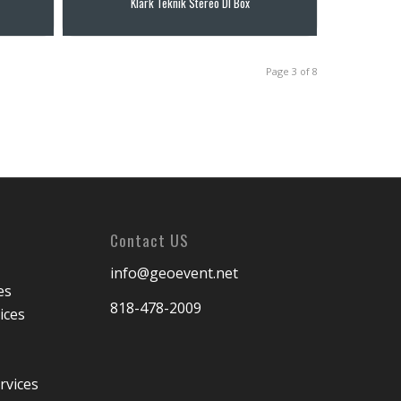
Klark Teknik Stereo DI Box
Page 3 of 8
Contact US
info@geoevent.net
es
818-478-2009
ices
rvices