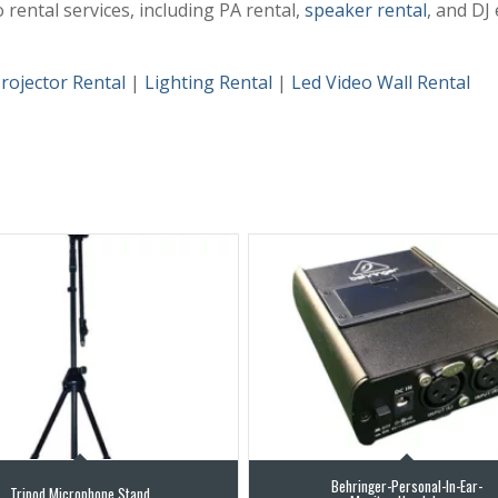
rental services, including PA rental,
speaker rental
, and DJ
rojector Rental
|
Lighting Rental
|
Led Video Wall Rental
Behringer-Personal-In-Ear-
Tripod Microphone Stand