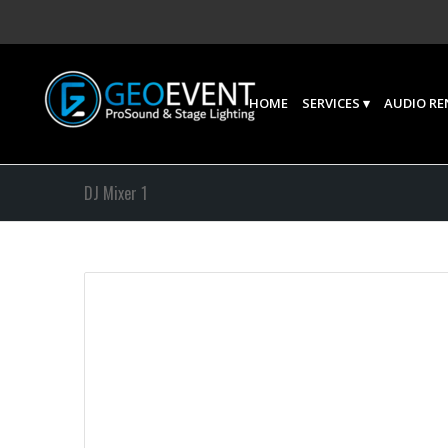
HOME
SERVICES
AUDIO RE
DJ Mixer 1