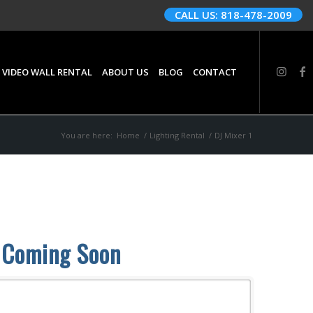
CALL US: 818-478-2009
 VIDEO WALL RENTAL
ABOUT US
BLOG
CONTACT
You are here:
Home
/
Lighting Rental
/
DJ Mixer 1
Coming Soon