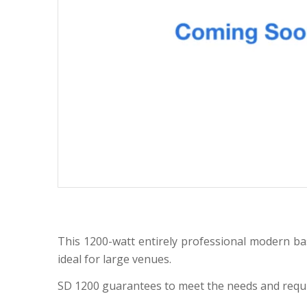
This 1200-watt entirely professional modern bas
ideal for large venues.
SD 1200 guarantees to meet the needs and require