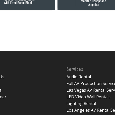
Monitor-Headphone-
with Fixed Boom Black
Amplifier
Services
Us
Audio Rental
Full AV Production Servic
t
Las Vegas AV Rental Serv
imer
LED Video Wall Rentals
Lighting Rental
Los Angeles AV Rental Se