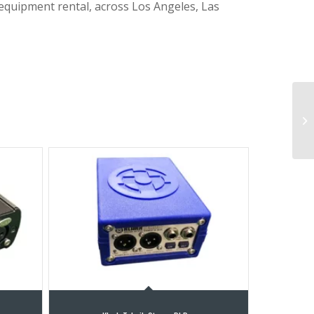
 equipment rental, across Los Angeles, Las