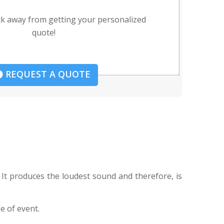
ck away from getting your personalized
quote!
REQUEST A QUOTE
 It produces the loudest sound and therefore, is
e of event.