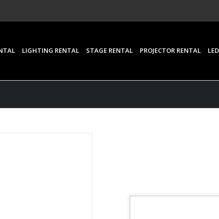
NTAL
LIGHTING RENTAL
STAGE RENTAL
PROJECTOR RENTAL
LED