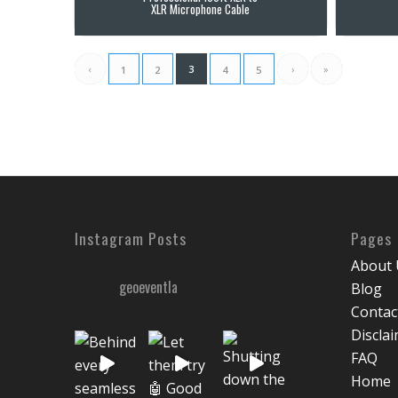
XLR Microphone Cable
‹
3
›
»
1
2
4
5
Instagram Posts
Pages
About 
geoeventla
Blog
Contac
Discla
FAQ
Home