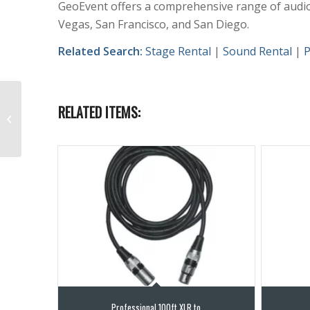
GeoEvent offers a comprehensive range of audio 
Vegas, San Francisco, and San Diego.
Related Search:
Stage Rental
|
Sound Rental
|
P
RELATED ITEMS:
Behringer S32 Digital
Snake with AES50
Professional 100ft XLR to