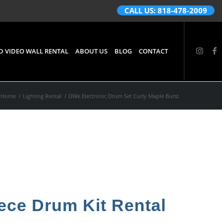
CALL US: 818-478-2009
D VIDEO WALL RENTAL
ABOUT US
BLOG
CONTACT
Home
/
Lighting Rental
/
DWe Electronic Drum Set Curly Maple Burst
ece Drum Kit Rental