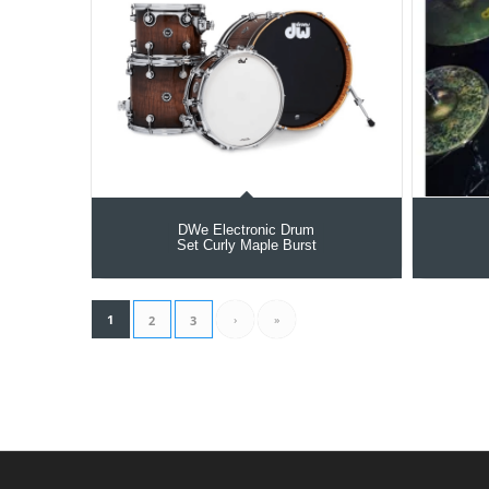
DWe Electronic Drum
Set Curly Maple Burst
1
›
»
2
3