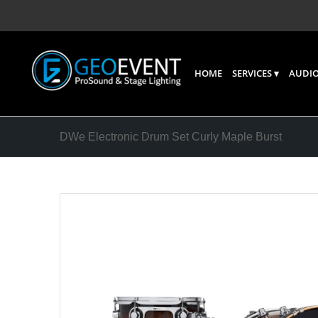
HOME
SERVICES
AUDIO
DWe Electronic Drum Set Curly Maple Burst