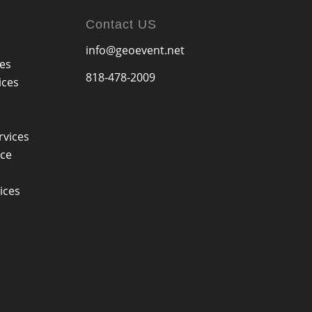
Contact US
info@geoevent.net
ces
818-478-2009
ices
rvices
ice
ices