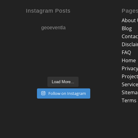
Instagram Posts
Page
About 
geoeventla
Blog
Contac
Discla
FAQ
Home
Privacy
Projec
Load More...
Servic
Sitem
Follow on Instagram
Terms 