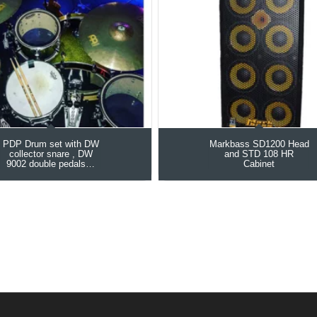
PDP Drum set with DW
Markbass SD1200 Head
collector snare , DW
and STD 108 HR
9002 double pedals…
Cabinet