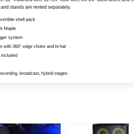
 and stands are rented separately.
vertible shell pack
ck Maple
igger system
s with 360° edge choke and hi-hat
 included
ecording, broadcast, hybrid stages