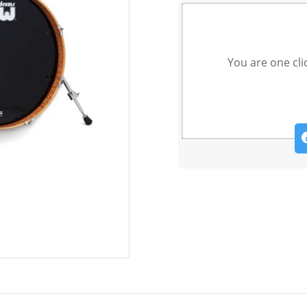
You are one cli