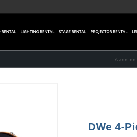
 RENTAL
LIGHTING RENTAL
STAGE RENTAL
PROJECTOR RENTAL
LE
You are here:
DWe 4-Pi