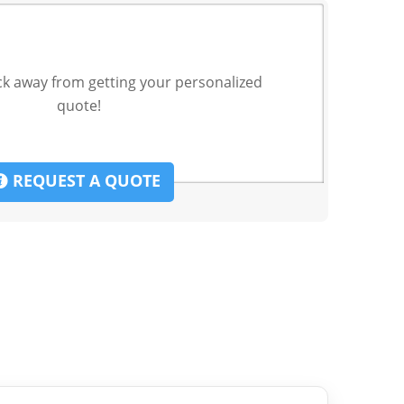
ck away from getting your personalized
quote!
REQUEST A QUOTE