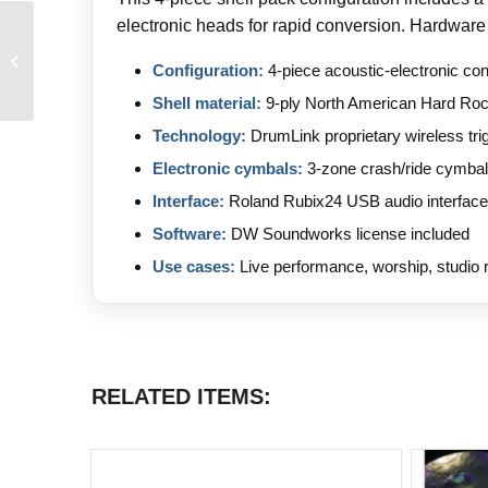
electronic heads for rapid conversion. Hardware
Markbass SD1200 Head
and STD 108 HR
Configuration:
4-piece acoustic-electronic con
Cabinet
Shell material:
9-ply North American Hard Ro
Technology:
DrumLink proprietary wireless tr
Electronic cymbals:
3-zone crash/ride cymbal
Interface:
Roland Rubix24 USB audio interface
Software:
DW Soundworks license included
Use cases:
Live performance, worship, studio r
RELATED ITEMS: