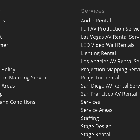
s
Services
Us
Audio Rental
Full AV Production Servi
t
Las Vegas AV Rental Serv
imer
LED Video Wall Rentals
Lighting Rental
Los Angeles AV Rental Se
 Policy
Projection Mapping Serv
tion Mapping Service
Projector Rental
e Areas
San Diego AV Rental Serv
ap
San Francisco AV Rental
and Conditions
Services
Service Areas
Staffing
Stage Design
Stage Rental