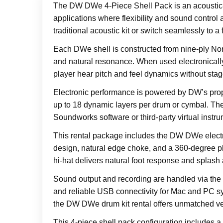
The DW DWe 4-Piece Shell Pack is an acoustic-el
applications where flexibility and sound control
traditional acoustic kit or switch seamlessly to a
Each DWe shell is constructed from nine-ply No
and natural resonance. When used electronically
player hear pitch and feel dynamics without sta
Electronic performance is powered by DW’s propr
up to 18 dynamic layers per drum or cymbal. The
Soundworks software or third-party virtual instru
This rental package includes the DW DWe electro
design, natural edge choke, and a 360-degree pla
hi-hat delivers natural foot response and splash a
Sound output and recording are handled via the 
and reliable USB connectivity for Mac and PC sys
the DW DWe drum kit rental offers unmatched versa
This 4-piece shell pack configuration includes 