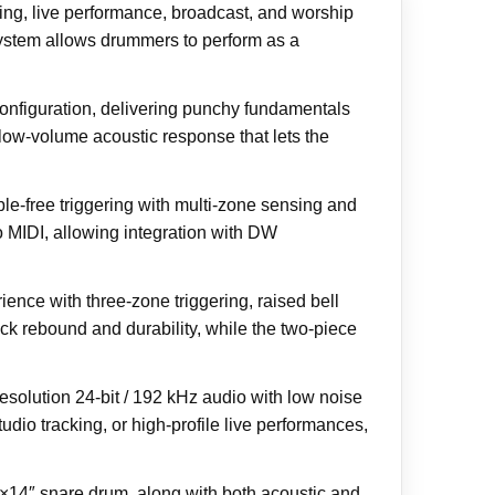
ing, live performance, broadcast, and worship
 system allows drummers to perform as a
nfiguration, delivering punchy fundamentals
low-volume acoustic response that lets the
e-free triggering with multi-zone sensing and
 MIDI, allowing integration with DW
nce with three-zone triggering, raised bell
ck rebound and durability, while the two-piece
solution 24-bit / 192 kHz audio with low noise
dio tracking, or high-profile live performances,
×14″ snare drum, along with both acoustic and