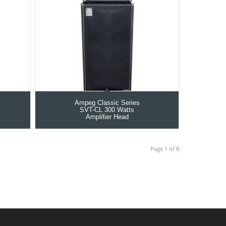
Ampeg Classic Series
SVT-CL 300 Watts
Amplifier Head
Page 1 of 8