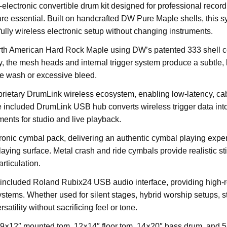
ectronic convertible drum kit designed for professional record
 are essential. Built on handcrafted DW Pure Maple shells, this
 fully wireless electronic setup without changing instruments.
rth American Hard Rock Maple using DW’s patented 333 shell co
, the mesh heads and internal trigger system produce a subtle, 
ge wash or excessive bleed.
ietary DrumLink wireless ecosystem, enabling low-latency, cabl
 included DrumLink USB hub converts wireless trigger data into
ments for studio and live playback.
nic cymbal pack, delivering an authentic cymbal playing experie
ying surface. Metal crash and ride cymbals provide realistic sti
rticulation.
included Roland Rubix24 USB audio interface, providing high-re
tems. Whether used for silent stages, hybrid worship setups, stu
tility without sacrificing feel or tone.
a 9×12″ mounted tom, 12×14″ floor tom, 14×20″ bass drum, and 5