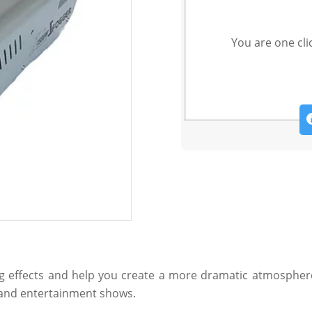
You are one cli
ng effects and help you create a more dramatic atmosphere 
s and entertainment shows.