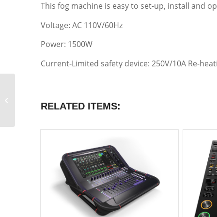
This fog machine is easy to set-up, install and op
Voltage: AC 110V/60Hz
Power: 1500W
Current-Limited safety device: 250V/10A Re-heat
Atomic 3000 LED
RELATED ITEMS:
Strobe