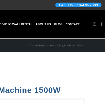
CALL US: 818-478-2009
D VIDEO WALL RENTAL
ABOUT US
BLOG
CONTACT
You are here:
Home
/
/
Fog Machine 1500W
Machine 1500W