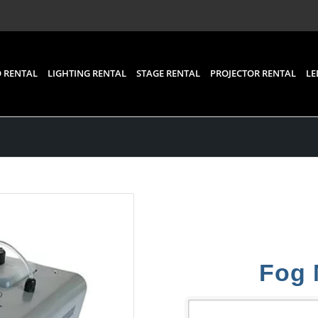
 RENTAL
LIGHTING RENTAL
STAGE RENTAL
PROJECTOR RENTAL
LE
Fog 