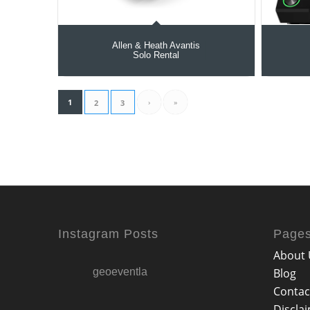
Allen & Heath Avantis
Solo Rental
1
›
»
2
3
Instagram Posts
Page
About 
geoeventla
Blog
Contac
Discla