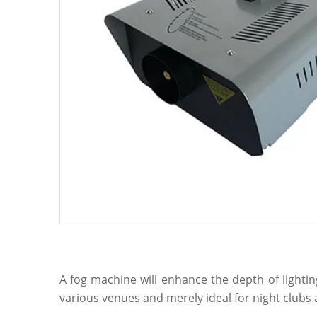
A fog machine will enhance the depth of lighti
various venues and merely ideal for night club