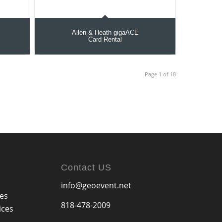
Allen & Heath gigaACE
Card Rental
Page 1 of 18
Contact US
info@geoevent.net
ces
818-478-2009
ices