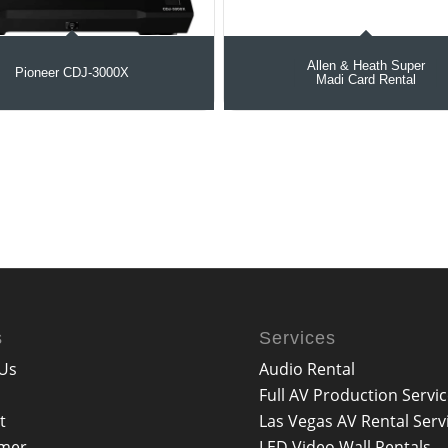
Allen & Heath Super
Pioneer CDJ-3000X
Madi Card Rental
s
Services
Us
Audio Rental
Full AV Production Servi
t
Las Vegas AV Rental Serv
imer
LED Video Wall Rentals