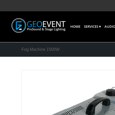
HOME
SERVICES
AUDIO
Fog Machine 1500W