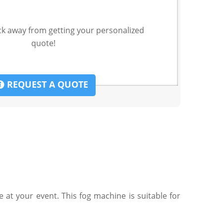
ck away from getting your personalized
quote!
REQUEST A QUOTE
at your event. This fog machine is suitable for