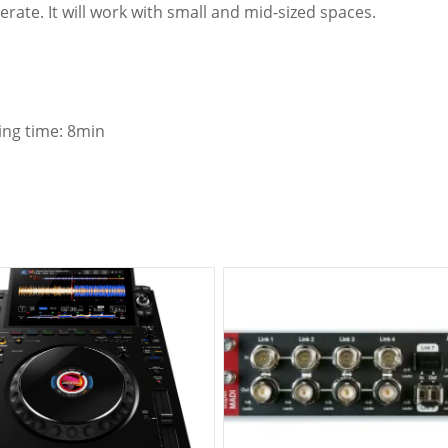
erate. It will work with small and mid-sized spaces.
ing time: 8min