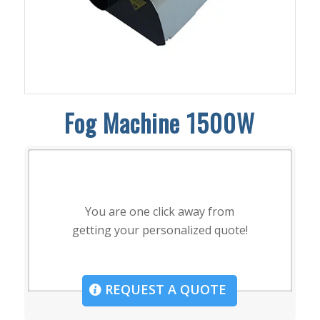
Fog Machine 1500W
You are one click away from
getting your personalized quote!
REQUEST A QUOTE