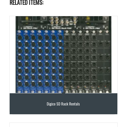
RELATED ITEMS:
Digico SD Rack Rentals