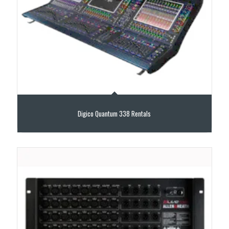
Digico Quantum 338 Rentals