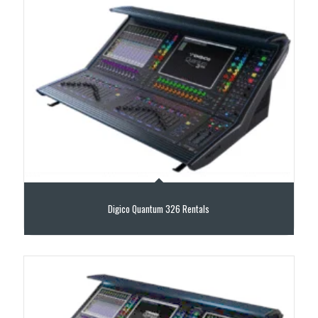
Digico Quantum 326 Rentals