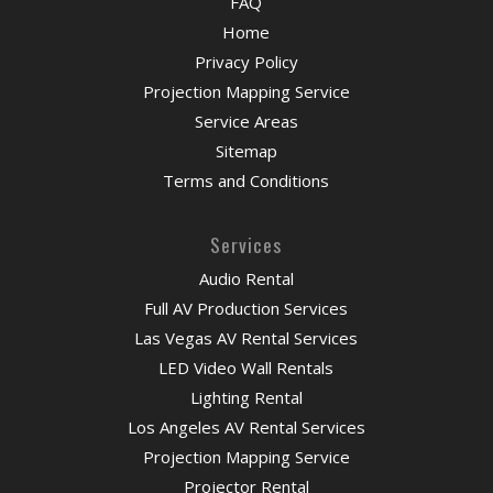
FAQ
Home
Privacy Policy
Projection Mapping Service
Service Areas
Sitemap
Terms and Conditions
Services
Audio Rental
Full AV Production Services
Las Vegas AV Rental Services
LED Video Wall Rentals
Lighting Rental
Los Angeles AV Rental Services
Projection Mapping Service
Projector Rental