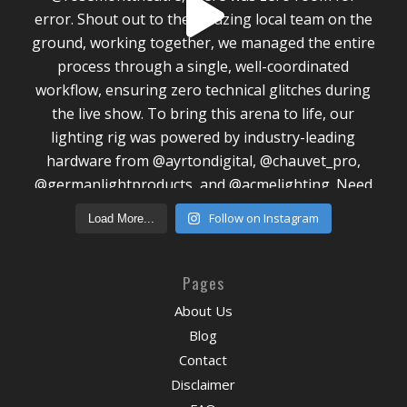
Follow on Instagram
Load More...
Pages
About Us
Blog
Contact
Disclaimer