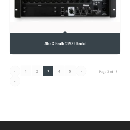
Allen & Heath CDM32 Rental
‹
3
›
1
2
4
5
Page 3 of 18
»