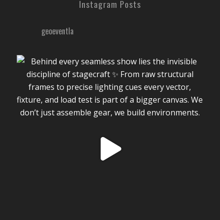
Instagram Posts
geoeventla