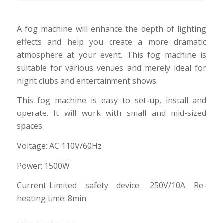
A fog machine will enhance the depth of lighting
effects and help you create a more dramatic
atmosphere at your event. This fog machine is
suitable for various venues and merely ideal for
night clubs and entertainment shows.
This fog machine is easy to set-up, install and
operate. It will work with small and mid-sized
spaces.
Voltage: AC 110V/60Hz
Power: 1500W
Current-Limited safety device: 250V/10A Re-
heating time: 8min