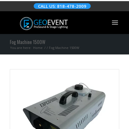
CALL US: 818-478-2009
Fog Machine 1500W
You are here:
Home
/
/
Fog Machine 1500W