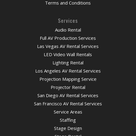
Terms and Conditions
Services
Audio Rental
Full AV Production Services
Las Vegas AV Rental Services
LED Video Wall Rentals
Lighting Rental
Los Angeles AV Rental Services
Projection Mapping Service
Projector Rental
San Diego AV Rental Services
San Francisco AV Rental Services
Service Areas
Staffing
Stage Design