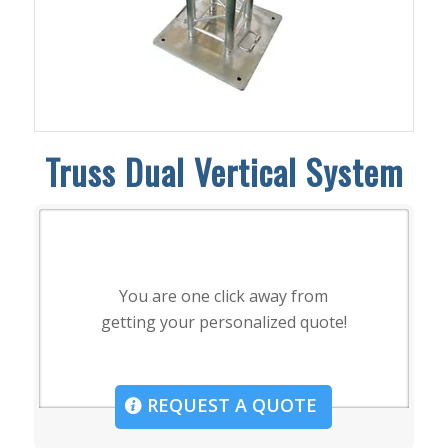
Truss Dual Vertical System
You are one click away from
getting your personalized quote!
REQUEST A QUOTE