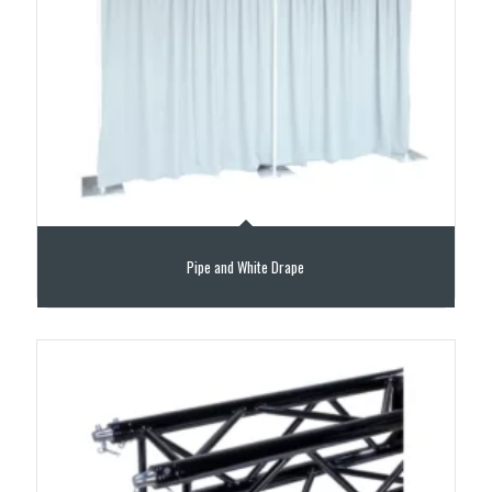
Pipe and White Drape