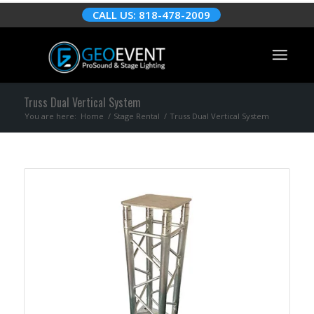
CALL US: 818-478-2009
Truss Dual Vertical System
You are here:
Home
/
Stage Rental
/
Truss Dual Vertical System