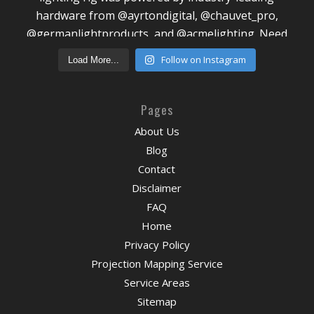
Follow on Instagram
Load More...
Pages
About Us
Blog
Contact
Disclaimer
FAQ
Home
Privacy Policy
Projection Mapping Service
Service Areas
Sitemap