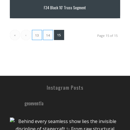
F34 Black 10′ Truss Segment
«
‹
15
13
14
Page 15 of 15
Instagram Posts
geoeventla