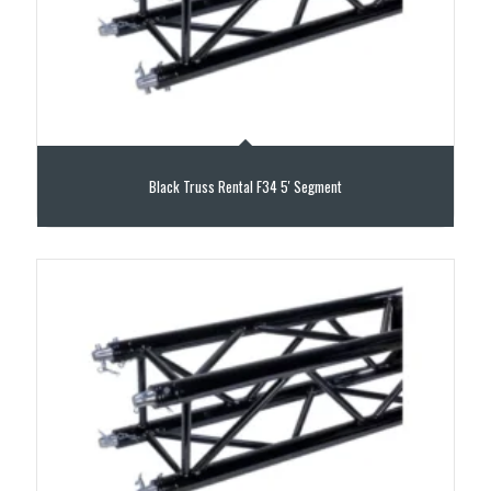
Black Truss Rental F34 5′ Segment