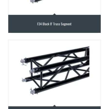
F34 Black 8′ Truss Segment