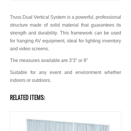
Truss Dual Vertical System is a powerful, professional
structure made of solid material that guarantees its
strength and durability. This framework can be used
for hanging AV equipment, ideal for lighting inventory
and video screens.
The measures available are 3’3″ or 8″
Suitable for any event and environment whether
indoors or outdoors.
RELATED ITEMS: