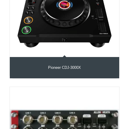
Pioneer CDJ-3000X