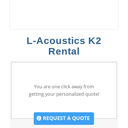
L-Acoustics K2
Rental
You are one click away from
getting your personalized quote!
REQUEST A QUOTE