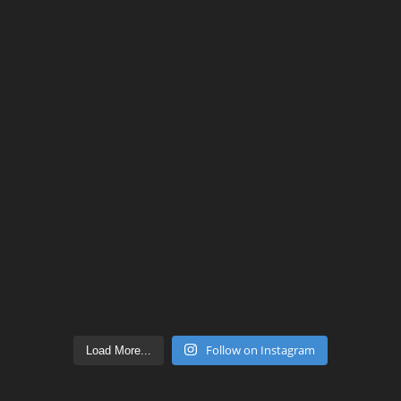
Follow on Instagram
Load More...