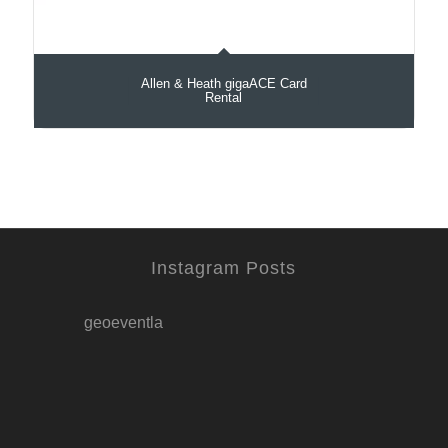
Allen & Heath gigaACE Card
Rental
Instagram Posts
geoeventla