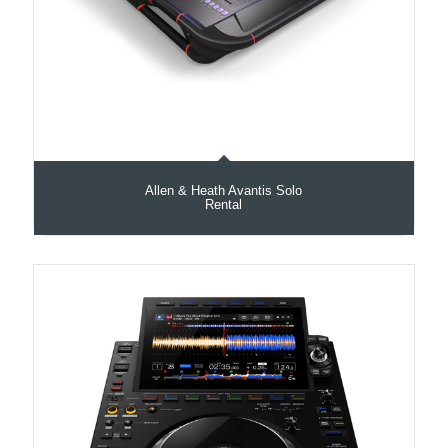
Allen & Heath Avantis Solo
Rental