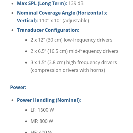
Max SPL (Long Term):
139 dB
Nominal Coverage Angle (Horizontal x
Vertical):
110° x 10° (adjustable)
Transducer Configuration:
2 x 12” (30 cm) low-frequency drivers
2 x 6.5” (16.5 cm) mid-frequency drivers
3 x 1.5” (3.8 cm) high-frequency drivers
(compression drivers with horns)
Power:
Power Handling (Nominal):
LF: 1600 W
MF: 800 W
HF: 400 W