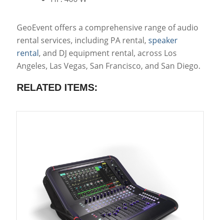
GeoEvent offers a comprehensive range of audio
rental services, including PA rental,
speaker
rental
, and DJ equipment rental, across Los
Angeles, Las Vegas, San Francisco, and San Diego.
RELATED ITEMS: