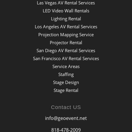
Las Vegas AV Rental Services
LED Video Wall Rentals
Lighting Rental
Los Angeles AV Rental Services
Projection Mapping Service
Projector Rental
San Diego AV Rental Services
San Francisco AV Rental Services
Service Areas
Staffing
Stage Design
Stage Rental
Contact US
info@geoevent.net
818-478-2009