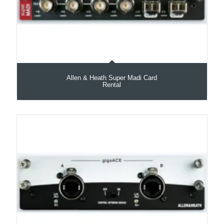
Allen & Heath Super Madi Card
Rental