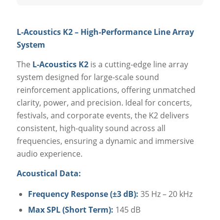
L-Acoustics K2 – High-Performance Line Array
System
The
L-Acoustics K2
is a cutting-edge line array
system designed for large-scale sound
reinforcement applications, offering unmatched
clarity, power, and precision. Ideal for concerts,
festivals, and corporate events, the K2 delivers
consistent, high-quality sound across all
frequencies, ensuring a dynamic and immersive
audio experience.
Acoustical Data:
Frequency Response (±3 dB):
35 Hz – 20 kHz
Max SPL (Short Term):
145 dB