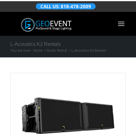
CALL US: 818-478-2009
L-Acoustics K2 Rentals
You are here:
Home
/
Audio Rental
/
L-Acoustics K2 Rentals