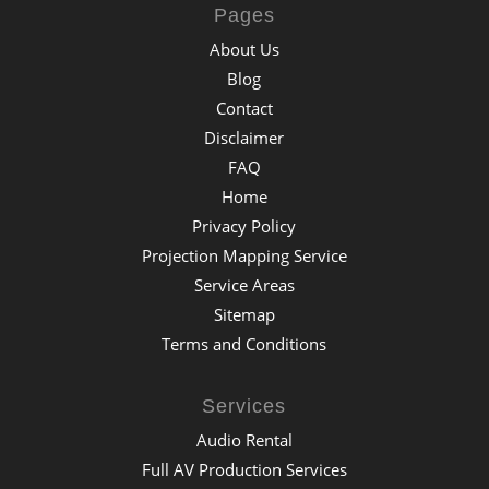
Pages
About Us
Blog
Contact
Disclaimer
FAQ
Home
Privacy Policy
Projection Mapping Service
Service Areas
Sitemap
Terms and Conditions
Services
Audio Rental
Full AV Production Services