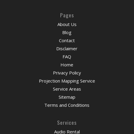
Pages
About Us
Blog
Contact
Disclaimer
FAQ
Home
Privacy Policy
Projection Mapping Service
Service Areas
Sitemap
Terms and Conditions
Services
Audio Rental