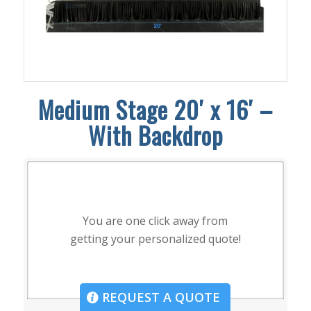
Medium Stage 20′ x 16′ –
With Backdrop
You are one click away from
getting your personalized quote!
REQUEST A QUOTE