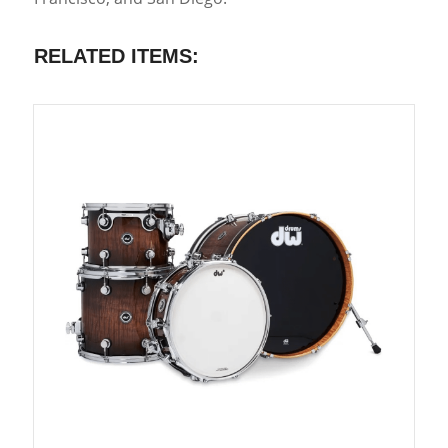
RELATED ITEMS: