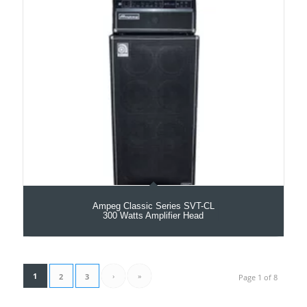
Ampeg Classic Series SVT-CL
300 Watts Amplifier Head
1
›
»
2
3
Page 1 of 8