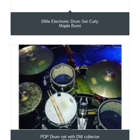
DWe Electronic Drum Set Curly
Maple Burst
PDP Drum set with DW collector