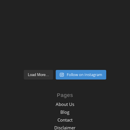
Follow on Instagram
Load More...
Pages
About Us
Blog
Contact
Disclaimer