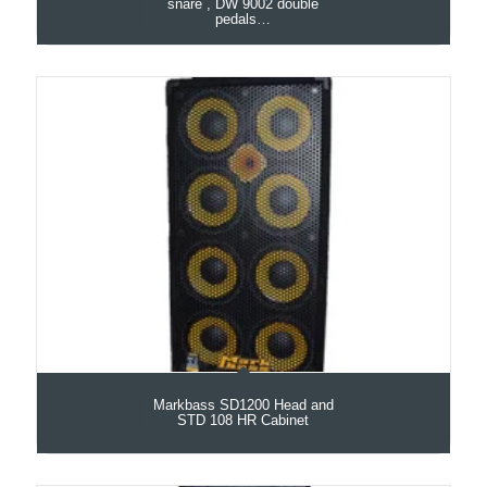
snare , DW 9002 double
pedals…
Markbass SD1200 Head and
STD 108 HR Cabinet