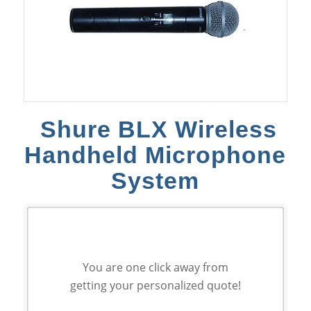
Shure BLX Wireless
Handheld Microphone
System
You are one click away from
getting your personalized quote!