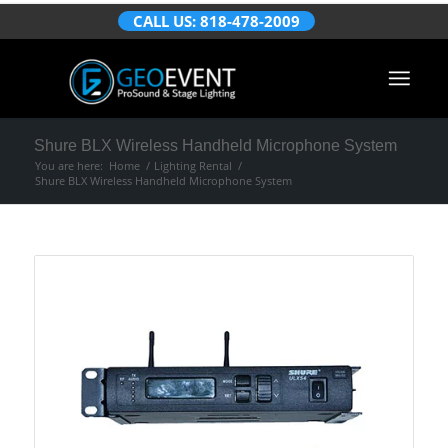
CALL US: 818-478-2009
Shure BLX Wireless Handheld Microphone System
You are here:
Home
/
Lighting Rental
/
Shure BLX Wireless Handheld Microphone System