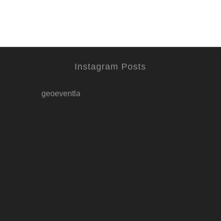
Instagram Posts
geoeventla