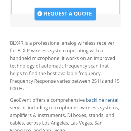
REQUEST A QUOTE
BLX4R is a professional analog wireless receiver
for BLX-R wireless system operating with a
handheld microphone. It works on an improved
technology of automatic frequency scan that
helps to find the best available frequency.
Frequency Response varies between 25 Hz and 15
000 Hz.
GeoEvent offers a comprehensive
backline rental
service, including microphones, wireless systems,
amplifiers & instruments, DI boxes, stands, and
cables, across Los Angeles, Las Vegas, San
Francisco, and San Diego.