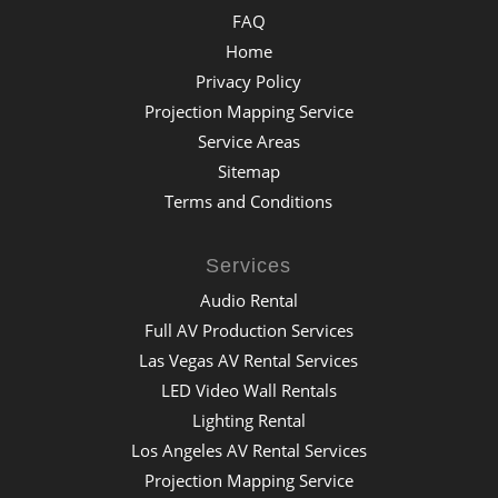
FAQ
Home
Privacy Policy
Projection Mapping Service
Service Areas
Sitemap
Terms and Conditions
Services
Audio Rental
Full AV Production Services
Las Vegas AV Rental Services
LED Video Wall Rentals
Lighting Rental
Los Angeles AV Rental Services
Projection Mapping Service