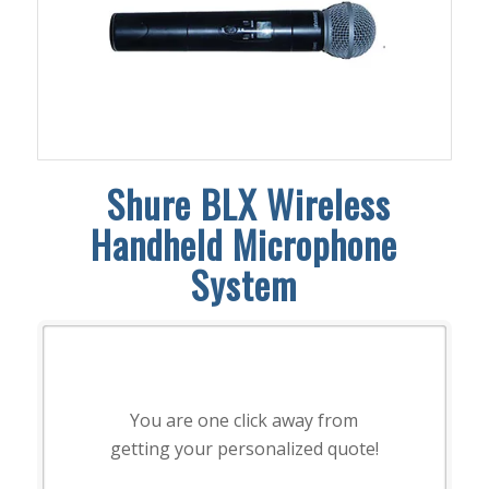
Shure BLX Wireless
Handheld Microphone
System
You are one click away from
getting your personalized quote!