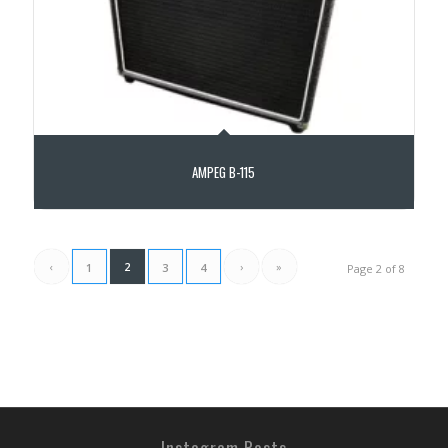
AMPEG B-115
‹
2
›
»
1
3
4
Page 2 of 8
Instagram Posts