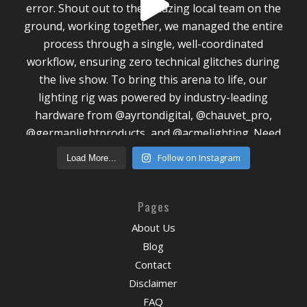
Follow on Instagram
Load More...
Pages
About Us
Blog
Contact
Disclaimer
FAQ