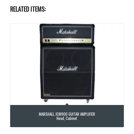
RELATED ITEMS:
MARSHALL JCM900 GUITAR AMPLIFIER
Head, Cabinet