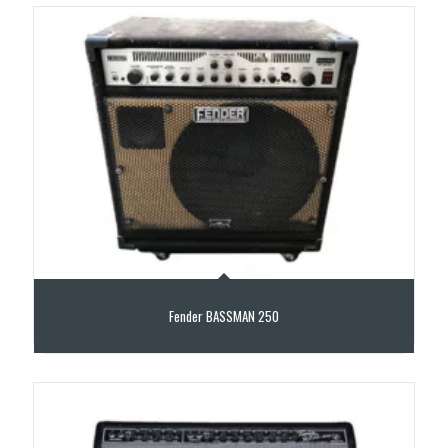
Fender BASSMAN 250