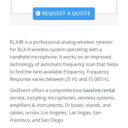
REQUEST A QUOTE
BLX4R is a professional analog wireless receiver
for BLX-R wireless system operating with a
handheld microphone. It works on an improved
technology of automatic frequency scan that helps
to find the best available frequency. Frequency
Response varies between 25 Hz and 15 000 Hz.
GeoEvent offers a comprehensive
backline rental
service, including microphones, wireless systems,
amplifiers & instruments, DI boxes, stands, and
cables, across Los Angeles, Las Vegas, San
Francisco, and San Diego.