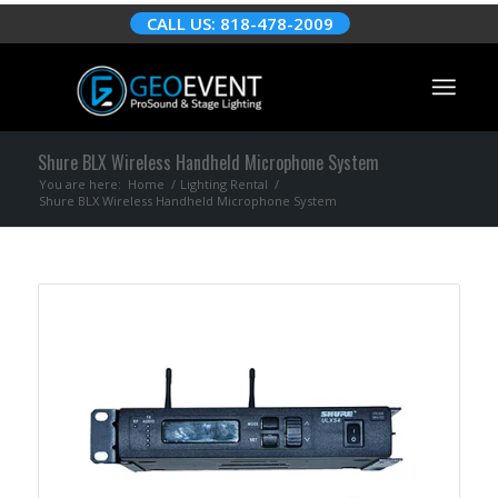
CALL US: 818-478-2009
Shure BLX Wireless Handheld Microphone System
You are here:
Home
/
Lighting Rental
/
Shure BLX Wireless Handheld Microphone System