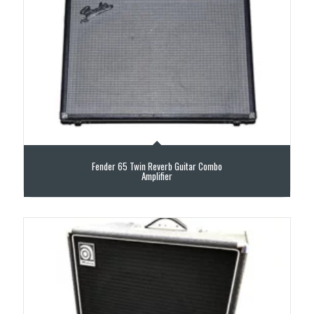
Fender 65 Twin Reverb Guitar Combo
Amplifier