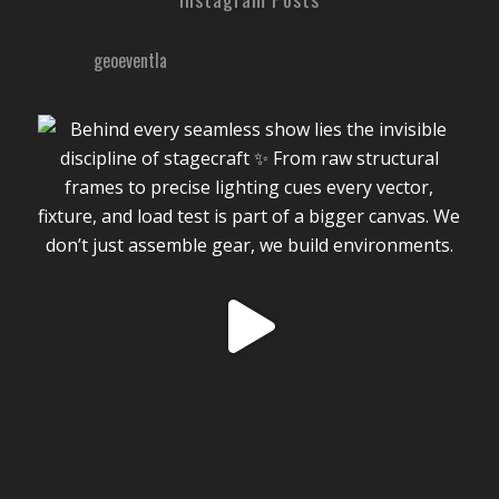
geoeventla