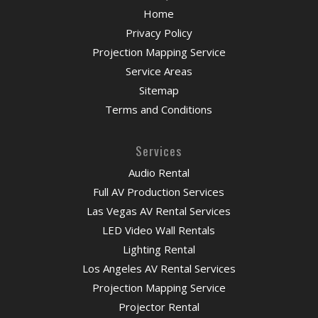
Home
Privacy Policy
Projection Mapping Service
Service Areas
Sitemap
Terms and Conditions
Services
Audio Rental
Full AV Production Services
Las Vegas AV Rental Services
LED Video Wall Rentals
Lighting Rental
Los Angeles AV Rental Services
Projection Mapping Service
Projector Rental