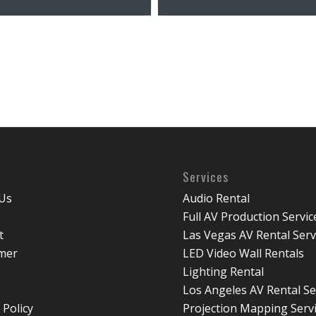
Services
Us
Audio Rental
Full AV Production Servic
t
Las Vegas AV Rental Serv
imer
LED Video Wall Rentals
Lighting Rental
Los Angeles AV Rental Se
 Policy
Projection Mapping Serv