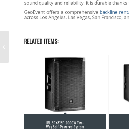
sound quality and reliability, it is durable than
GeoEvent offers a comprehensive
backline rent
across Los Angeles, Las Vegas, San Francisco, a
RELATED ITEMS:
DJ Mixer 1
JBL SRX815P 2000W Two-
Way Self-Powered System