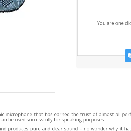
You are one cli
c microphone that has earned the trust of almost all perf
t can be used successfully for speaking purposes.
e and produces pure and clear sound – no wonder why it h