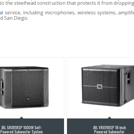
ks to the steelhead construction that protects it from droppi
al
service, including microphones, wireless systems, amplifi
nd San Diego.
JBL SRX818SP 1000W Self-
JBL VRX918SP 18-Inch
Powered Subwoofer System
Powered Subwoofer