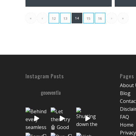
«
‹
14
›
»
12
13
15
16
Instagram Posts
Pages
About 
geoeventla
Blog
Contac
Discla
FAQ
Home
Privacy