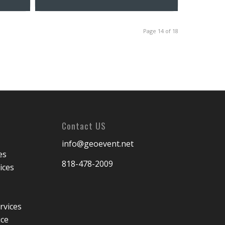
Page 14 of 18
Contact US
info@geoevent.net
es
818-478-2009
ices
rvices
ice