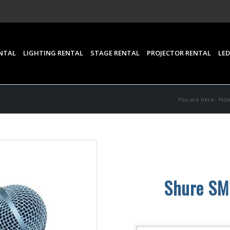
NTAL
LIGHTING RENTAL
STAGE RENTAL
PROJECTOR RENTAL
LED
You are here:
Ho
Shure SM5