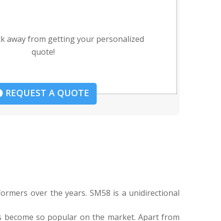
ck away from getting your personalized
quote!
REQUEST A QUOTE
ormers over the years. SM58 is a unidirectional
as become so popular on the market. Apart from