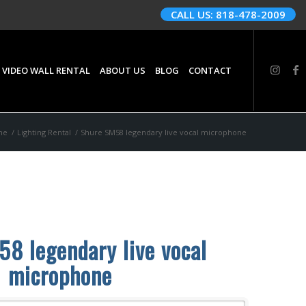
CALL US: 818-478-2009
 VIDEO WALL RENTAL
ABOUT US
BLOG
CONTACT
me
/
Lighting Rental
/
Shure SM58 legendary live vocal microphone
8 legendary live vocal
microphone