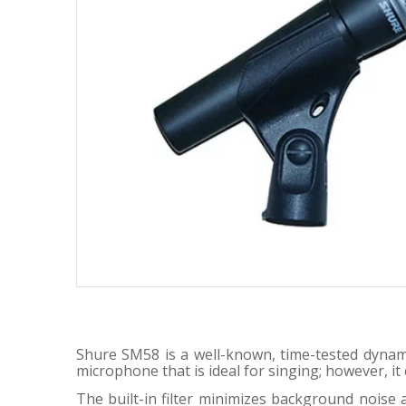
Shure SM58 is a well-known, time-tested dynami
microphone that is ideal for singing; however, i
The built-in filter minimizes background nois