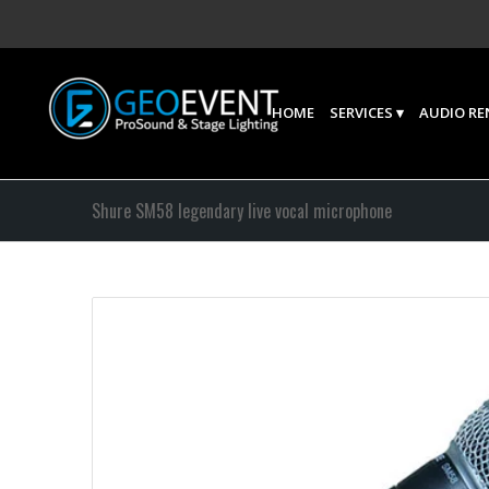
HOME
SERVICES
AUDIO RE
Shure SM58 legendary live vocal microphone