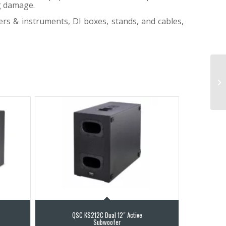
ng damage.
ers & instruments, DI boxes, stands, and cables,
QSC KS212C Dual 12″ Active
Subwoofer