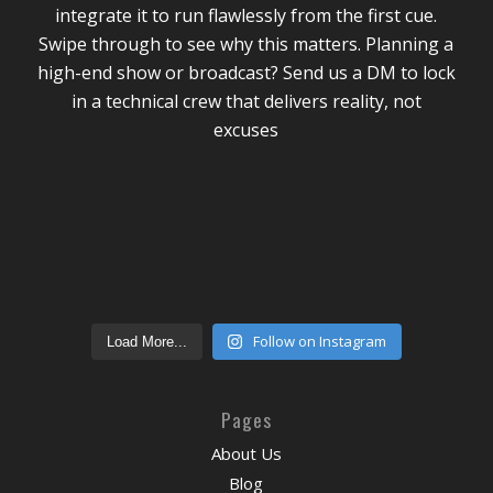
Follow on Instagram
Load More...
Pages
About Us
Blog