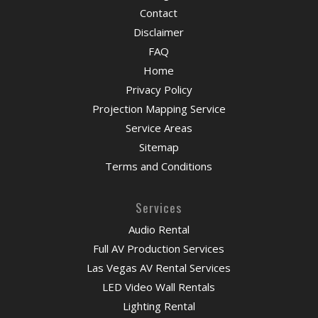
Contact
Disclaimer
FAQ
Home
Privacy Policy
Projection Mapping Service
Service Areas
Sitemap
Terms and Conditions
Services
Audio Rental
Full AV Production Services
Las Vegas AV Rental Services
LED Video Wall Rentals
Lighting Rental