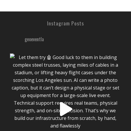
Instagram Posts
geoeventla