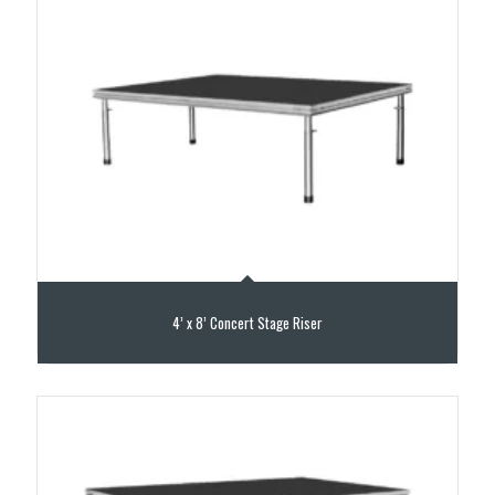
4’ x 8’ Concert Stage Riser