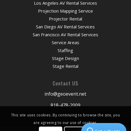
Los Angeles AV Rental Services
Projection Mapping Service
Projector Rental
San Diego AV Rental Services
San Francisco AV Rental Services
Service Areas
Staffing
Stage Design
Stage Rental
Contact US
info@geoevent.net
818-478-2009
This site uses cookies. By continuing to browse the site, you
are agreeing to our use of cookies.