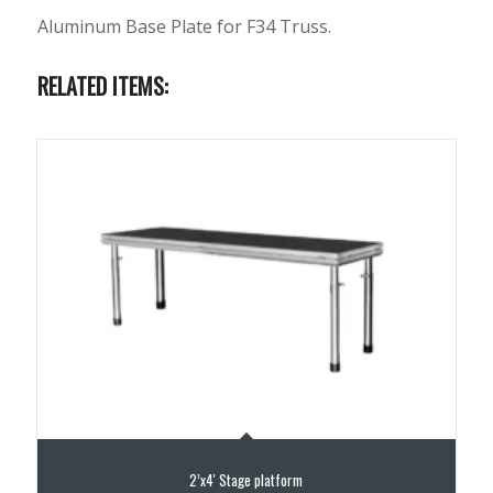
Aluminum Base Plate for F34 Truss.
RELATED ITEMS:
2’x4′ Stage platform