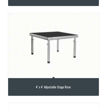
4’ x 4’ Adjustable Stage Riser