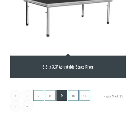
6,6’ x 3,3’ Adjustable Stage Riser
«
‹
9
7
8
10
11
Page 9 of 15
›
»