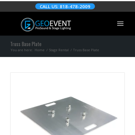
CALL US: 818-478-2009
Truss Base Plate
You are here:
Home
/
Stage Rental
/
Truss Base Plate