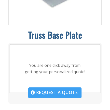
Truss Base Plate
You are one click away from
getting your personalized quote!
REQUEST A QUOTE