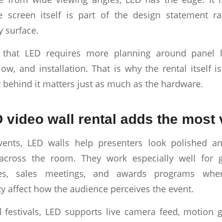
 screen itself is part of the design statement ra
y surface.
s that LED requires more planning around panel la
low, and installation. That is why the rental itself i
w behind it matters just as much as the hardware.
video wall rental adds the most 
vents, LED walls help presenters look polished 
 across the room. They work especially well for g
es, sales meetings, and awards programs where
ty affect how the audience perceives the event.
 festivals, LED supports live camera feed, motion 