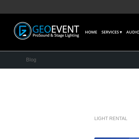
HOME
SERVICES
AUDIO
Blog
LED Vid
Events
LIGHT RENTAL