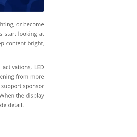
ghting, or become
 start looking at
ep content bright,
 activations, LED
ppening from more
, support sponsor
. When the display
de detail.