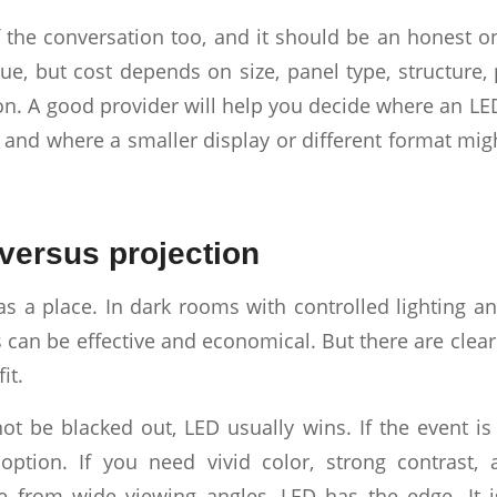
f the conversation too, and it should be an honest o
ue, but cost depends on size, panel type, structure,
n. A good provider will help you decide where an LED
 and where a smaller display or different format mig
versus projection
has a place. In dark rooms with controlled lighting 
 can be effective and economical. But there are clea
it.
ot be blacked out, LED usually wins. If the event is
option. If you need vivid color, strong contrast,
 from wide viewing angles, LED has the edge. It i