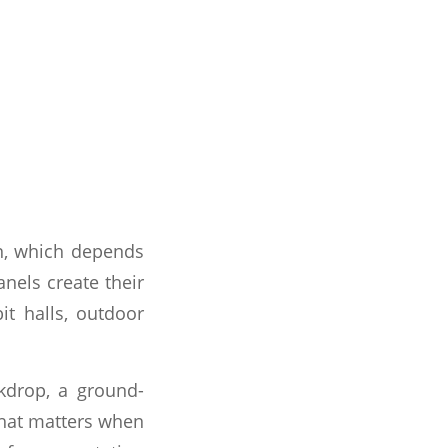
on, which depends
nels create their
it halls, outdoor
ckdrop, a ground-
That matters when