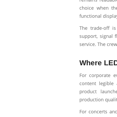
choice when the
functional displa
The trade-off i
support, signal f
service. The cre
Where LED 
For corporate e
content legible
product launch
production quali
For concerts and