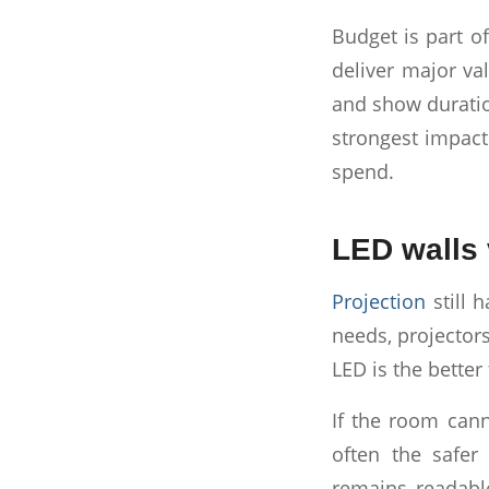
Budget is part o
deliver major val
and show duratio
strongest impact
spend.
LED walls 
Projection
still 
needs, projectors
LED is the better f
If the room cann
often the safer 
remains readable