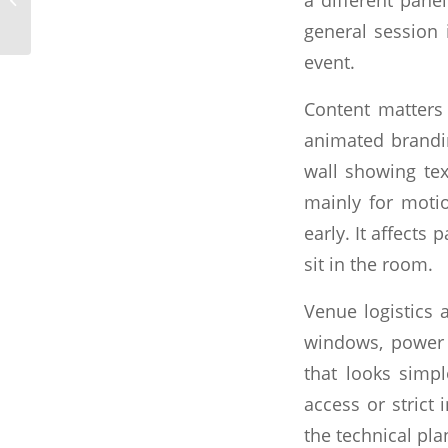
Rental Done Right
general session
event.
Content matters
animated brandin
wall showing tex
mainly for motio
early. It affects
sit in the room.
Venue logistics a
windows, power a
that looks simp
access or strict
the technical pl