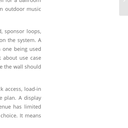
an outdoor music
, sponsor loops,
 on the system. A
an one being used
sk about use case
re the wall should
ck access, load-in
e plan. A display
enue has limited
 choice. It means