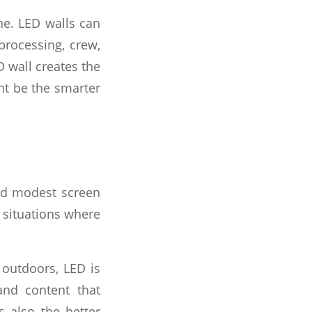
ne. LED walls can
 processing, crew,
 wall creates the
ht be the smarter
and modest screen
r situations where
 outdoors, LED is
 and content that
s also the better