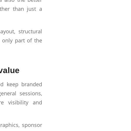
ther than just a
yout, structural
s only part of the
value
and keep branded
eneral sessions,
 visibility and
graphics, sponsor