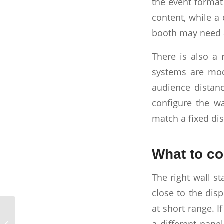
the event format
content, while a
booth may need a
There is also a 
systems are mod
audience distanc
configure the wa
match a fixed dis
What to co
The right wall st
close to the disp
at short range. I
Trade Show Projector
a different pane