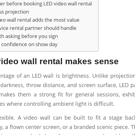
er before booking LED video wall rental
us projection
o wall rental adds the most value
rvice rental partner should handle
h asking before you sign
is confidence on show day
ideo wall rental makes sense
ntage of an LED wall is brightness. Unlike projecti
darkness, throw distance, and screen surface, LED pa
makes them a strong fit for general sessions, exhib
s where controlling ambient light is difficult.
exible. A video wall can be built to fit a stage ba
y, a flown center screen, or a branded scenic piece. 