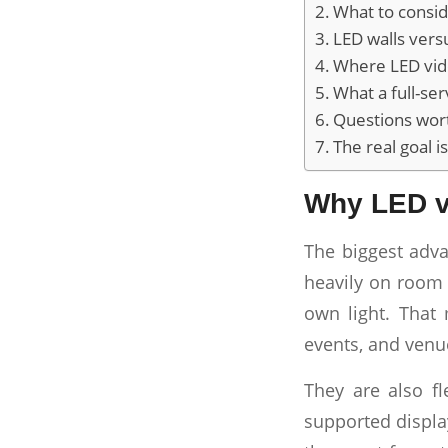
What to consid
LED walls vers
Where LED vide
What a full-se
Questions wort
The real goal 
Why LED v
The biggest adva
heavily on room 
own light. That 
events, and venue
They are also fl
supported displa