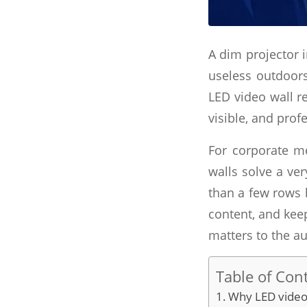
A dim projector 
useless outdoors
LED video wall re
visible, and profe
For corporate me
walls solve a ve
than a few rows 
content, and keep
matters to the au
Table of Con
Why LED video