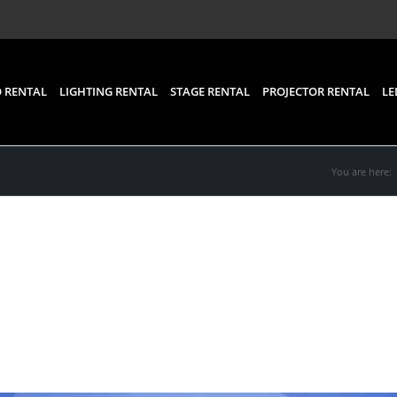
 RENTAL
LIGHTING RENTAL
STAGE RENTAL
PROJECTOR RENTAL
LE
You are here:
eo Wall Rental for Bette