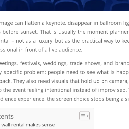
image can flatten a keynote, disappear in ballroom li
 before sunset. That is usually the moment planners
ntal – not as a luxury, but as the practical way to ke
ssional in front of a live audience.
etings, festivals, weddings, trade shows, and brand
ry specific problem: people need to see what is ha
back. They also need visuals that hold up on camera
 the event feeling intentional instead of improvised
dience experience, the screen choice stops being a si
tents
 wall rental makes sense