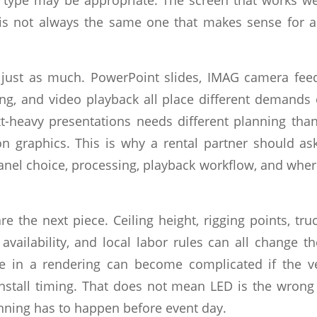
 is not always the same one that makes sense for 
 just as much. PowerPoint slides, IMAG camera feed
g, and video playback all place different demands
t-heavy presentations needs different planning th
n graphics. This is why a rental partner should a
 panel choice, processing, playback workflow, and whe
re the next piece. Ceiling height, rigging points, tru
vailability, and local labor rules can all change th
le in a rendering can become complicated if the v
 install timing. That does not mean LED is the wrong
anning has to happen before event day.