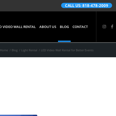
CALL US: 818-478-2009
D VIDEO WALL RENTAL
ABOUT US
BLOG
CONTACT
Home
/
Blog
/
Light Rental
/
LED Video Wall Rental for Better Events
r