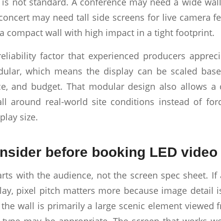
 is not standard. A conference may need a wide wall
 concert may need tall side screens for live camera f
 compact wall with high impact in a tight footprint.
reliability factor that experienced producers appre
ular, which means the display can be scaled base
e, and budget. That modular design also allows a 
ll around real-world site conditions instead of for
play size.
nsider before booking LED video 
arts with the audience, not the screen spec sheet. If
lay, pixel pitch matters more because image detail i
f the wall is primarily a large scenic element viewed 
l type may be appropriate. The screen that works we