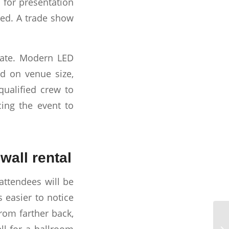
 for presentation
eed. A trade show
ciate. Modern LED
d on venue size,
qualified crew to
cing the event to
wall rental
 attendees will be
s easier to notice
from farther back,
ll for a ballroom