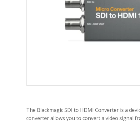
The Blackmagic SDI to HDMI Converter is a devi
converter allows you to convert a video signal fr