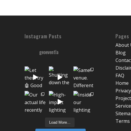
Instagram Posts
Pages
About 
geoeventla
Blog
Contac
Discla
FAQ
Home
Privacy
Projec
Servic
Sitema
Terms 
Load More...