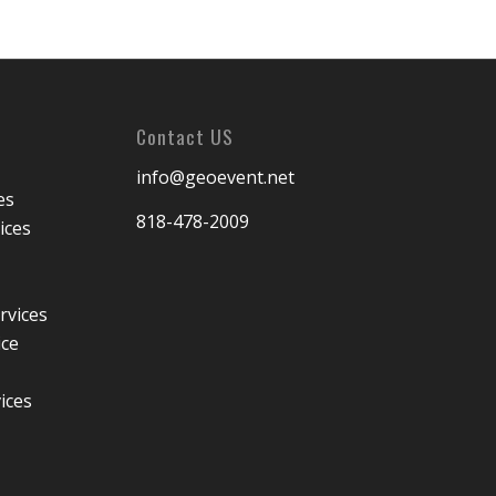
Contact US
info@geoevent.net
es
818-478-2009
ices
rvices
ice
ices