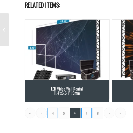
RELATED ITEMS:
4K Blackmagic HDMI to
SDI Converter
LED Video Wall Rental
11.4’x6.6′ P1.9mm
«
‹
6
›
»
4
5
7
8