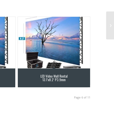
LED Video Wall Rental
13.1’x8.2’ P3.9mm
Page 6 of 11