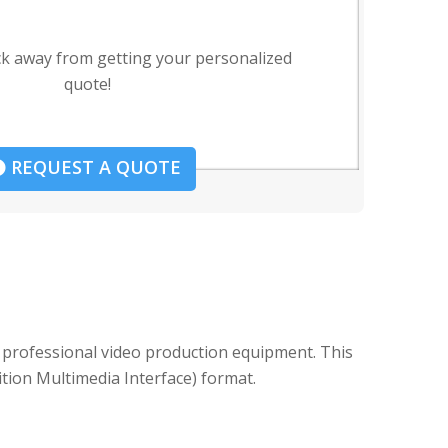
ck away from getting your personalized
quote!
REQUEST A QUOTE
 professional video production equipment. This
ition Multimedia Interface) format.