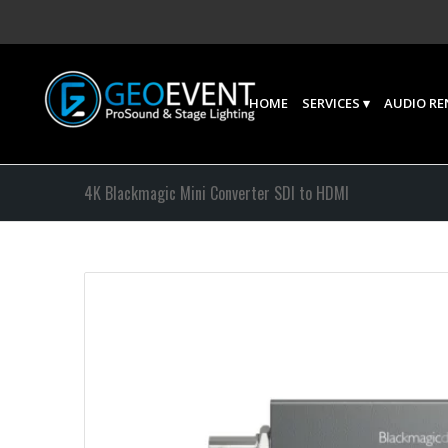
HOME
SERVICES
AUDIO RE
4K Blackmagic Mini Converter SDI to HDMI