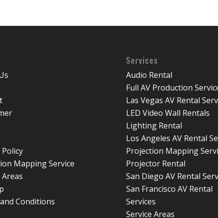
Services
Us
Audio Rental
Full AV Production Servic
t
Las Vegas AV Rental Serv
imer
LED Video Wall Rentals
Lighting Rental
Los Angeles AV Rental Se
 Policy
Projection Mapping Serv
tion Mapping Service
Projector Rental
e Areas
San Diego AV Rental Serv
p
San Francisco AV Rental
and Conditions
Services
Service Areas