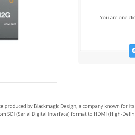
You are one cli
ce produced by Blackmagic Design, a company known for its
om SDI (Serial Digital Interface) format to HDMI (High-Defin