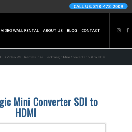
CALL US: 818-478-2009
 VIDEO WALL RENTAL
ABOUT US
BLOG
CONTACT
LED Video Wall Rentals
/
4K Blackmagic Mini Converter SDI to HDMI
ic Mini Converter SDI to
HDMI