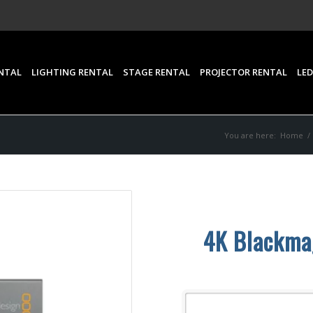
NTAL
LIGHTING RENTAL
STAGE RENTAL
PROJECTOR RENTAL
LED
You are here:
Home
/
4K Blackmag