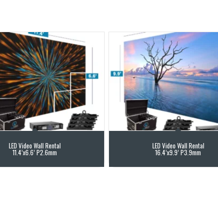
LED Video Wall Rental
LED Video Wall Rental
11.4’x6.6’ P2.6mm
16.4’x9.9’ P3.9mm