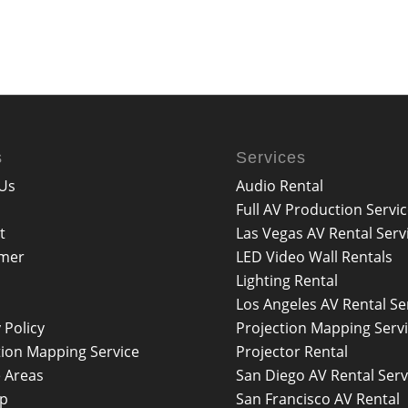
s
Services
Us
Audio Rental
Full AV Production Servi
t
Las Vegas AV Rental Serv
imer
LED Video Wall Rentals
Lighting Rental
Los Angeles AV Rental Se
 Policy
Projection Mapping Serv
tion Mapping Service
Projector Rental
e Areas
San Diego AV Rental Serv
ap
San Francisco AV Rental