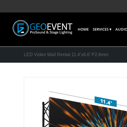
HOME
SERVICES
AUDIO
LED Video Wall Rental 11.4’x6.6’ P2.6mm