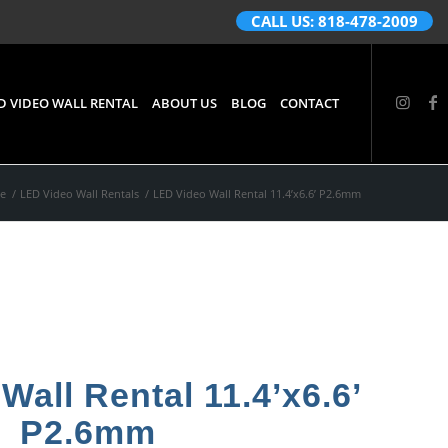
CALL US: 818-478-2009
D VIDEO WALL RENTAL
ABOUT US
BLOG
CONTACT
e
/
LED Video Wall Rentals
/
LED Video Wall Rental 11.4’x6.6’ P2.6mm
Wall Rental 11.4’x6.6’
P2.6mm