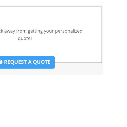
ck away from getting your personalized
quote!
REQUEST A QUOTE