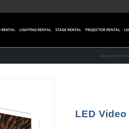
 RENTAL
LIGHTING RENTAL
STAGE RENTAL
PROJECTOR RENTAL
LE
You are here:
Hom
LED Video 