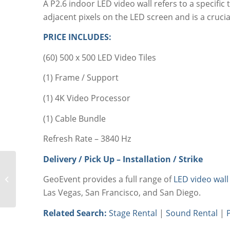
A P2.6 indoor LED video wall refers to a specific
adjacent pixels on the LED screen and is a crucial
PRICE INCLUDES:
(60) 500 x 500 LED Video Tiles
(1) Frame / Support
(1) 4K Video Processor
(1) Cable Bundle
Refresh Rate – 3840 Hz
Delivery / Pick Up – Installation / Strike
LED Video Wall Rental
GeoEvent provides a full range of
LED video wall
20’x9.9’ P1.9mm
Las Vegas, San Francisco, and San Diego.
Related Search:
Stage Rental
|
Sound Rental
|