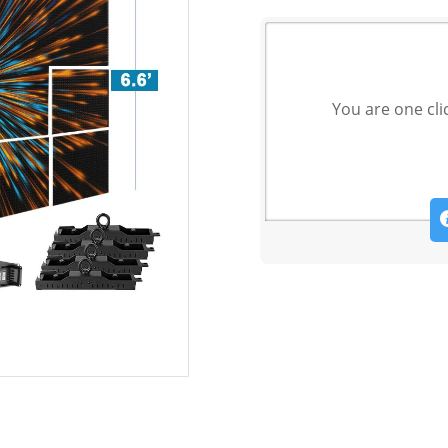
You are one cli