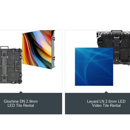
Gloshine DN 2.9mm
Leyard LN 2.6mm LED
LED Tile Rental
Video Tile Rental