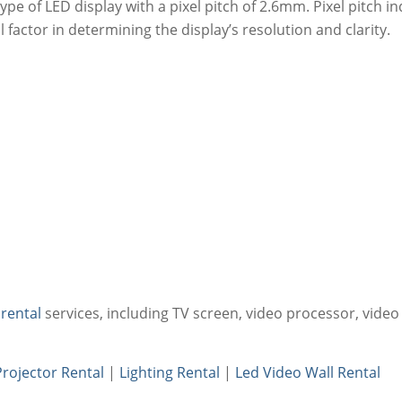
 type of LED display with a pixel pitch of 2.6mm. Pixel pitch 
 factor in determining the display’s resolution and clarity.
 rental
services, including TV screen, video processor, video
Projector Rental
|
Lighting Rental
|
Led Video Wall Rental