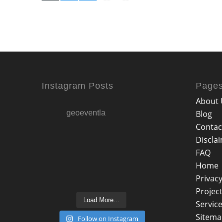
Instagram Posts
Page
About 
geoeventla
Blog
Contac
Discla
FAQ
Home
Privacy
Projec
Load More...
Servic
Sitem
Follow on Instagram