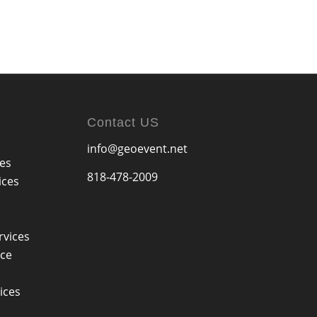
Contact US
info@geoevent.net
ces
818-478-2009
ices
rvices
ice
ices