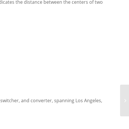
indicates the distance between the centers of two
 switcher, and converter, spanning Los Angeles,