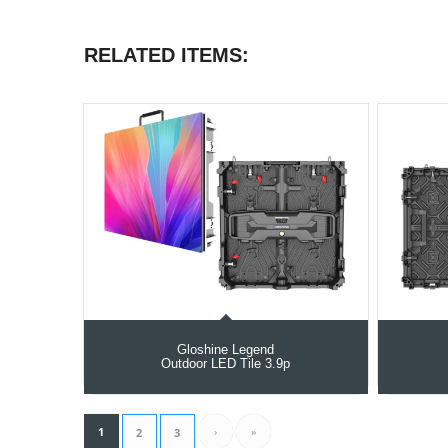
RELATED ITEMS:
Gloshine Legend
Outdoor LED Tile 3.9p
1
›
»
2
3