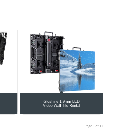
Gloshine 1.9mm LED
Video Wall Tile Rental
Page 1 of 11