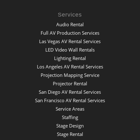
Services
Audio Rental
Full AV Production Services
Las Vegas AV Rental Services
LED Video Wall Rentals
Lighting Rental
Los Angeles AV Rental Services
Projection Mapping Service
Projector Rental
San Diego AV Rental Services
San Francisco AV Rental Services
Service Areas
Staffing
Stage Design
Stage Rental