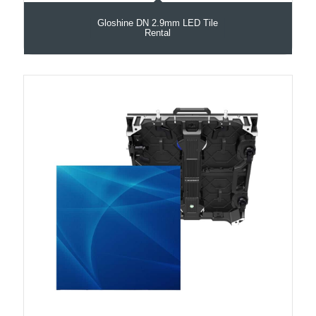
Gloshine DN 2.9mm LED Tile
Rental