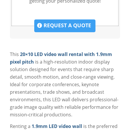
getting your personalized quote!
REQUEST A QUOTE
This
20×10 LED video wall rental with 1.9mm
pixel pitch
is a high-resolution indoor display
solution designed for events that require sharp
detail, smooth motion, and close-range viewing.
Ideal for corporate conferences, keynote
presentations, trade shows, and broadcast
environments, this LED wall delivers professional-
grade image quality with reliable performance for
mission-critical productions.
Renting a
1.9mm LED video wall
is the preferred