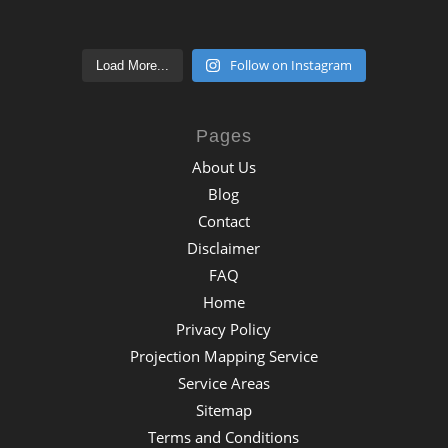
Follow on Instagram
Load More...
Pages
About Us
Blog
Contact
Disclaimer
FAQ
Home
Privacy Policy
Projection Mapping Service
Service Areas
Sitemap
Terms and Conditions