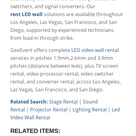
switchers, and signal converters. Our
rent LED wall
solutions are available throughout
Los Angeles, Las Vegas, San Francisco, and San
Diego, supported by experienced technicians
from load-in through strike.
GeoEvent offers complete
LED video wall rental
services in pitches 1.9mm,2.6mm and 3.9mm
pitches (distance between leds), plus TV screen
rental, video processor rental, video switcher
rental, and converter rental, across Los Angeles,
Las Vegas, San Francisco, and San Diego.
Related Search:
Stage Rental
|
Sound
Rental
|
Projector Rental
|
Lighting Rental
|
Led
Video Wall Rental
RELATED ITEMS: