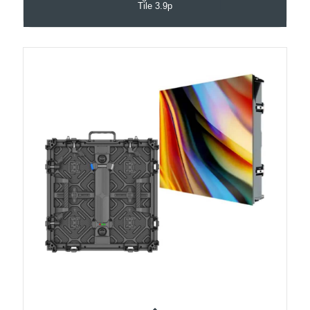
Tile 3.9p