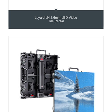
Leyard LN 2.6mm LED Video
Tile Rental