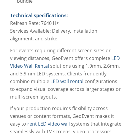
bundle
Technical specifications:
Refresh Rate: 7640 Hz
Services Available: Delivery, installation,
alignment, and strike
For events requiring different screen sizes or
viewing distances, GeoEvent offers complete
LED
Video Wall Rental
solutions using 1.9mm, 2.6mm,
and 3.9mm LED systems. Clients frequently
combine multiple
LED wall rental
configurations
to expand visual coverage across larger stages or
multi-screen layouts.
If your production requires flexibility across
venues or content formats, GeoEvent makes it
easy to
rent LED video wall
systems that integrate
seamlessly with TV screens, video processors,