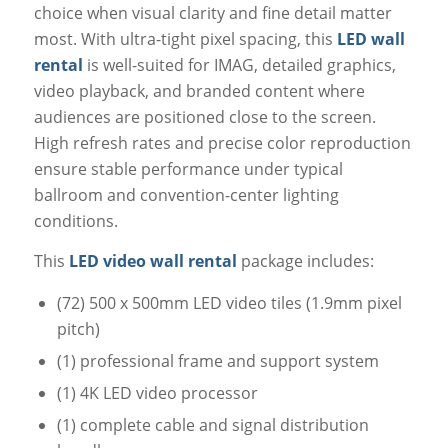
choice when visual clarity and fine detail matter
most. With ultra-tight pixel spacing, this
LED wall
rental
is well-suited for IMAG, detailed graphics,
video playback, and branded content where
audiences are positioned close to the screen.
High refresh rates and precise color reproduction
ensure stable performance under typical
ballroom and convention-center lighting
conditions.
This
LED video wall rental
package includes:
(72) 500 x 500mm LED video tiles (1.9mm pixel
pitch)
(1) professional frame and support system
(1) 4K LED video processor
(1) complete cable and signal distribution