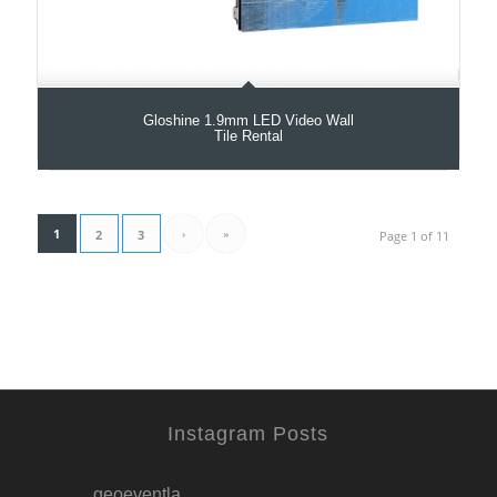
Gloshine 1.9mm LED Video Wall
Tile Rental
1
›
»
2
3
Page 1 of 11
Instagram Posts
geoeventla