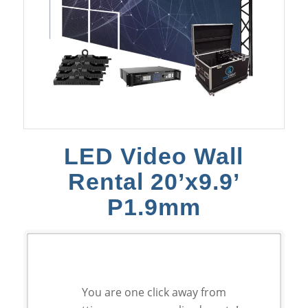
LED Video Wall
Rental 20’x9.9’
P1.9mm
You are one click away from