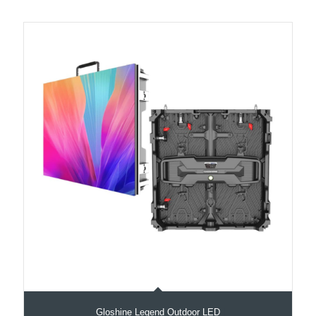
Gloshine Legend Outdoor LED