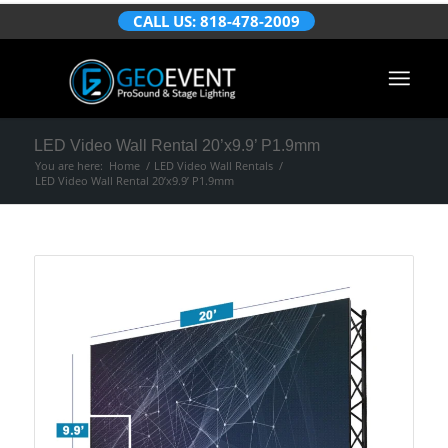
CALL US: 818-478-2009
LED Video Wall Rental 20’x9.9’ P1.9mm
You are here:
Home
/
LED Video Wall Rentals
/
LED Video Wall Rental 20’x9.9’ P1.9mm