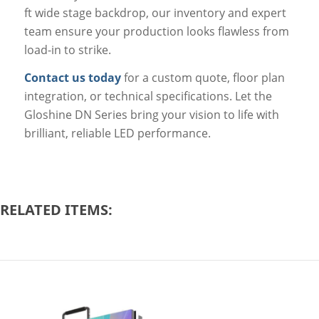
ft wide stage backdrop, our inventory and expert
team ensure your production looks flawless from
load-in to strike.
Contact us today
for a custom quote, floor plan
integration, or technical specifications. Let the
Gloshine DN Series bring your vision to life with
brilliant, reliable LED performance.
RELATED ITEMS: