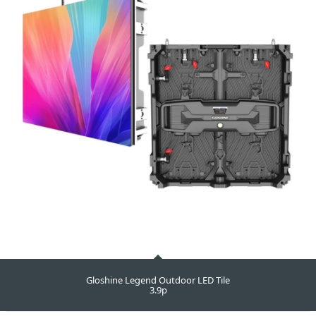
Gloshine Legend Outdoor LED Tile
3.9p