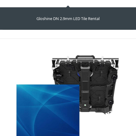
Gloshine DN 2.9mm LED Tile Rental