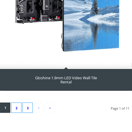
Gloshine 1.9mm LED Video Wall Tile
Rental
1
›
»
2
3
Page 1 of 11