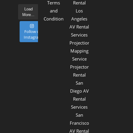
Terms
Rental
Load
and
Los
More...
Conditions
Angeles
AV Rental
Follow on
Services
Instagram
Projection
Mapping
Service
Projector
Rental
San
Diego AV
Rental
Services
San
Francisco
AV Rental