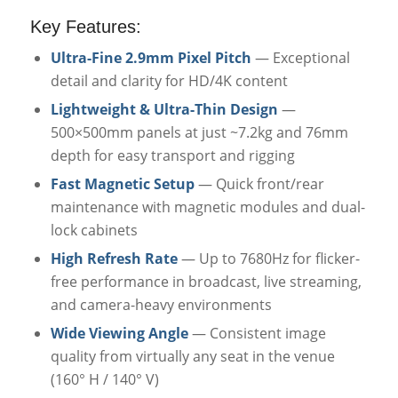
Key Features:
Ultra-Fine 2.9mm Pixel Pitch
— Exceptional
detail and clarity for HD/4K content
Lightweight & Ultra-Thin Design
—
500×500mm panels at just ~7.2kg and 76mm
depth for easy transport and rigging
Fast Magnetic Setup
— Quick front/rear
maintenance with magnetic modules and dual-
lock cabinets
High Refresh Rate
— Up to 7680Hz for flicker-
free performance in broadcast, live streaming,
and camera-heavy environments
Wide Viewing Angle
— Consistent image
quality from virtually any seat in the venue
(160° H / 140° V)