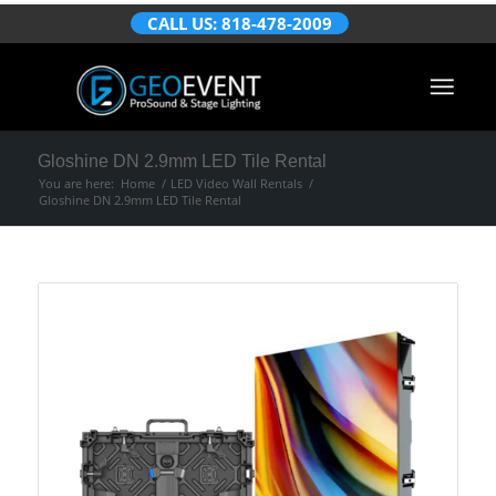
CALL US: 818-478-2009
Gloshine DN 2.9mm LED Tile Rental
You are here:
Home
/
LED Video Wall Rentals
/
Gloshine DN 2.9mm LED Tile Rental