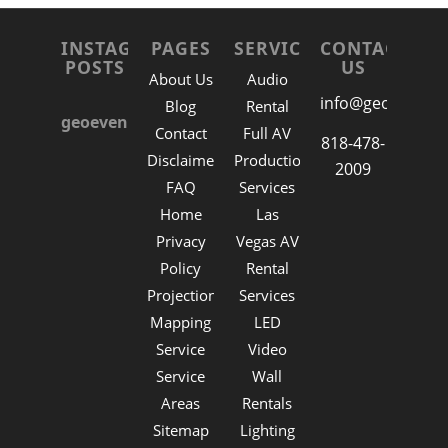
INSTAGRAM
PAGES
SERVICES
CONTACT
POSTS
US
About Us
Audio
info@geoevent.n
Blog
Rental
geoeventla
Contact
Full AV
818-478-
Disclaimer
Production
2009
FAQ
Services
Home
Las
Privacy
Vegas AV
Policy
Rental
Projection
Services
Mapping
LED
Service
Video
Service
Wall
Areas
Rentals
Sitemap
Lighting