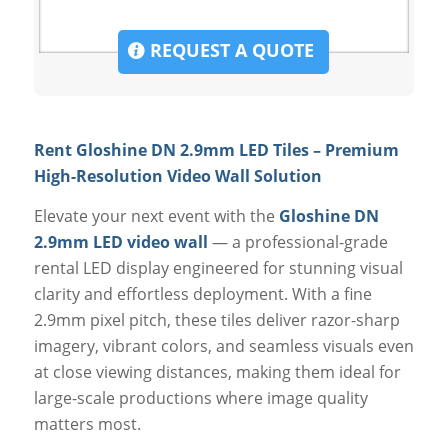
REQUEST A QUOTE
Rent Gloshine DN 2.9mm LED Tiles – Premium
High-Resolution Video Wall Solution
Elevate your next event with the
Gloshine DN
2.9mm LED video wall
— a professional-grade
rental LED display engineered for stunning visual
clarity and effortless deployment. With a fine
2.9mm pixel pitch, these tiles deliver razor-sharp
imagery, vibrant colors, and seamless visuals even
at close viewing distances, making them ideal for
large-scale productions where image quality
matters most.