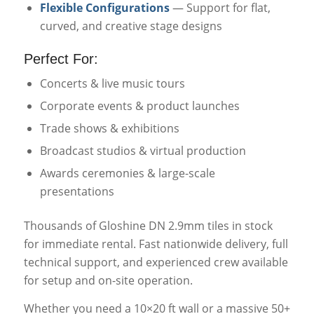
Flexible Configurations
— Support for flat,
curved, and creative stage designs
Perfect For:
Concerts & live music tours
Corporate events & product launches
Trade shows & exhibitions
Broadcast studios & virtual production
Awards ceremonies & large-scale
presentations
Thousands of Gloshine DN 2.9mm tiles in stock
for immediate rental. Fast nationwide delivery, full
technical support, and experienced crew available
for setup and on-site operation.
Whether you need a 10×20 ft wall or a massive 50+