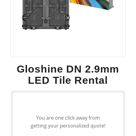
Gloshine DN 2.9mm
LED Tile Rental
You are one click away from
getting your personalized quote!