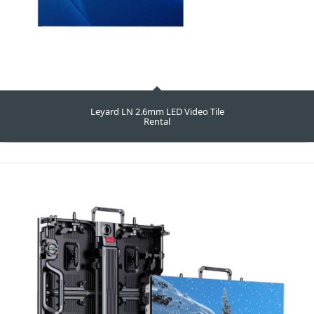
Leyard LN 2.6mm LED Video Tile
Rental