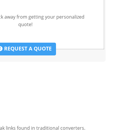
ck away from getting your personalized
quote!
REQUEST A QUOTE
k links found in traditional converters.