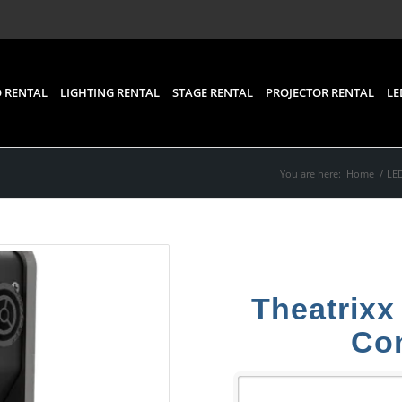
 RENTAL
LIGHTING RENTAL
STAGE RENTAL
PROJECTOR RENTAL
LE
You are here:
Home
/
LED
Theatrixx
Con