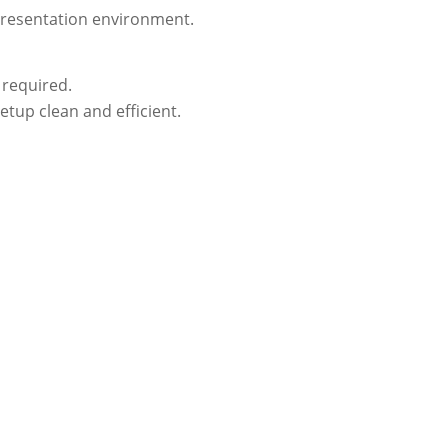
 presentation environment.
 required.
etup clean and efficient.