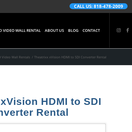
CALL US: 818-478-2009
D VIDEO WALL RENTAL
ABOUT US
BLOG
CONTACT
 Video Wall Rentals
/
Theatrixx xVision HDMI to SDI Converter Rental
 xVision HDMI to SDI
verter Rental