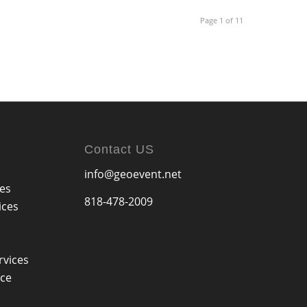
Page 1 of 11
Contact US
info@geoevent.net
ces
818-478-2009
ices
rvices
ice