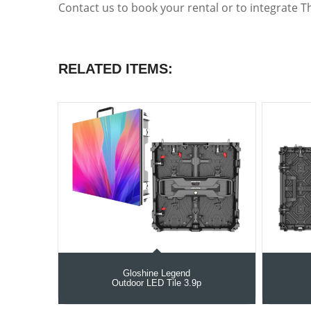
Contact us to book your rental or to integrate T
RELATED ITEMS:
Gloshine Legend
Outdoor LED Tile 3.9p