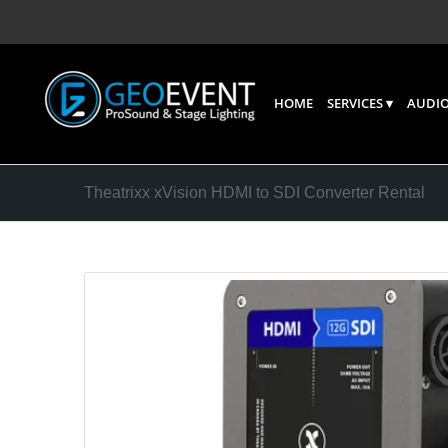
HOME
SERVICES
AUDIO
Theatrixx xVision HDMI to SDI Converter Rental