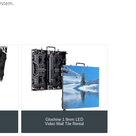
ystem.
Gloshine 1.9mm LED
Video Wall Tile Rental