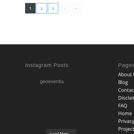
1
›
»
2
3
Instagram Posts
Page
About 
geoeventla
Blog
Contac
Discla
FAQ
Home
Privacy
Projec
Load More...