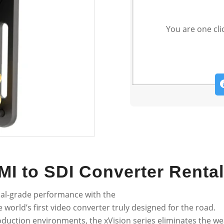
You are one cli
MI to SDI Converter Rental
nal-grade performance with the
 world’s first video converter truly designed for the road.
oduction environments, the xVision series eliminates the wea