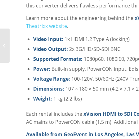
this converter delivers flawless performance th
Learn more about the engineering behind the
x
Theatrixx website
.
Video Input:
1x HDMI 1.2 Type A (locking)
Theatrixx xVision SDI
to Fiber Converter
Video Output:
2x 3G/HD/SD-SDI BNC
Rental
Supported Formats:
1080p60, 1080i60, 720p
Power:
Built-in supply, PowerCON input, Edi
Voltage Range:
100-120V, 50/60Hz (240V True
Dimensions:
107 × 180 × 50 mm (4.2 × 7.1 × 2 
Weight:
1 kg (2.2 lbs)
Each rental includes the
xVision HDMI to SDI C
AC mains to PowerCON cable (1.5 m). Additional 
Available from GeoEvent in Los Angeles, Las V