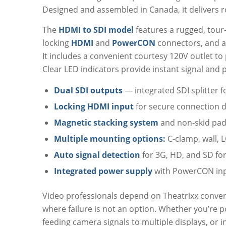
Designed and assembled in Canada, it delivers ro
The
HDMI to SDI model
features a rugged, tour
locking
HDMI
and
PowerCON
connectors, and a 
It includes a convenient courtesy 120V outlet to 
Clear LED indicators provide instant signal and 
Dual SDI outputs
— integrated SDI splitter 
Locking HDMI input
for secure connection 
Magnetic stacking system
and non-skid pads
Multiple mounting options:
C-clamp, wall, L
Auto signal detection
for 3G, HD, and SD fo
Integrated power supply
with PowerCON inp
Video professionals depend on Theatrixx converter
where failure is not an option. Whether you’re 
feeding camera signals to multiple displays, or i