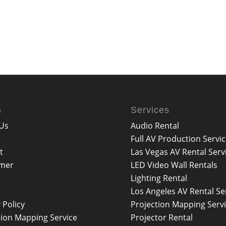
s
Services
Us
Audio Rental
Full AV Production Servi
t
Las Vegas AV Rental Serv
imer
LED Video Wall Rentals
Lighting Rental
Los Angeles AV Rental Se
 Policy
Projection Mapping Serv
tion Mapping Service
Projector Rental