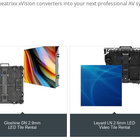
heatrixx xVision converters into your next professional AV s
Gloshine DN 2.9mm
Leyard LN 2.6mm LED
LED Tile Rental
Video Tile Rental