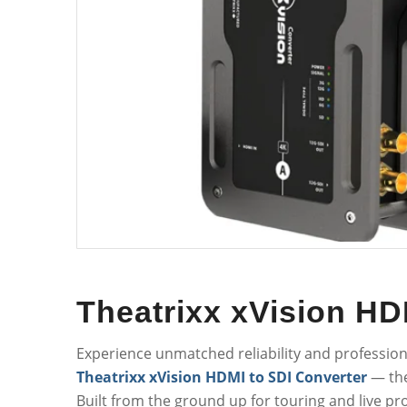
Theatrixx xVision HD
Experience unmatched reliability and professio
Theatrixx xVision HDMI to SDI Converter
— the
Built from the ground up for touring and live pr