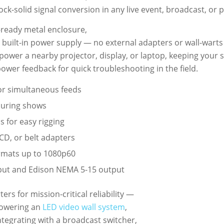
ck-solid signal conversion in any live event, broadcast, or
-ready metal enclosure,
built-in power supply — no external adapters or wall-warts
power a nearby projector, display, or laptop, keeping your s
power feedback for quick troubleshooting in the field.
for simultaneous feeds
during shows
 for easy rigging
CD, or belt adapters
rmats up to 1080p60
ut and Edison NEMA 5-15 output
s for mission-critical reliability —
powering an
LED video wall system
,
ntegrating with a broadcast switcher,