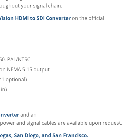
roughout your signal chain.
Vision HDMI to SDI Converter
on the official
60, PAL/NTSC
son NEMA 5-15 output
1 optional)
in)
onverter
and an
power and signal cables are available upon request.
egas, San Diego, and San Francisco.