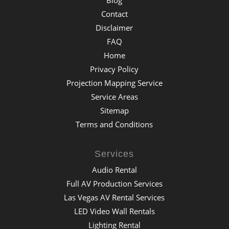
Contact
Disclaimer
FAQ
Home
Privacy Policy
Projection Mapping Service
Service Areas
Sitemap
Terms and Conditions
Services
Audio Rental
Full AV Production Services
Las Vegas AV Rental Services
LED Video Wall Rentals
Lighting Rental