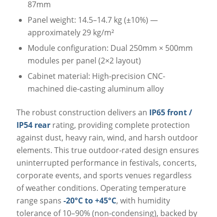
87mm
Panel weight: 14.5–14.7 kg (±10%) —
approximately 29 kg/m²
Module configuration: Dual 250mm × 500mm
modules per panel (2×2 layout)
Cabinet material: High-precision CNC-
machined die-casting aluminum alloy
The robust construction delivers an
IP65 front /
IP54 rear
rating, providing complete protection
against dust, heavy rain, wind, and harsh outdoor
elements. This true outdoor-rated design ensures
uninterrupted performance in festivals, concerts,
corporate events, and sports venues regardless
of weather conditions. Operating temperature
range spans
-20°C to +45°C
, with humidity
tolerance of 10–90% (non-condensing), backed by