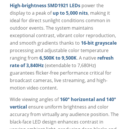
High-brightness SMD1921 LEDs
power the
display to a peak of
up to 5,000 nits
, making it
ideal for direct sunlight conditions common in
outdoor events. The system maintains
exceptional contrast, vibrant color reproduction,
and smooth gradients thanks to
16-bit grayscale
processing and adjustable color temperature
ranging from
6,500K to 9,500K
. A native
refresh
rate of 3,840Hz
(extendable to 7,680Hz)
guarantees flicker-free performance critical for
broadcast cameras, live streaming, and high-
motion video content.
Wide viewing angles of
160° horizontal and 140°
vertical
ensure uniform brightness and color
accuracy from virtually any audience position. The
black-face LED design enhances contrast in