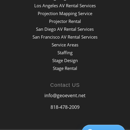
Los Angeles AV Rental Services
Projection Mapping Service
Projector Rental
San Diego AV Rental Services
San Francisco AV Rental Services
Service Areas
Staffing
Stage Design
Stage Rental
Contact US
info@geoevent.net
818-478-2009