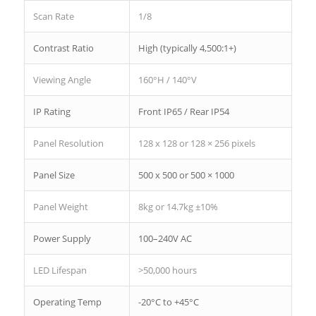
Scan Rate
1/8
Contrast Ratio
High (typically 4,500:1+)
Viewing Angle
160°H / 140°V
IP Rating
Front IP65 / Rear IP54
Panel Resolution
128 x 128 or 128 × 256 pixels
Panel Size
500 x 500 or 500 × 1000
Panel Weight
8kg or 14.7kg ±10%
Power Supply
100–240V AC
LED Lifespan
>50,000 hours
Operating Temp
-20°C to +45°C