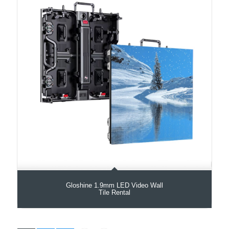
Gloshine 1.9mm LED Video Wall
Tile Rental