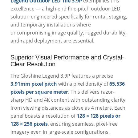
Legend Outdoor LED Tile 3.9P
exemplifies this
excellence — a high-end fine-pitch outdoor LED
solution engineered specifically for rental, staging,
and temporary installations where
uncompromising image quality, rugged durability,
and rapid deployment are essential.
Superior Visual Performance and Crystal-
Clear Resolution
The Gloshine Legend 3.9P features a precise
3.91mm pixel pitch
with a pixel density of
65,536
pixels per square meter
. This delivers razor-
sharp HD and 4K content with outstanding clarity
from viewing distances as close as 4 meters. Each
panel boasts a resolution of
128 × 128 pixels or
128 × 256 pixels
, ensuring seamless, pixel-free
imagery even in large-scale configurations.