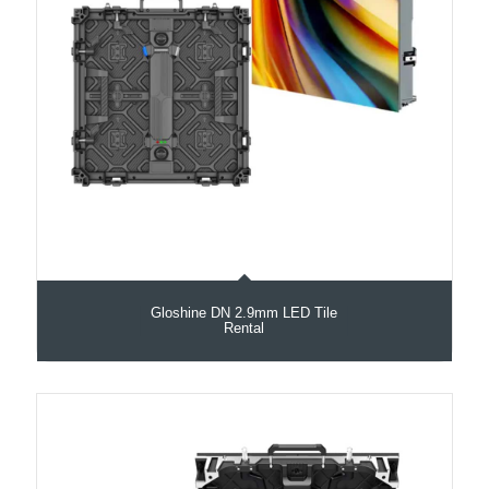
Gloshine DN 2.9mm LED Tile
Rental