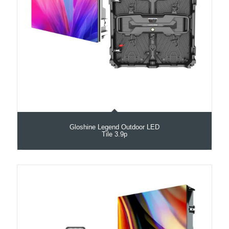
Gloshine Legend Outdoor LED
Tile 3.9p