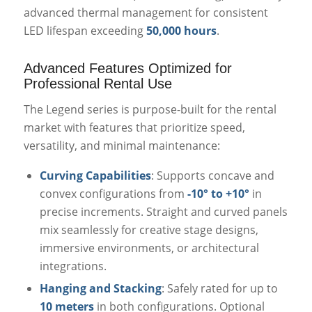
advanced thermal management for consistent
LED lifespan exceeding
50,000 hours
.
Advanced Features Optimized for
Professional Rental Use
The Legend series is purpose-built for the rental
market with features that prioritize speed,
versatility, and minimal maintenance:
Curving Capabilities
: Supports concave and
convex configurations from
-10° to +10°
in
precise increments. Straight and curved panels
mix seamlessly for creative stage designs,
immersive environments, or architectural
integrations.
Hanging and Stacking
: Safely rated for up to
10 meters
in both configurations. Optional