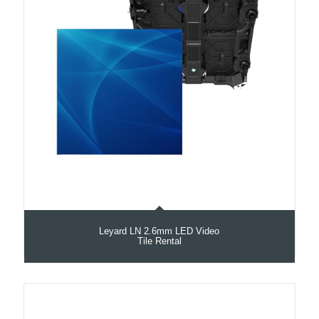
Leyard LN 2.6mm LED Video
Tile Rental