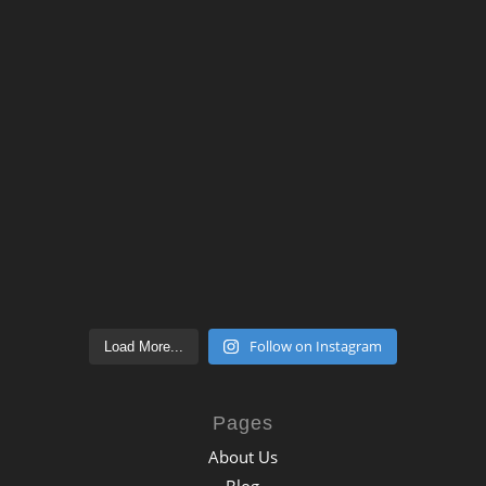
Follow on Instagram
Load More...
Pages
About Us
Blog