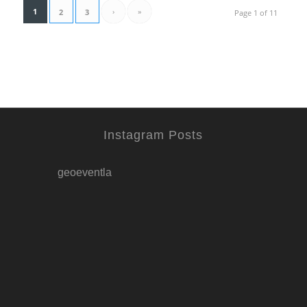
1
›
»
2
3
Page 1 of 11
Instagram Posts
geoeventla