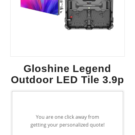
Gloshine Legend
Outdoor LED Tile 3.9p
You are one click away from
getting your personalized quote!