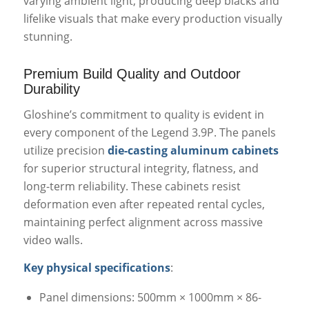
varying ambient light, producing deep blacks and
lifelike visuals that make every production visually
stunning.
Premium Build Quality and Outdoor
Durability
Gloshine’s commitment to quality is evident in
every component of the Legend 3.9P. The panels
utilize precision
die-casting aluminum cabinets
for superior structural integrity, flatness, and
long-term reliability. These cabinets resist
deformation even after repeated rental cycles,
maintaining perfect alignment across massive
video walls.
Key physical specifications
:
Panel dimensions: 500mm × 1000mm × 86-