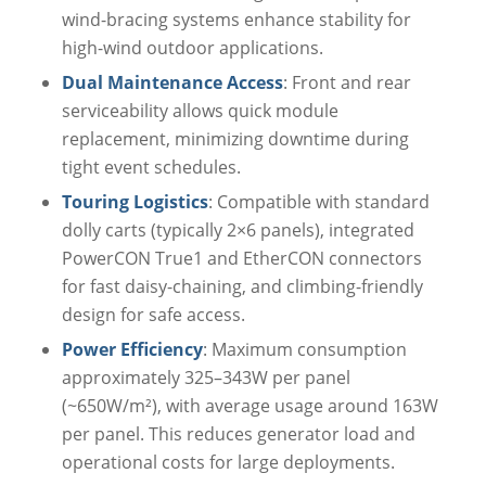
wind-bracing systems enhance stability for
high-wind outdoor applications.
Dual Maintenance Access
: Front and rear
serviceability allows quick module
replacement, minimizing downtime during
tight event schedules.
Touring Logistics
: Compatible with standard
dolly carts (typically 2×6 panels), integrated
PowerCON True1 and EtherCON connectors
for fast daisy-chaining, and climbing-friendly
design for safe access.
Power Efficiency
: Maximum consumption
approximately 325–343W per panel
(~650W/m²), with average usage around 163W
per panel. This reduces generator load and
operational costs for large deployments.