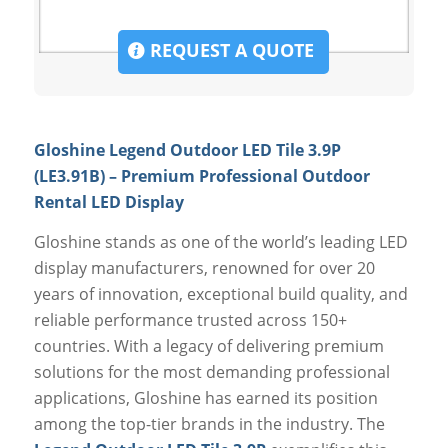
REQUEST A QUOTE
Gloshine Legend Outdoor LED Tile 3.9P
(LE3.91B) – Premium Professional Outdoor
Rental LED Display
Gloshine stands as one of the world’s leading LED
display manufacturers, renowned for over 20
years of innovation, exceptional build quality, and
reliable performance trusted across 150+
countries. With a legacy of delivering premium
solutions for the most demanding professional
applications, Gloshine has earned its position
among the top-tier brands in the industry. The