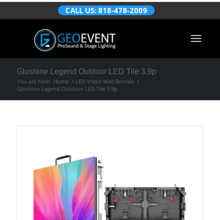
CALL US: 818-478-2009
Gloshine Legend Outdoor LED Tile 3.9p
You are here:
Home
/
LED Video Wall Rentals
/
Gloshine Legend Outdoor LED Tile 3.9p