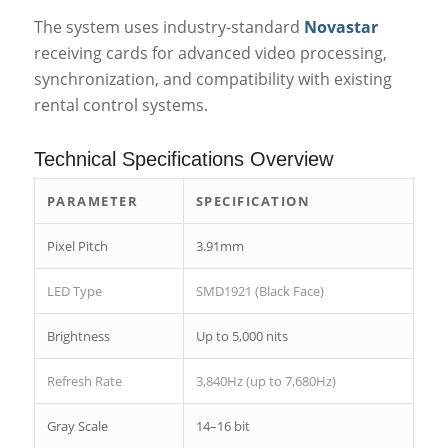
The system uses industry-standard
Novastar
receiving cards for advanced video processing,
synchronization, and compatibility with existing
rental control systems.
Technical Specifications Overview
PARAMETER
SPECIFICATION
Pixel Pitch
3.91mm
LED Type
SMD1921 (Black Face)
Brightness
Up to 5,000 nits
Refresh Rate
3,840Hz (up to 7,680Hz)
Gray Scale
14–16 bit