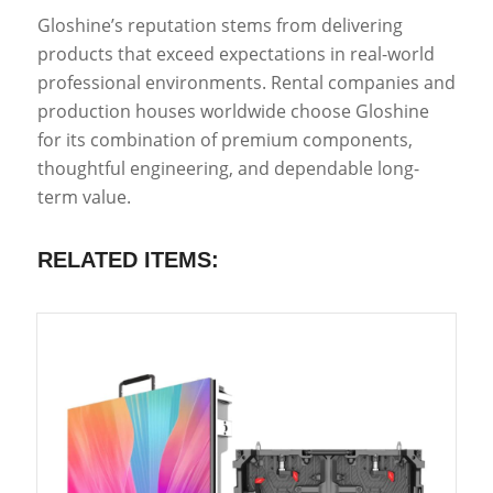
Gloshine’s reputation stems from delivering
products that exceed expectations in real-world
professional environments. Rental companies and
production houses worldwide choose Gloshine
for its combination of premium components,
thoughtful engineering, and dependable long-
term value.
RELATED ITEMS: