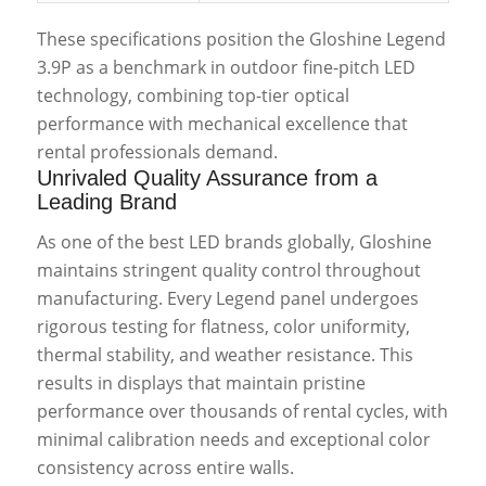
These specifications position the Gloshine Legend
3.9P as a benchmark in outdoor fine-pitch LED
technology, combining top-tier optical
performance with mechanical excellence that
rental professionals demand.
Unrivaled Quality Assurance from a
Leading Brand
As one of the best LED brands globally, Gloshine
maintains stringent quality control throughout
manufacturing. Every Legend panel undergoes
rigorous testing for flatness, color uniformity,
thermal stability, and weather resistance. This
results in displays that maintain pristine
performance over thousands of rental cycles, with
minimal calibration needs and exceptional color
consistency across entire walls.