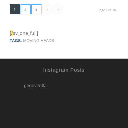
1
›
»
2
3
Page 1 of 16
[/
av_one_full]
TAGS:
MOVING HEADS
Instagram Posts
geoeventla