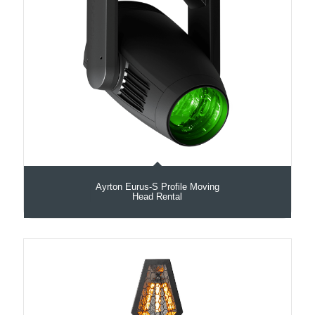
Ayrton Eurus-S Profile Moving
Head Rental