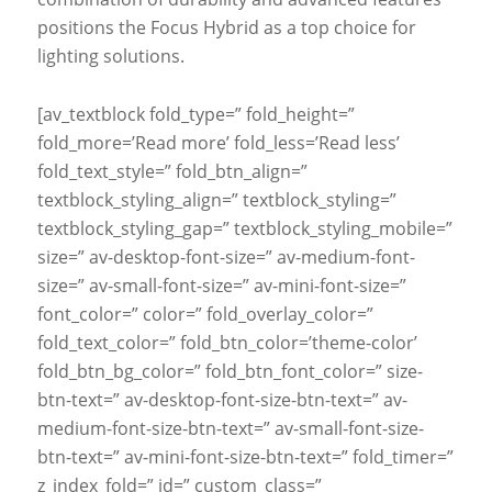
positions the Focus Hybrid as a top choice for
lighting solutions.
[av_textblock fold_type=” fold_height=”
fold_more=’Read more’ fold_less=’Read less’
fold_text_style=” fold_btn_align=”
textblock_styling_align=” textblock_styling=”
textblock_styling_gap=” textblock_styling_mobile=”
size=” av-desktop-font-size=” av-medium-font-
size=” av-small-font-size=” av-mini-font-size=”
font_color=” color=” fold_overlay_color=”
fold_text_color=” fold_btn_color=’theme-color’
fold_btn_bg_color=” fold_btn_font_color=” size-
btn-text=” av-desktop-font-size-btn-text=” av-
medium-font-size-btn-text=” av-small-font-size-
btn-text=” av-mini-font-size-btn-text=” fold_timer=”
z_index_fold=” id=” custom_class=”