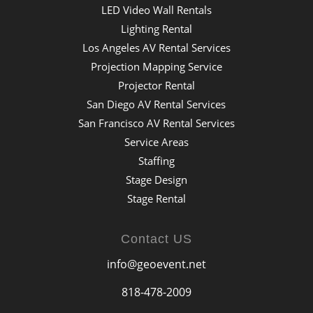
LED Video Wall Rentals
Lighting Rental
Los Angeles AV Rental Services
Projection Mapping Service
Projector Rental
San Diego AV Rental Services
San Francisco AV Rental Services
Service Areas
Staffing
Stage Design
Stage Rental
Contact US
info@geoevent.net
818-478-2009