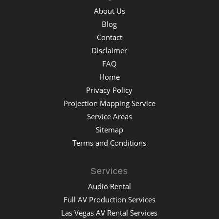
About Us
Blog
Contact
Disclaimer
FAQ
Home
Privacy Policy
Projection Mapping Service
Service Areas
Sitemap
Terms and Conditions
Services
Audio Rental
Full AV Production Services
Las Vegas AV Rental Services