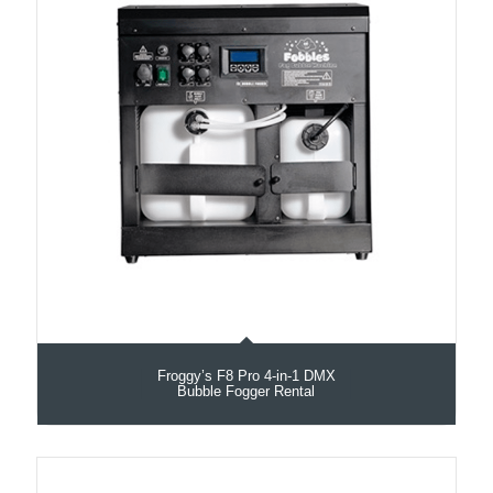
Froggy’s F8 Pro 4-in-1 DMX
Bubble Fogger Rental