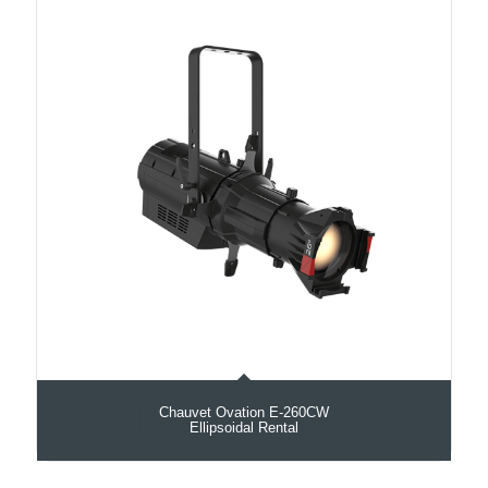
Chauvet Ovation E-260CW
Ellipsoidal Rental