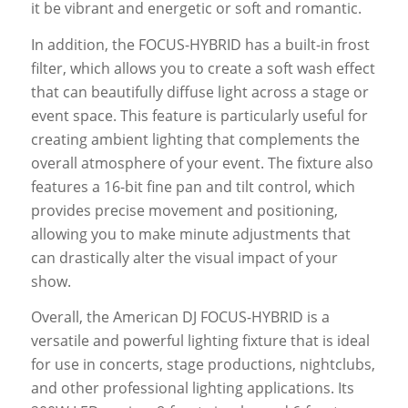
it be vibrant and energetic or soft and romantic.
In addition, the FOCUS-HYBRID has a built-in frost
filter, which allows you to create a soft wash effect
that can beautifully diffuse light across a stage or
event space. This feature is particularly useful for
creating ambient lighting that complements the
overall atmosphere of your event. The fixture also
features a 16-bit fine pan and tilt control, which
provides precise movement and positioning,
allowing you to make minute adjustments that
can drastically alter the visual impact of your
show.
Overall, the American DJ FOCUS-HYBRID is a
versatile and powerful lighting fixture that is ideal
for use in concerts, stage productions, nightclubs,
and other professional lighting applications. Its