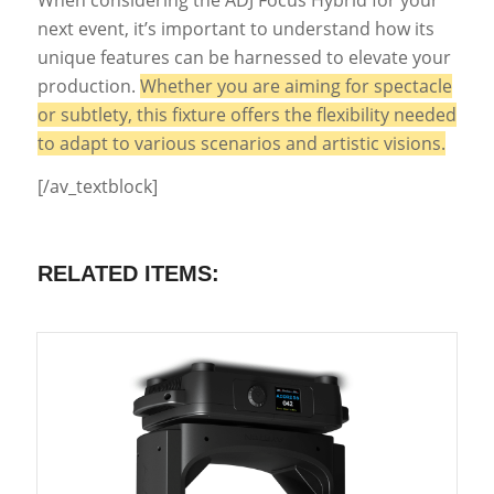
next event, it’s important to understand how its
unique features can be harnessed to elevate your
production.
Whether you are aiming for spectacle
or subtlety, this fixture offers the flexibility needed
to adapt to various scenarios and artistic visions.
[/av_textblock]
RELATED ITEMS: