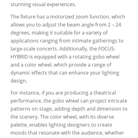
stunning visual experiences.
The fixture has a motorized zoom function, which
allows you to adjust the beam angle from 2 – 24
degrees, making it suitable for a variety of
applications ranging from intimate gatherings to
large-scale concerts. Additionally, the FOCUS-
HYBRID is equipped with a rotating gobo wheel
and a color wheel, which provide a range of
dynamic effects that can enhance your lighting
design.
For instance, if you are producing a theatrical
performance, the gobo wheel can project intricate
patterns on stage, adding depth and dimension to
the scenery. The color wheel, with its diverse
palette, enables lighting designers to create
moods that resonate with the audience, whether