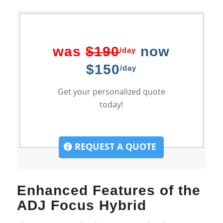
was
$190
now
/day
$150
/day
Get your personalized quote
today!
REQUEST A QUOTE
Enhanced Features of the
ADJ Focus Hybrid