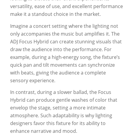
versatility, ease of use, and excellent performance
make it a standout choice in the market.
Imagine a concert setting where the lighting not
only accompanies the music but amplifies it. The
ADJ Focus Hybrid can create stunning visuals that
draw the audience into the performance. For
example, during a high-energy song, the fixture’s
quick pan and tilt movements can synchronize
with beats, giving the audience a complete
sensory experience.
In contrast, during a slower ballad, the Focus
Hybrid can produce gentle washes of color that
envelop the stage, setting a more intimate
atmosphere. Such adaptability is why lighting
designers favor this fixture for its ability to
enhance narrative and mood.