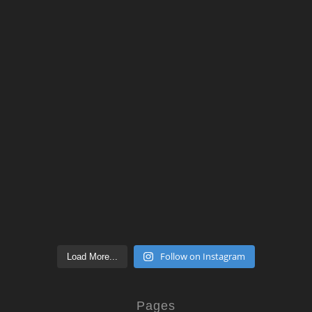
Follow on Instagram
Load More...
Pages