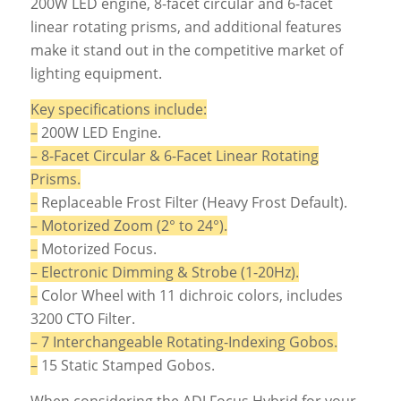
200W LED engine, 8-facet circular and 6-facet
linear rotating prisms, and additional features
make it stand out in the competitive market of
lighting equipment.
Key specifications include:
–
200W LED Engine.
– 8-Facet Circular & 6-Facet Linear Rotating
Prisms.
–
Replaceable Frost Filter (Heavy Frost Default).
– Motorized Zoom (2° to 24°).
–
Motorized Focus.
– Electronic Dimming & Strobe (1-20Hz).
–
Color Wheel with 11 dichroic colors, includes
3200 CTO Filter.
– 7 Interchangeable Rotating-Indexing Gobos.
–
15 Static Stamped Gobos.
When considering the ADJ Focus Hybrid for your