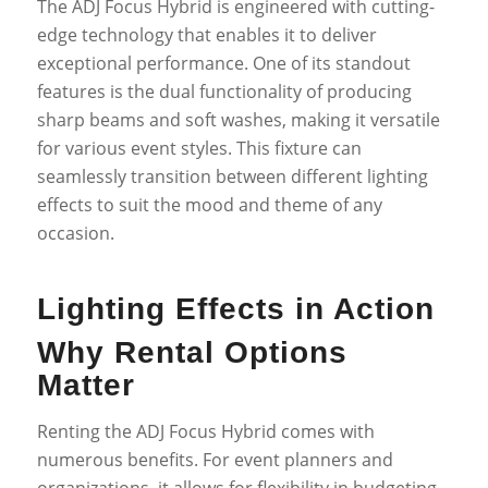
The ADJ Focus Hybrid is engineered with cutting-
edge technology that enables it to deliver
exceptional performance. One of its standout
features is the dual functionality of producing
sharp beams and soft washes, making it versatile
for various event styles. This fixture can
seamlessly transition between different lighting
effects to suit the mood and theme of any
occasion.
Lighting Effects in Action
Why Rental Options
Matter
Renting the ADJ Focus Hybrid comes with
numerous benefits. For event planners and