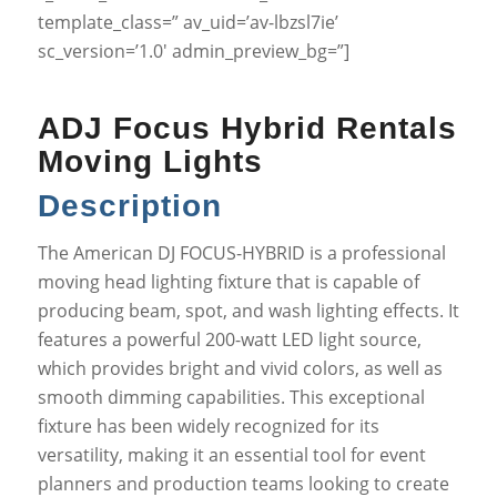
template_class=” av_uid=’av-lbzsl7ie’
sc_version=’1.0′ admin_preview_bg=”]
ADJ Focus Hybrid Rentals
Moving Lights
Description
The American DJ FOCUS-HYBRID is a professional
moving head lighting fixture that is capable of
producing beam, spot, and wash lighting effects. It
features a powerful 200-watt LED light source,
which provides bright and vivid colors, as well as
smooth dimming capabilities. This exceptional
fixture has been widely recognized for its
versatility, making it an essential tool for event
planners and production teams looking to create