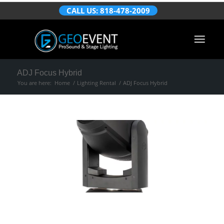
CALL US: 818-478-2009
ADJ Focus Hybrid
You are here:
Home
/
Lighting Rental
/
ADJ Focus Hybrid