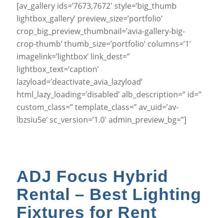
[av_gallery ids=’7673,7672′ style=’big_thumb
lightbox_gallery’ preview_size=’portfolio’
crop_big_preview_thumbnail=’avia-gallery-big-
crop-thumb’ thumb_size=’portfolio’ columns=’1′
imagelink=’lightbox’ link_dest=”
lightbox_text=’caption’
lazyload=’deactivate_avia_lazyload’
html_lazy_loading=’disabled’ alb_description=” id=”
custom_class=” template_class=” av_uid=’av-
lbzsiu5e’ sc_version=’1.0′ admin_preview_bg=”]
ADJ Focus Hybrid
Rental – Best Lighting
Fixtures for Rent