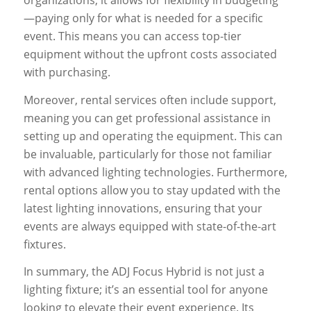
organizations, it allows for flexibility in budgeting
—paying only for what is needed for a specific
event. This means you can access top-tier
equipment without the upfront costs associated
with purchasing.
Moreover, rental services often include support,
meaning you can get professional assistance in
setting up and operating the equipment. This can
be invaluable, particularly for those not familiar
with advanced lighting technologies. Furthermore,
rental options allow you to stay updated with the
latest lighting innovations, ensuring that your
events are always equipped with state-of-the-art
fixtures.
In summary, the ADJ Focus Hybrid is not just a
lighting fixture; it’s an essential tool for anyone
looking to elevate their event experience. Its