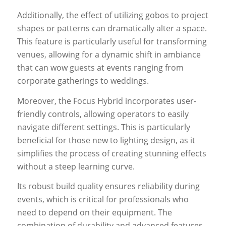
Additionally, the effect of utilizing gobos to project
shapes or patterns can dramatically alter a space.
This feature is particularly useful for transforming
venues, allowing for a dynamic shift in ambiance
that can wow guests at events ranging from
corporate gatherings to weddings.
Moreover, the Focus Hybrid incorporates user-
friendly controls, allowing operators to easily
navigate different settings. This is particularly
beneficial for those new to lighting design, as it
simplifies the process of creating stunning effects
without a steep learning curve.
Its robust build quality ensures reliability during
events, which is critical for professionals who
need to depend on their equipment. The
combination of durability and advanced features