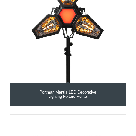
Portman Mantis LED Decorative
Lighting Fixture Rental