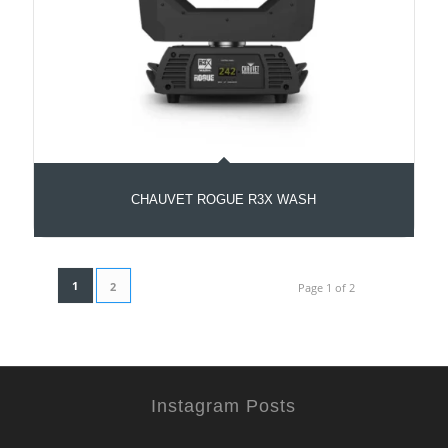
CHAUVET ROGUE R3X WASH
1
2
Page 1 of 2
Instagram Posts