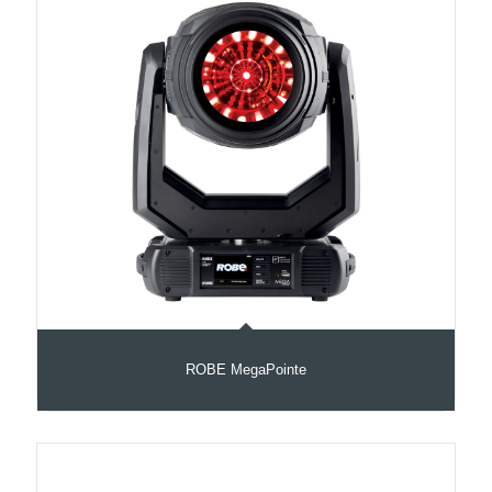
ROBE MegaPointe