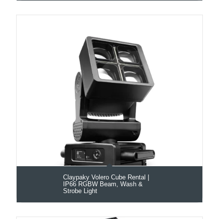
Claypaky Volero Cube Rental |
IP66 RGBW Beam, Wash &
Strobe Light