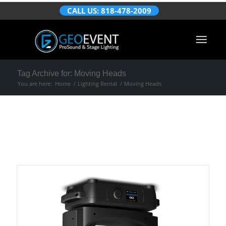
CALL US: 818-478-2009
Tag Archive for: Moving Heads
You are here:
Home
/
Lighting Rental
/
Moving Heads
Portfolio Items