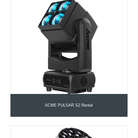
ACME PULSAR S2 Rental