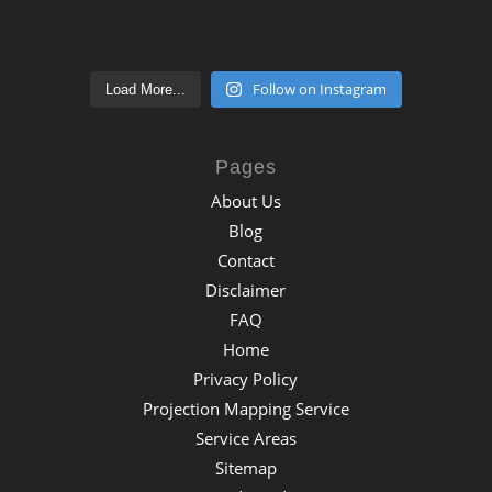
Follow on Instagram
Load More...
Pages
About Us
Blog
Contact
Disclaimer
FAQ
Home
Privacy Policy
Projection Mapping Service
Service Areas
Sitemap