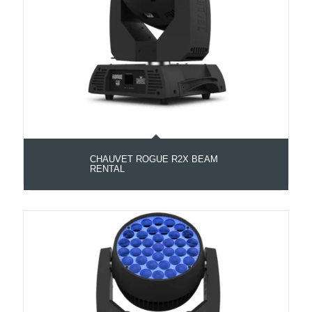
CHAUVET ROGUE R2X BEAM
RENTAL