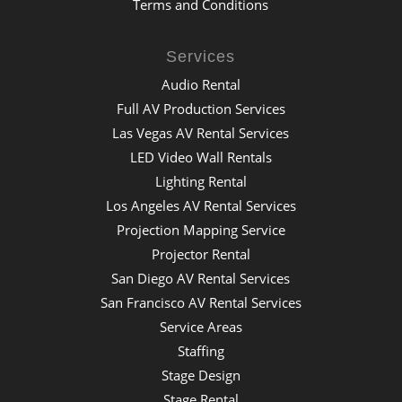
Terms and Conditions
Services
Audio Rental
Full AV Production Services
Las Vegas AV Rental Services
LED Video Wall Rentals
Lighting Rental
Los Angeles AV Rental Services
Projection Mapping Service
Projector Rental
San Diego AV Rental Services
San Francisco AV Rental Services
Service Areas
Staffing
Stage Design
Stage Rental