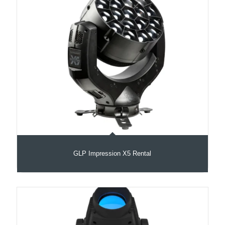
GLP Impression X5 Rental