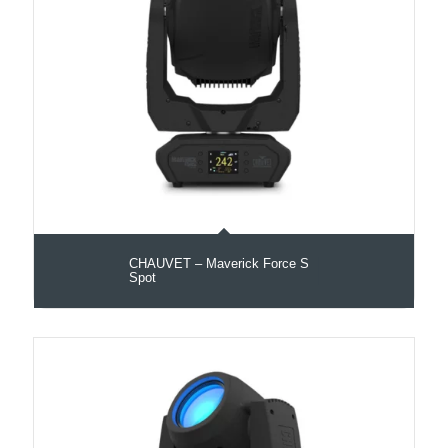
CHAUVET – Maverick Force S
Spot