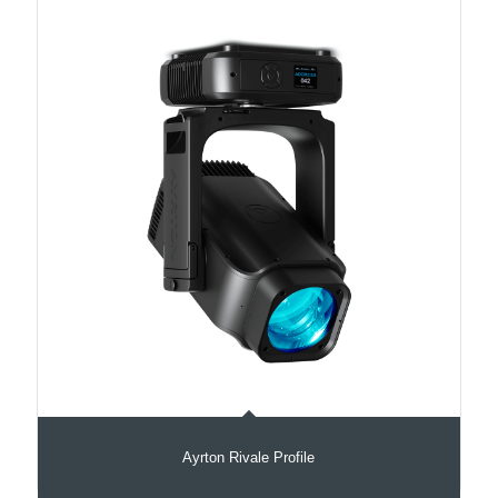
Ayrton Rivale Profile