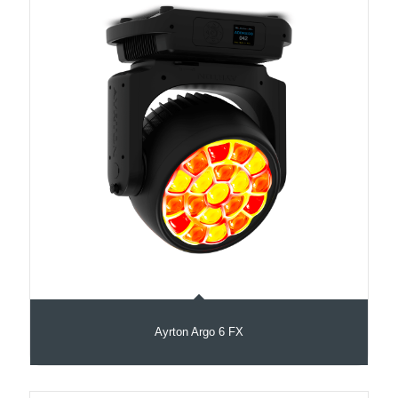
Ayrton Argo 6 FX