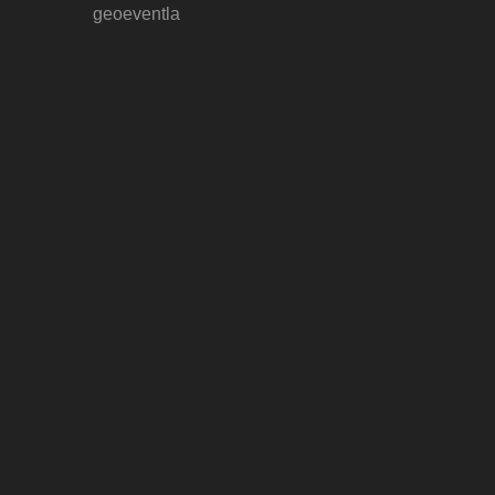
geoeventla