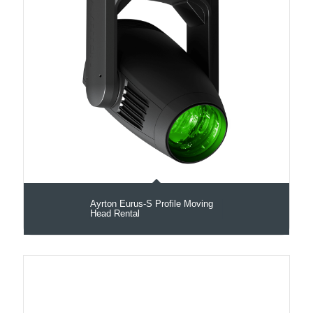
Ayrton Eurus-S Profile Moving
Head Rental