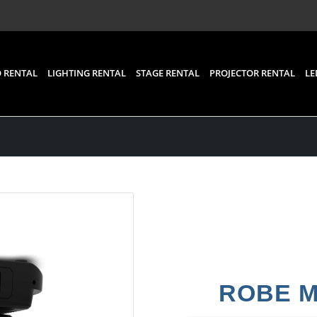
 RENTAL
LIGHTING RENTAL
STAGE RENTAL
PROJECTOR RENTAL
LE
ROBE Me