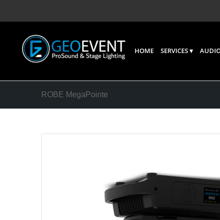
HOME
SERVICES
AUDIO
ROBE MegaPointe