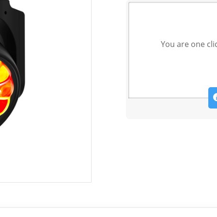
You are one cli