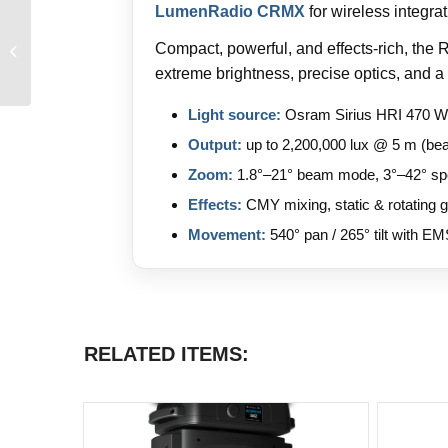
LumenRadio CRMX
for wireless integra
Compact, powerful, and effects-rich, the
Ayrton Argo 6 FX
extreme brightness, precise optics, and a 
Light source:
Osram Sirius HRI 470 W
Output:
up to 2,200,000 lux @ 5 m (b
Zoom:
1.8°–21° beam mode, 3°–42° s
Effects:
CMY mixing, static & rotating 
Movement:
540° pan / 265° tilt with EM
RELATED ITEMS: