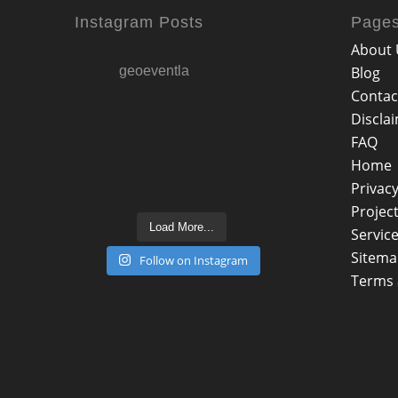
Instagram Posts
Page
About 
geoeventla
Blog
Contac
Discla
FAQ
Home
Privacy
Projec
Load More...
Servic
Sitem
Follow on Instagram
Terms 