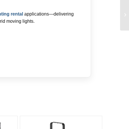
hting rental
applications—delivering
rid moving lights.