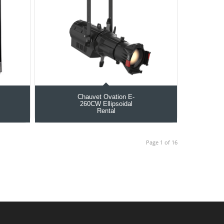
Chauvet Ovation E-
260CW Ellipsoidal
Rental
Page 1 of 16