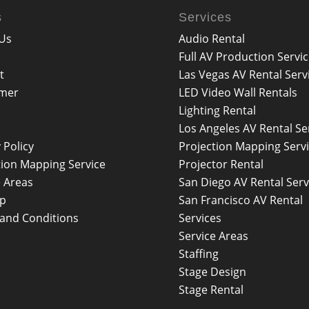
s
Services
Us
Audio Rental
Full AV Production Servi
t
Las Vegas AV Rental Serv
imer
LED Video Wall Rentals
Lighting Rental
Los Angeles AV Rental Se
 Policy
Projection Mapping Serv
tion Mapping Service
Projector Rental
e Areas
San Diego AV Rental Serv
ap
San Francisco AV Rental
and Conditions
Services
Service Areas
Staffing
Stage Design
Stage Rental