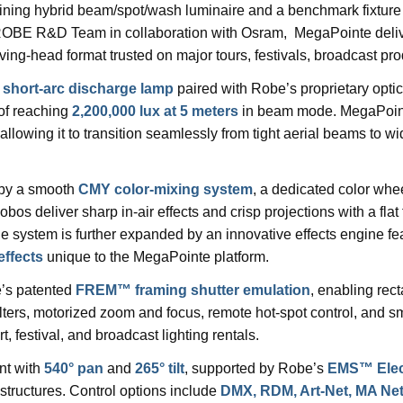
fining hybrid beam/spot/wash luminaire and a benchmark fixture
ROBE R&D Team in collaboration with Osram, MegaPointe deliver
ng-head format trusted on major tours, festivals, broadcast prod
 short-arc discharge lamp
paired with Robe’s proprietary opti
of reaching
2,200,000 lux at 5 meters
in beam mode. MegaPointe
 allowing it to transition seamlessly from tight aerial beams to wi
 by a smooth
CMY color-mixing system
, a dedicated color whee
obos deliver sharp in-air effects and crisp projections with a flat
 system is further expanded by an innovative effects engine fe
effects
unique to the MegaPointe platform.
’s patented
FREM™ framing shutter emulation
, enabling rec
 filters, motorized zoom and focus, remote hot-spot control, and
ert, festival, and broadcast lighting rentals.
nt with
540° pan
and
265° tilt
, supported by Robe’s
EMS™ Elect
tructures. Control options include
DMX, RDM, Art-Net, MA Ne