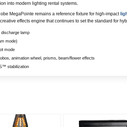
tion into modern lighting rental systems.
 Robe MegaPointe remains a reference fixture for high-impact
lig
creative effects engine that continues to set the standard for hyb
 discharge lamp
eam mode)
pot mode
gobos, animation wheel, prisms, beam/flower effects
S™ stabilization