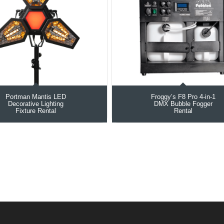
Portman Mantis LED
Froggy’s F8 Pro 4-in-1
Decorative Lighting
DMX Bubble Fogger
Fixture Rental
Rental