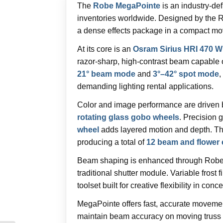
The
Robe MegaPointe
is an industry-de
inventories worldwide. Designed by the 
a dense effects package in a compact movi
At its core is an
Osram Sirius HRI 470 W
razor-sharp, high-contrast beam capable 
21° beam mode
and
3°–42° spot mode
,
demanding lighting rental applications.
Color and image performance are driven
rotating glass gobo wheels
. Precision g
wheel
adds layered motion and depth. The
producing a total of
12 beam and flower 
Beam shaping is enhanced through Robe
traditional shutter module. Variable frost
toolset built for creative flexibility in conc
MegaPointe offers fast, accurate moveme
maintain beam accuracy on moving truss s