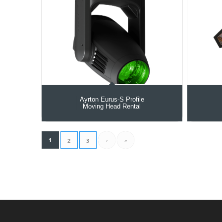
Ayrton Eurus-S Profile
Moving Head Rental
1
›
»
2
3