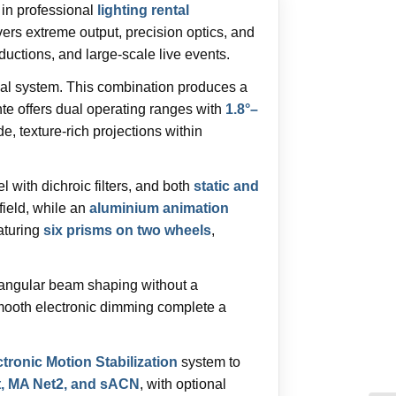
 in professional
lighting rental
s extreme output, precision optics, and
uctions, and large-scale live events.
cal system. This combination produces a
 offers dual operating ranges with
1.8°–
de, texture-rich projections within
l with dichroic filters, and both
static and
 field, while an
aluminium animation
aturing
six prisms on two wheels
,
tangular beam shaping without a
 smooth electronic dimming complete a
ronic Motion Stabilization
system to
t, MA Net2, and sACN
, with optional