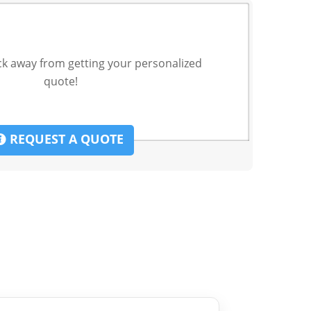
ck away from getting your personalized
quote!
REQUEST A QUOTE