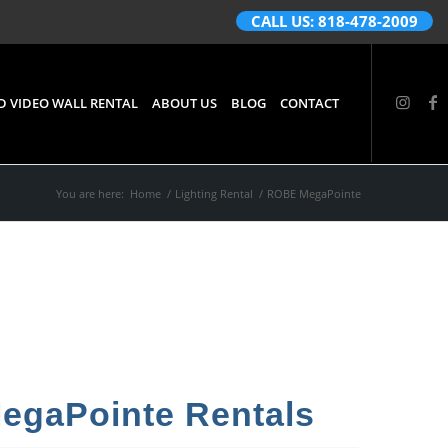
CALL US: 818-478-2009
D VIDEO WALL RENTAL
ABOUT US
BLOG
CONTACT
You are here:
Home
/
Lighting Rental
/
ROBE MegaPointe
gaPointe Rentals