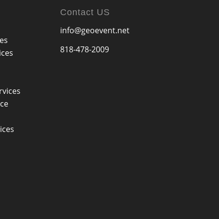
Contact US
info@geoevent.net
ces
818-478-2009
ices
rvices
ice
ices