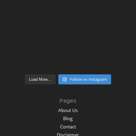
Follow on Instagram
Load More...
Pages
About Us
Blog
Contact
Disclaimer