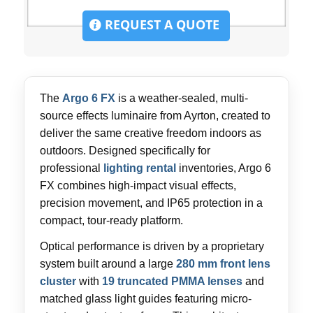
REQUEST A QUOTE
The
Argo 6 FX
is a weather-sealed, multi-
source effects luminaire from Ayrton, created to
deliver the same creative freedom indoors as
outdoors. Designed specifically for
professional
lighting rental
inventories, Argo 6
FX combines high-impact visual effects,
precision movement, and IP65 protection in a
compact, tour-ready platform.
Optical performance is driven by a proprietary
system built around a large
280 mm front lens
cluster
with
19 truncated PMMA lenses
and
matched glass light guides featuring micro-