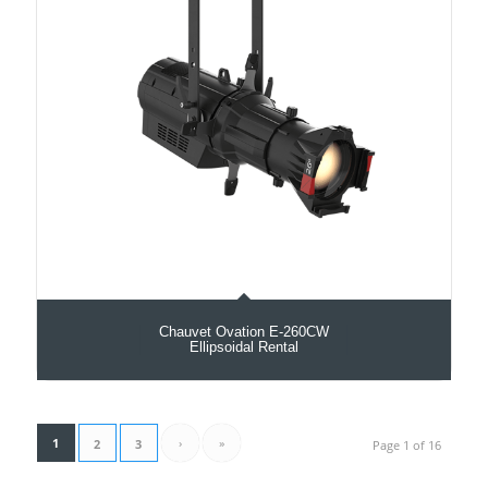
Chauvet Ovation E-260CW
Ellipsoidal Rental
1
›
»
2
3
Page 1 of 16