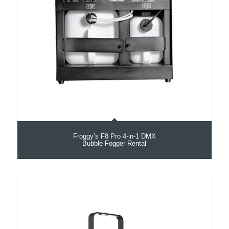
Froggy’s F8 Pro 4-in-1 DMX
Bubble Fogger Rental