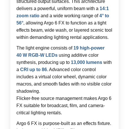
structured output surfaces. This architecture
delivers a powerful, uniform beam with a
14:1
zoom ratio
and a wide working range of
4° to
56°
, allowing Argo 6 FX to function as a tight
effects beam, wide wash, or layered scenic tool
within demanding lighting rental applications.
The light engine consists of
19 high-power
40 W RGB-W LEDs
using additive color
synthesis, producing up to
13,000 lumens
with
a
CRI up to 86
. Advanced color control
includes a virtual color wheel, dynamic color
macros, and smooth fades with no visible color
shadowing.
Flicker-free source management makes Argo 6
FX suitable for broadcast, film, and camera-
critical lighting rentals.
Argo 6 FX is purpose-built as an effects fixture.