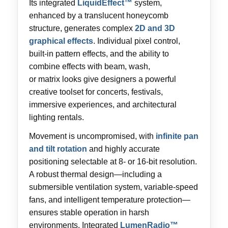
Its integrated
LiquidEffect™
system,
enhanced by a translucent honeycomb
structure, generates complex
2D and 3D
graphical effects
. Individual pixel control,
built-in pattern effects, and the ability to
combine effects with beam, wash,
or matrix looks give designers a powerful
creative toolset for concerts, festivals,
immersive experiences, and architectural
lighting rentals.
Movement is uncompromised, with
infinite pan
and tilt rotation
and highly accurate
positioning selectable at 8- or 16-bit resolution.
A robust thermal design—including a
submersible ventilation system, variable-speed
fans, and intelligent temperature protection—
ensures stable operation in harsh
environments. Integrated
LumenRadio™