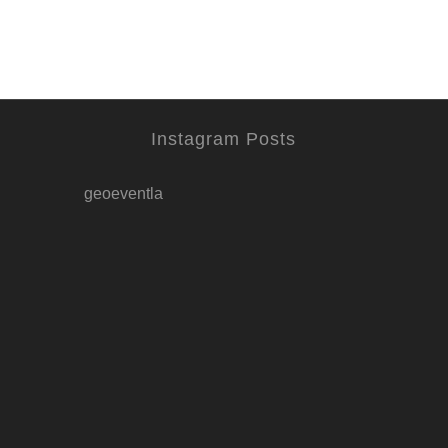
Instagram Posts
geoeventla