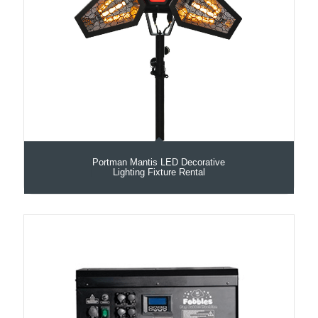
Portman Mantis LED Decorative
Lighting Fixture Rental