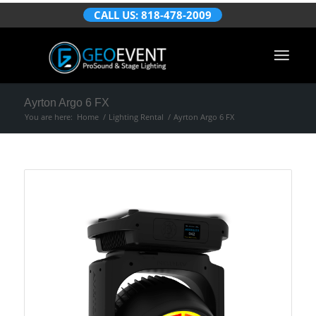
CALL US: 818-478-2009
Ayrton Argo 6 FX
You are here:
Home
/
Lighting Rental
/
Ayrton Argo 6 FX