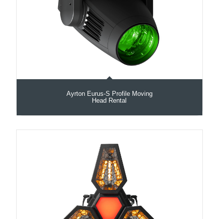
Ayrton Eurus-S Profile Moving
Head Rental