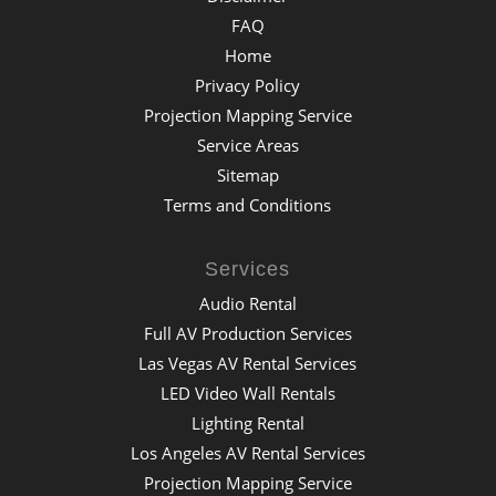
FAQ
Home
Privacy Policy
Projection Mapping Service
Service Areas
Sitemap
Terms and Conditions
Services
Audio Rental
Full AV Production Services
Las Vegas AV Rental Services
LED Video Wall Rentals
Lighting Rental
Los Angeles AV Rental Services
Projection Mapping Service