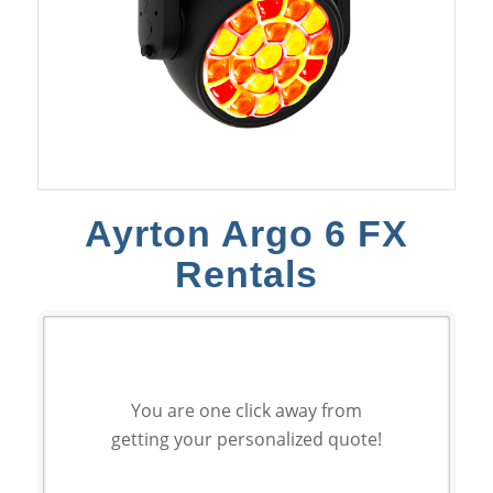
Ayrton Argo 6 FX
Rentals
You are one click away from
getting your personalized quote!