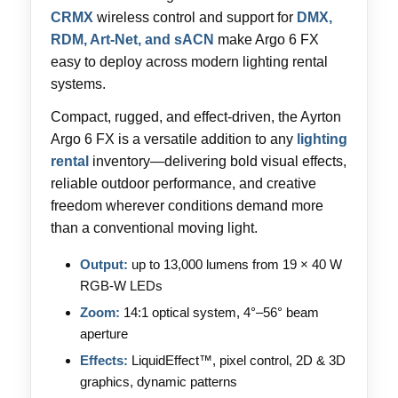
CRMX
wireless control and support for
DMX,
RDM, Art-Net, and sACN
make Argo 6 FX
easy to deploy across modern lighting rental
systems.
Compact, rugged, and effect-driven, the Ayrton
Argo 6 FX is a versatile addition to any
lighting
rental
inventory—delivering bold visual effects,
reliable outdoor performance, and creative
freedom wherever conditions demand more
than a conventional moving light.
Output:
up to 13,000 lumens from 19 × 40 W
RGB-W LEDs
Zoom:
14:1 optical system, 4°–56° beam
aperture
Effects:
LiquidEffect™, pixel control, 2D & 3D
graphics, dynamic patterns