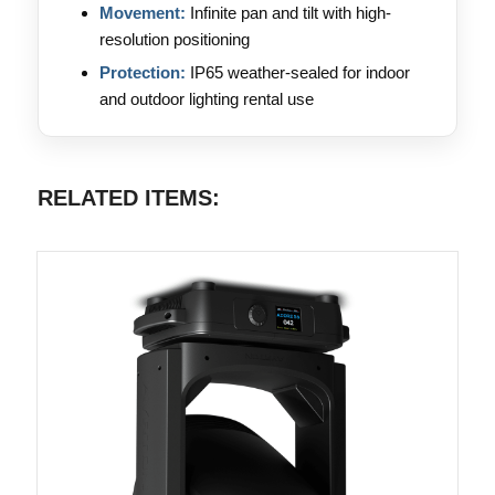
Movement:
Infinite pan and tilt with high-
resolution positioning
Protection:
IP65 weather-sealed for indoor
and outdoor lighting rental use
RELATED ITEMS: