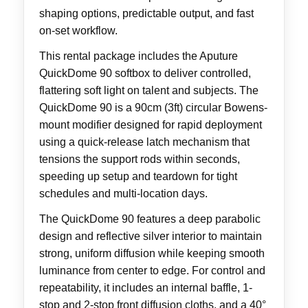
shaping options, predictable output, and fast
on-set workflow.
This rental package includes the Aputure
QuickDome 90 softbox to deliver controlled,
flattering soft light on talent and subjects. The
QuickDome 90 is a 90cm (3ft) circular Bowens-
mount modifier designed for rapid deployment
using a quick-release latch mechanism that
tensions the support rods within seconds,
speeding up setup and teardown for tight
schedules and multi-location days.
The QuickDome 90 features a deep parabolic
design and reflective silver interior to maintain
strong, uniform diffusion while keeping smooth
luminance from center to edge. For control and
repeatability, it includes an internal baffle, 1-
stop and 2-stop front diffusion cloths, and a 40°