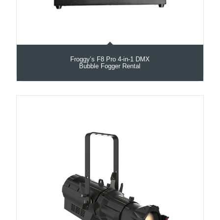
Froggy’s F8 Pro 4-in-1 DMX
Bubble Fogger Rental