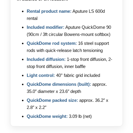
Rental product name:
Aputure LS 600d
rental
Included modifier:
Aputure QuickDome 90
(90cm / 3ft circular Bowens-mount softbox)
QuickDome rod system:
16 steel support
rods with quick-release latch tensioning
Included diffusion:
1-stop front diffusion, 2-
stop front diffusion, inner baffle
Light control:
40° fabric grid included
QuickDome dimensions (built):
approx.
35.0″ diameter x 23.6″ depth
QuickDome packed size:
approx. 36.2″ x
2.8″ x 2.2″
QuickDome weight:
3.09 lb (net)