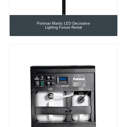
Portman Mantis LED Decorative
Lighting Fixture Rental