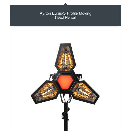
Ayrton Eurus-S Profile Moving
Head Rental