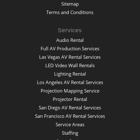
Sitemap
Terms and Conditions
Services
Audio Rental
Full AV Production Services
Las Vegas AV Rental Services
LED Video Wall Rentals
Lighting Rental
Los Angeles AV Rental Services
Projection Mapping Service
Projector Rental
San Diego AV Rental Services
San Francisco AV Rental Services
Service Areas
Staffing