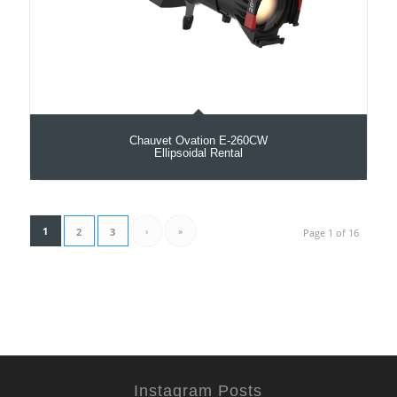
Chauvet Ovation E-260CW
Ellipsoidal Rental
1
›
»
2
3
Page 1 of 16
Instagram Posts