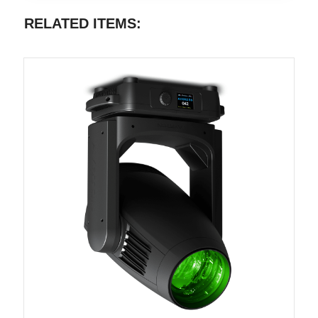
RELATED ITEMS: