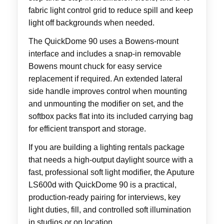
fabric light control grid to reduce spill and keep
light off backgrounds when needed.
The QuickDome 90 uses a Bowens-mount
interface and includes a snap-in removable
Bowens mount chuck for easy service
replacement if required. An extended lateral
side handle improves control when mounting
and unmounting the modifier on set, and the
softbox packs flat into its included carrying bag
for efficient transport and storage.
If you are building a lighting rentals package
that needs a high-output daylight source with a
fast, professional soft light modifier, the Aputure
LS600d with QuickDome 90 is a practical,
production-ready pairing for interviews, key
light duties, fill, and controlled soft illumination
in studios or on location.