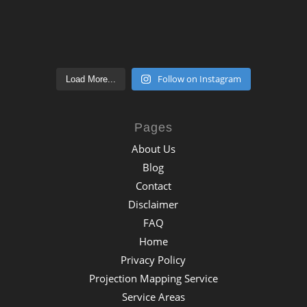
Follow on Instagram
Load More...
Pages
About Us
Blog
Contact
Disclaimer
FAQ
Home
Privacy Policy
Projection Mapping Service
Service Areas