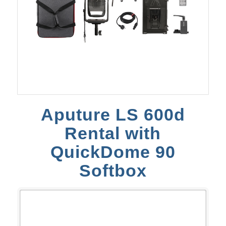
Aputure LS 600d
Rental with
QuickDome 90
Softbox