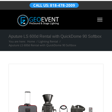
CALL US: 818-478-2009
Aputure LS 600d Rental with QuickDome 90 Softbox
You are here:
Home
/
Lighting Rental
/
Aputure LS 600d Rental with QuickDome 90 Softbox