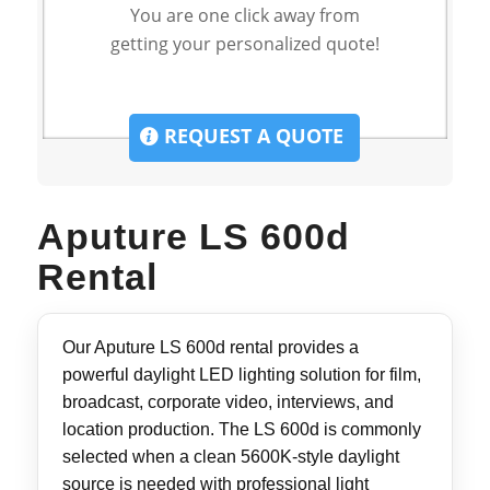
You are one click away from
getting your personalized quote!
REQUEST A QUOTE
Aputure LS 600d
Rental
Our Aputure LS 600d rental provides a
powerful daylight LED lighting solution for film,
broadcast, corporate video, interviews, and
location production. The LS 600d is commonly
selected when a clean 5600K-style daylight
source is needed with professional light