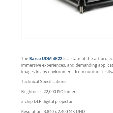
The
Barco UDM 4K22
is a state-of-the-art proje
immersive experiences, and demanding applicatio
images in any environment, from outdoor festiva
Technical Specifications:
Brightness: 22,000 ISO lumens
3-chip DLP digital projector
Resolution: 3,840 x 2,400 (4K UHD