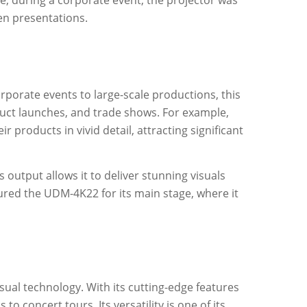
e, during a corporate event, the projector was
en presentations.
rporate events to large-scale productions, this
oduct launches, and trade shows. For example,
products in vivid detail, attracting significant
 output allows it to deliver stunning visuals
tured the UDM-4K22 for its main stage, where it
sual technology. With its cutting-edge features
 concert tours. Its versatility is one of its