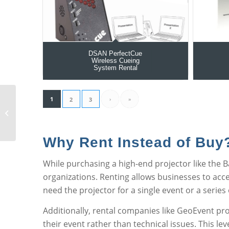
DSAN PerfectCue
Wireless Cueing
System Rental
1
›
»
2
3
Barco RLM-W12
Projector Rental
Why Rent Instead of Buy
While purchasing a high-end projector like the 
organizations. Renting allows businesses to acc
need the projector for a single event or a series
Additionally, rental companies like GeoEvent pr
their event rather than technical issues. This le