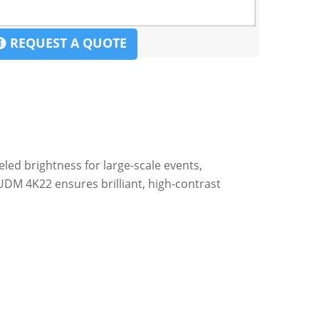
REQUEST A QUOTE
eled brightness for large-scale events,
UDM 4K22 ensures brilliant, high-contrast