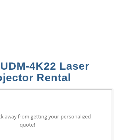
 UDM‑4K22 Laser
ojector Rental
ck away from getting your personalized
quote!