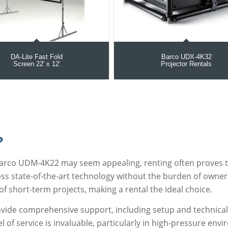
DA-Lite Fast Fold
Barco UDX‑4K32
Screen 22′ x 12′
Projector Rentals
?
Barco UDM-4K22 may seem appealing, renting often proves t
ess state-of-the-art technology without the burden of owner
 of short-term projects, making a rental the ideal choice.
ovide comprehensive support, including setup and technical 
vel of service is invaluable, particularly in high-pressure en