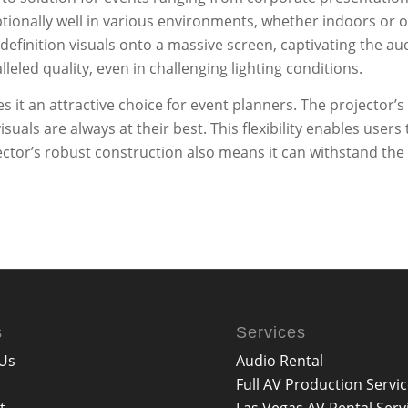
ptionally well in various environments, whether indoors or 
efinition visuals onto a massive screen, captivating the aud
alleled quality, even in challenging lighting conditions.
t an attractive choice for event planners. The projector’s u
suals are always at their best. This flexibility enables use
jector’s robust construction also means it can withstand the 
s
Services
Us
Audio Rental
Full AV Production Servi