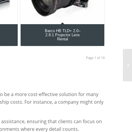
Barco HB TLD+ 2.0–
2.8:1 Projector Lens
Rental
Page 1 of 10
o be a more cost-effective solution for many
ship costs. For instance, a company might only
assistance, ensuring that clients can focus on
vironments where every detail counts.