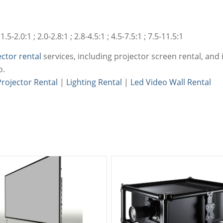
5-2.0:1 ; 2.0-2.8:1 ; 2.8-4.5:1 ; 4.5-7.5:1 ; 7.5-11.5:1
ector rental
services, including projector screen rental, and i
o.
Projector Rental
|
Lighting Rental
|
Led Video Wall Rental