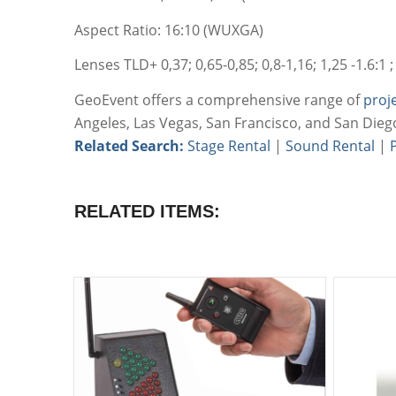
Aspect Ratio: 16:10 (WUXGA)
Lenses TLD+ 0,37; 0,65-0,85; 0,8-1,16; 1,25 -1.6:1 ; 1.
GeoEvent offers a comprehensive range of
proj
Angeles, Las Vegas, San Francisco, and San Dieg
Related Search:
Stage Rental
|
Sound Rental
|
RELATED ITEMS: