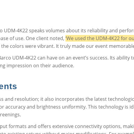
o UDM-4K22 speaks volumes about its reliability and perfo
ease of use. One client noted,
‘We used the UDM-4K22 for ou
 the colors were vibrant. It truly made our event memorable
Barco UDM-4K22 can have on an event’s success. Its ability t
ing impression on their audience.
ents
 and resolution; it also incorporates the latest technologi
r accuracy and brightness uniformity. This technology is ide
creenings.
ut formats and offers extensive connectivity options, making