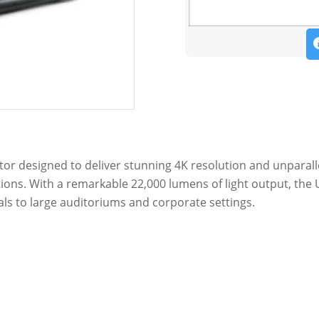
ctor designed to deliver stunning 4K resolution and unparall
ns. With a remarkable 22,000 lumens of light output, the 
ls to large auditoriums and corporate settings.