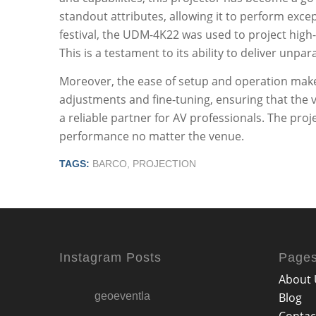
standout attributes, allowing it to perform exce
festival, the UDM-4K22 was used to project high-d
This is a testament to its ability to deliver unpar
Moreover, the ease of setup and operation makes i
adjustments and fine-tuning, ensuring that the vi
a reliable partner for AV professionals. The pro
performance no matter the venue.
TAGS:
BARCO
,
PROJECTION
Instagram Posts
Page
About 
geoeventla
Blog