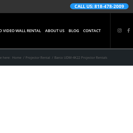
CALL US: 818-478-2009
D VIDEO WALL RENTAL
ABOUT US
BLOG
CONTACT
e here:
Home
/
Projector Rental
/
Barco UDM‑4K22 Projector Rentals