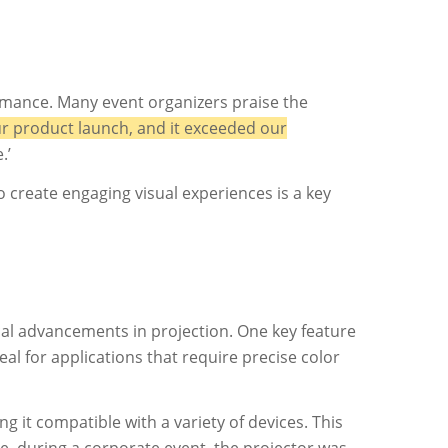
rmance. Many event organizers praise the
r product launch, and it exceeded our
.’
o create engaging visual experiences is a key
cal advancements in projection. One key feature
al for applications that require precise color
 it compatible with a variety of devices. This