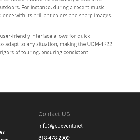
outdoors. For instance, during a recent music
ience with its brilliant colors and sharp images.
ser-friendly interface allows for quick
rs to adapt to any situation, making the UDM-4K22
rigors of touring, ensuring consistent
Contact US
info@geoevent.net
ces
818-478-2009