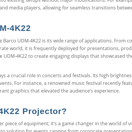
nto existing setups without major modifications. For exampl
 and media players, allowing for seamless transitions betwe
DM-4K22
e Barco UDM-4K22 is its wide range of applications. From co
porate world, it is frequently deployed for presentations, pr
 UDM-4K22 to create engaging displays that showcased their 
 a crucial role in concerts and festivals. Its high brightness
events. For instance, a renowned music festival recently fea
rant graphics that elevated the audience’s experience.
K22 Projector?
 piece of equipment; it’s a game changer in the world of vi
to solution for events ranging from corporate presentations to