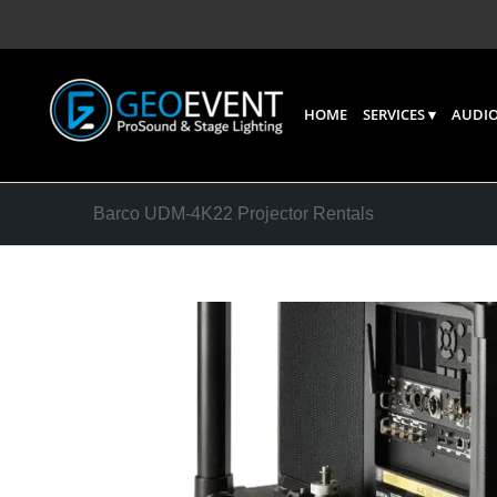
HOME
SERVICES
AUDIO
Barco UDM‑4K22 Projector Rentals