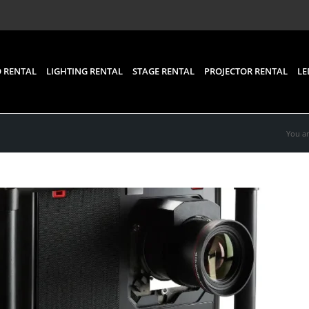
 RENTAL
LIGHTING RENTAL
STAGE RENTAL
PROJECTOR RENTAL
LE
You ar