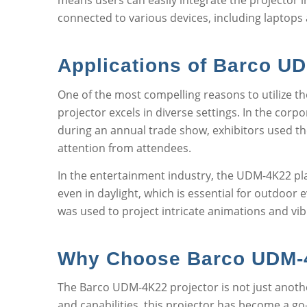
means users can easily integrate the projector i
connected to various devices, including laptops
Applications of Barco U
One of the most compelling reasons to utilize th
projector excels in diverse settings. In the cor
during an annual trade show, exhibitors used the
attention from attendees.
In the entertainment industry, the UDM-4K22 plays
even in daylight, which is essential for outdoor 
was used to project intricate animations and vib
Why Choose Barco UDM-4
The Barco UDM-4K22 projector is not just another
and capabilities, this projector has become a go-