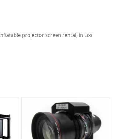
nflatable projector screen rental, in Los