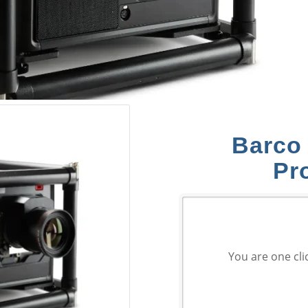
Barco
Pr
You are one cli