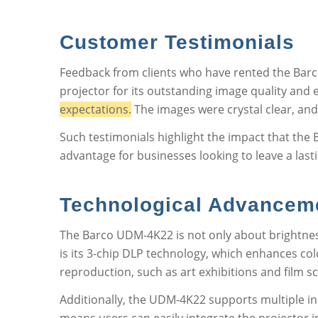
Customer Testimonials
Feedback from clients who have rented the Barc
projector for its outstanding image quality and 
expectations.
The images were crystal clear, and
Such testimonials highlight the impact that the 
advantage for businesses looking to leave a last
Technological Advancem
The Barco UDM-4K22 is not only about brightness
is its 3-chip DLP technology, which enhances colo
reproduction, such as art exhibitions and film s
Additionally, the UDM-4K22 supports multiple inp